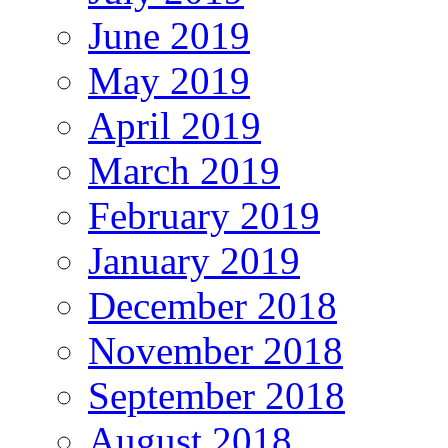
June 2019
May 2019
April 2019
March 2019
February 2019
January 2019
December 2018
November 2018
September 2018
August 2018