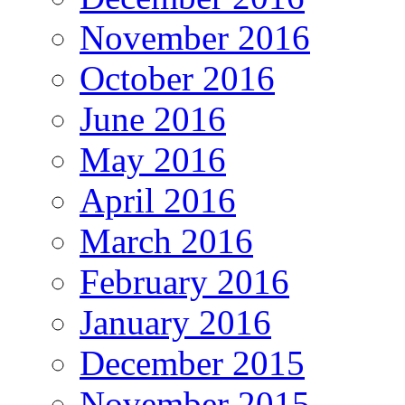
November 2016
October 2016
June 2016
May 2016
April 2016
March 2016
February 2016
January 2016
December 2015
November 2015