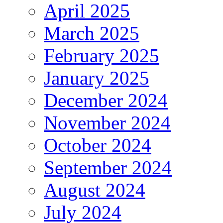
April 2025
March 2025
February 2025
January 2025
December 2024
November 2024
October 2024
September 2024
August 2024
July 2024