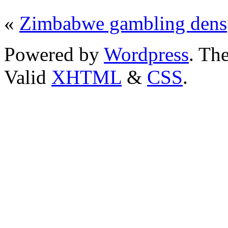
«
Zimbabwe gambling dens
Powered by
Wordpress
. T
Valid
XHTML
&
CSS
.