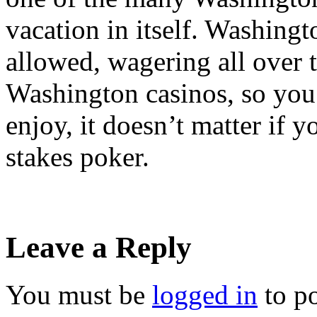
vacation in itself. Washing
allowed, wagering all over t
Washington casinos, so you 
enjoy, it doesn’t matter if y
stakes poker.
Leave a Reply
You must be
logged in
to p