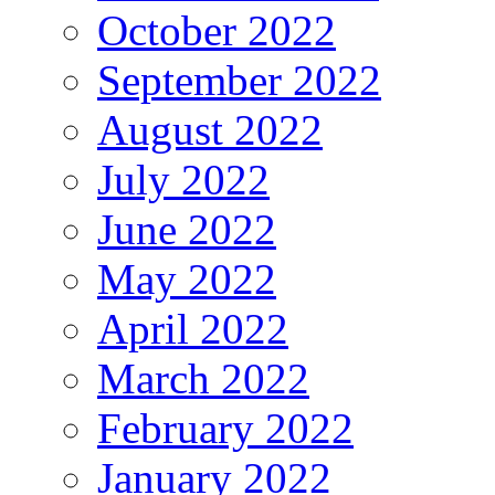
October 2022
September 2022
August 2022
July 2022
June 2022
May 2022
April 2022
March 2022
February 2022
January 2022