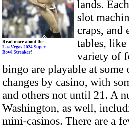
lands. Each
slot machin
craps, and 
tables, lik
Read more about the
Las Vegas 2024 Super
Bowl Streaker
!
variety of 
bingo are playable at some 
changes by casino, with so
and others not until 21. A n
Washington, as well, includ
mini-casinos. There are a f