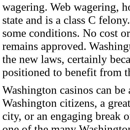
wagering. Web wagering, h
state and is a class C felon
some conditions. No cost o
remains approved. Washingt
the new laws, certainly bec
positioned to benefit from 
Washington casinos can be a
Washington citizens, a grea
city, or an engaging break 
one of the many Washington