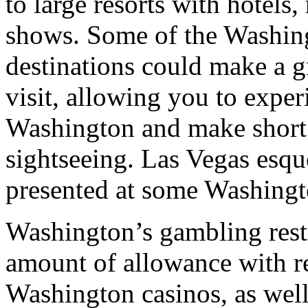
to large resorts with hotels,
shows. Some of the Washing
destinations could make a gr
visit, allowing you to exper
Washington and make short j
sightseeing. Las Vegas esqu
presented at some Washingt
Washington’s gambling rest
amount of allowance with re
Washington casinos, as well