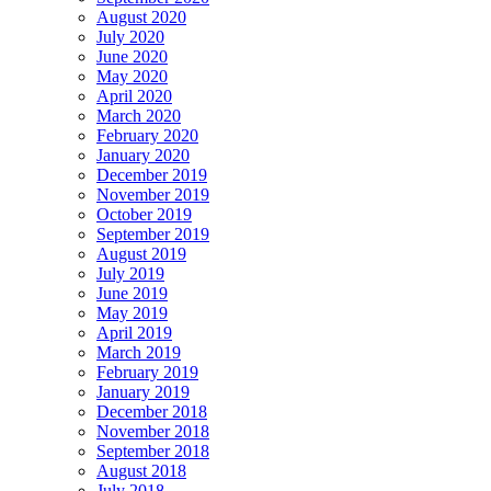
August 2020
July 2020
June 2020
May 2020
April 2020
March 2020
February 2020
January 2020
December 2019
November 2019
October 2019
September 2019
August 2019
July 2019
June 2019
May 2019
April 2019
March 2019
February 2019
January 2019
December 2018
November 2018
September 2018
August 2018
July 2018