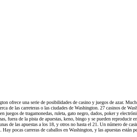
ton ofrece una serie de posibilidades de casino y juegos de azar. Mucho
erca de las carreteras o las ciudades de Washington. 27 casinos de Wash
n juegos de tragamonedas, ruleta, gato negro, dados, poker y electróni
as, fuera de la pista de apuestas, keno, bingo y se pueden reproducir e
unas de las apuestas a los 18, y otros no hasta el 21. Un número de ca
. Hay pocas carreras de caballos en Washington, y las apuestas están pe