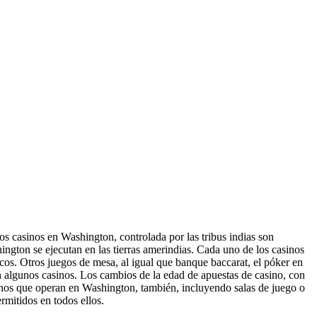
s casinos en Washington, controlada por las tribus indias son
ington se ejecutan en las tierras amerindias. Cada uno de los casinos
cos. Otros juegos de mesa, al igual que banque baccarat, el póker en
n algunos casinos. Los cambios de la edad de apuestas de casino, con
sinos que operan en Washington, también, incluyendo salas de juego o
rmitidos en todos ellos.