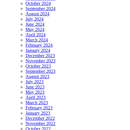
October 2024
September 2024
August 2024
July 2024
June 2024
May 2024
April 2024
March 2024
February 2024
January 2024
December 2023
November 2023
October 2023
September 2023
August 2023
July 2023
June 2023
May 2023
April 2023
March 2023
February 2023
January 2023
December 2022
November 2022
October 2022