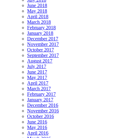
June 2018
May 2018
April 2018
March 2018
February 2018
January 2018
December 2017
November 2017
October 2017
September 2017
August 2017
July 2017
June 2017
May 2017
April 2017
March 2017
February 2017
January 2017
December 2016
November 2016
October 2016
June 2016
May 2016
April 2016