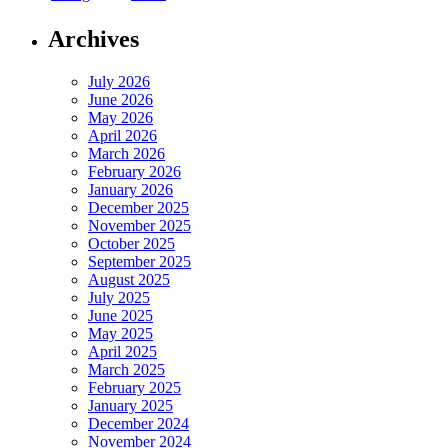
Archives
July 2026
June 2026
May 2026
April 2026
March 2026
February 2026
January 2026
December 2025
November 2025
October 2025
September 2025
August 2025
July 2025
June 2025
May 2025
April 2025
March 2025
February 2025
January 2025
December 2024
November 2024