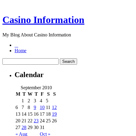
Casino Information
My Blog About Casino Information
Home
Calendar
September 2010
M
T
W
T
F
S
S
1
2
3
4
5
6
7
8
9
10
11
12
13
14
15
16
17
18
19
20
21
22
23
24
25
26
27
28
29
30
31
« Aug
Oct »