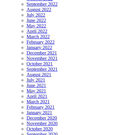
September 2022
August 2022
July 2022
June 2022
May 2022
April 2022
March 2022
February 2022
January 2022
December 2021
November 2021
October 2021
September 2021
August 2021
July 2021
June 2021
May 2021
April 2021
March 2021
February 2021
January 2021
December 2020
November 2020
October 2020
September 2020