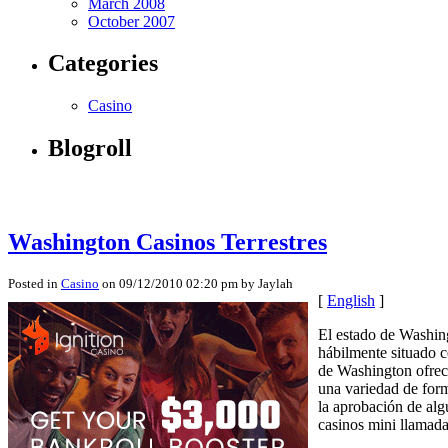
March 2008
October 2007
Categories
Casino
Blogroll
Washington Casinos Terrestres
Posted in
Casino
on 09/12/2010 02:20 pm by Jaylah
[
English
]
El estado de Washing
hábilmente situado c
de Washington ofrece
una variedad de form
la aprobación de alg
casinos mini llamada