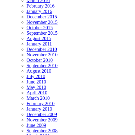
March 2016
February 2016
January 2016
December 2015
November 2015
October 2015
September 2015
August 2015
January 2011
December 2010
November 2010
October 2010
September 2010
August 2010
July 2010
June 2010
May 2010
April 2010
March 2010
February 2010
January 2010
December 2009
November 2009
June 2009
September 2008