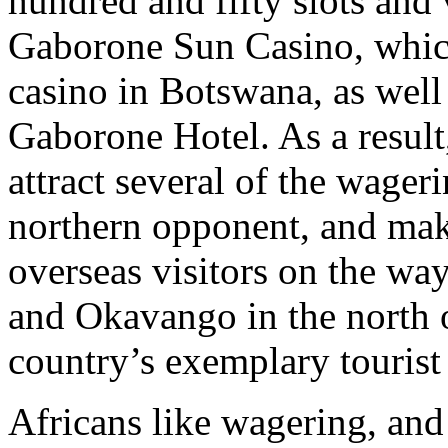
hundred and fifty slots and
Gaborone Sun Casino, which 
casino in Botswana, as well
Gaborone Hotel. As a result,
attract several of the wager
northern opponent, and make
overseas visitors on the wa
and Okavango in the north 
country’s exemplary tourist 
Africans like wagering, an