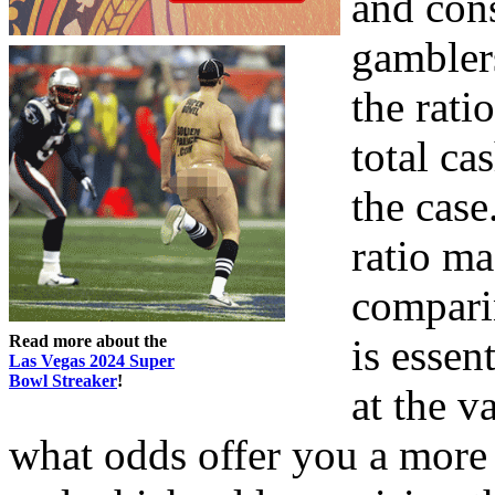
and cons
gamblers
the rati
total ca
the case
ratio ma
comparin
Read more about the
is esse
Las Vegas 2024 Super
Bowl Streaker
!
at the v
what odds offer you a more 