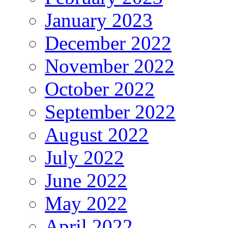
January 2023
December 2022
November 2022
October 2022
September 2022
August 2022
July 2022
June 2022
May 2022
April 2022