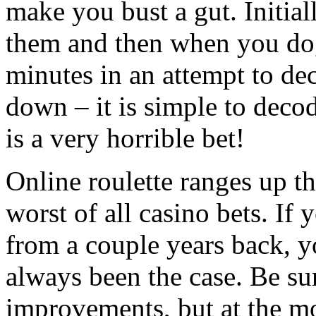
make you bust a gut. Initial
them and then when you do,
minutes in an attempt to dec
down – it is simple to decod
is a very horrible bet!
Online roulette ranges up t
worst of all casino bets. If
from a couple years back, y
always been the case. Be sur
improvements, but at the mo