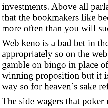
investments. Above all parl
that the bookmakers like bec
more often than you will su
Web keno is a bad bet in th
appropriately so on the web
gamble on bingo in place of
winning proposition but it 
way so for heaven’s sake re
The side wagers that poker