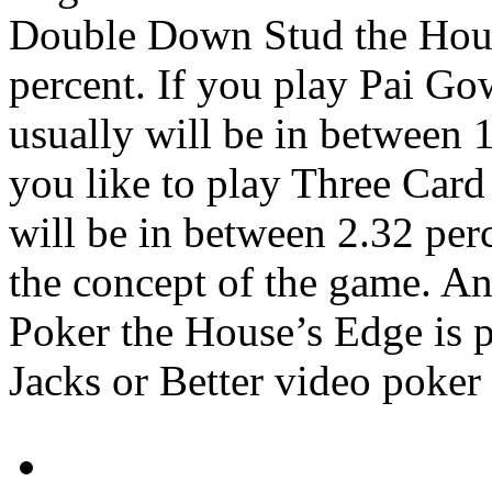
Double Down Stud the House
percent. If you play Pai G
usually will be in between 1
you like to play Three Card
will be in between 2.32 per
the concept of the game. An
Poker the House’s Edge is p
Jacks or Better video poker