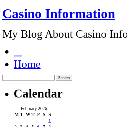
Casino Information
My Blog About Casino Inf
Home
Calendar
February 2026
M
T
W
T
F
S
S
1
2
3
4
5
6
7
8