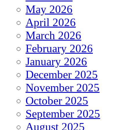
May 2026
April 2026
March 2026
February 2026
January 2026
December 2025
November 2025
October 2025
September 2025
August 2025