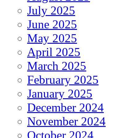
July 2025
June 2025
May 2025
April 2025
March 2025
February 2025
January 2025
December 2024
November 2024
October 2024