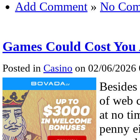
Add Comment
»
No Com
Games Could Cost You
Posted in
Casino
on 02/06/2026 
Besides 
of web 
at no ti
penny e