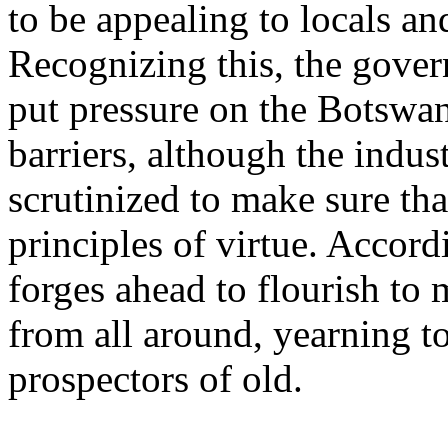
to be appealing to locals a
Recognizing this, the gover
put pressure on the Botswan
barriers, although the indust
scrutinized to make sure th
principles of virtue. Accord
forges ahead to flourish to 
from all around, yearning to
prospectors of old.