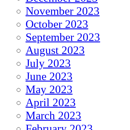
November 2023
October 2023
September 2023
August 2023
July 2023
June 2023
May 2023
April 2023
March 2023
February 2023