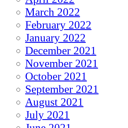
March 2022
February 2022
January 2022
December 2021
November 2021
October 2021
September 2021
August 2021
July 2021
June 2021