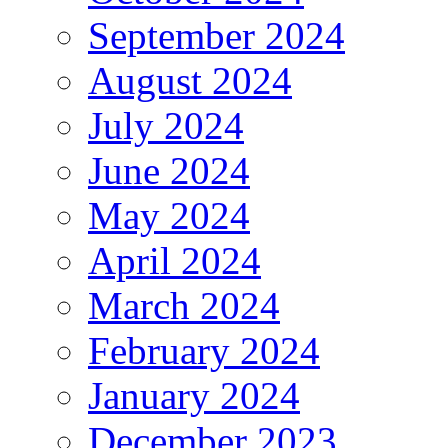
September 2024
August 2024
July 2024
June 2024
May 2024
April 2024
March 2024
February 2024
January 2024
December 2023