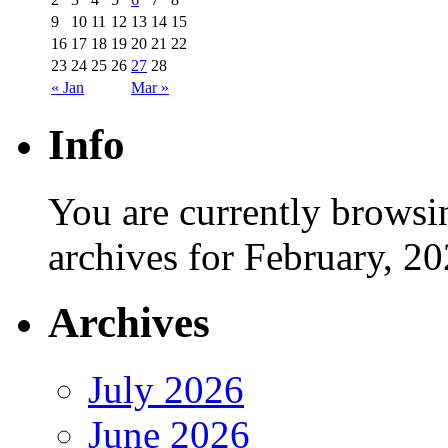
9
10
11
12
13
14
15
16
17
18
19
20
21
22
23
24
25
26
27
28
« Jan
Mar »
Info
You are currently browsi
archives for February, 20
Archives
July 2026
June 2026