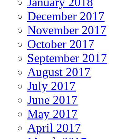
January 2018
December 2017
November 2017
October 2017
September 2017
August 2017
July 2017
June 2017
May 2017
April 2017