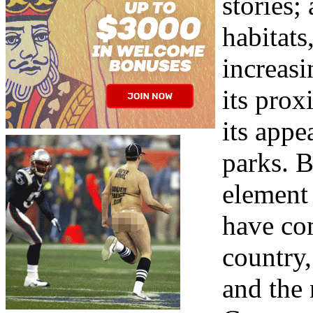
stories;
habitats
increasi
its prox
its appe
parks. 
element
have com
country,
and the 