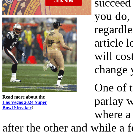
succeed 
you do,
regardl
article 
will cos
change 
One of t
Read more about the
parlay w
Las Vegas 2024 Super
Bowl Streaker
!
where a
after the other and while a 