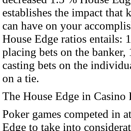
establishes the impact that
can have on your accomplis
House Edge ratios entails: 
placing bets on the banker,
casting bets on the individ
on a tie.
The House Edge in Casino 
Poker games competed in at
Edge to take into considerat