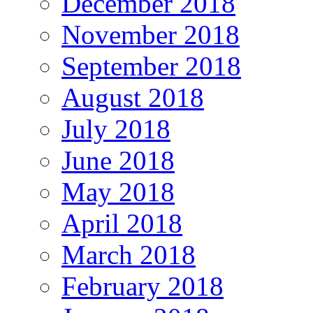
December 2018
November 2018
September 2018
August 2018
July 2018
June 2018
May 2018
April 2018
March 2018
February 2018