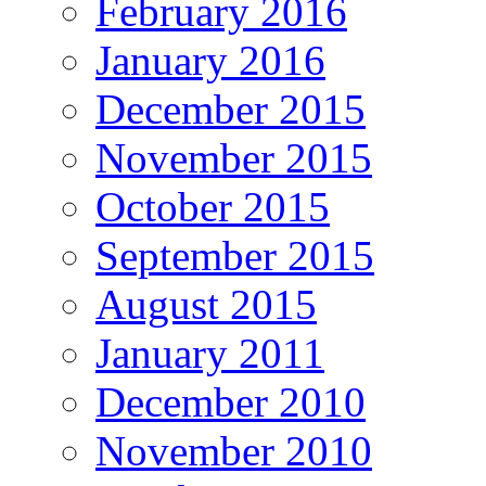
February 2016
January 2016
December 2015
November 2015
October 2015
September 2015
August 2015
January 2011
December 2010
November 2010