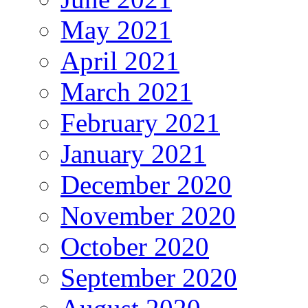
May 2021
April 2021
March 2021
February 2021
January 2021
December 2020
November 2020
October 2020
September 2020