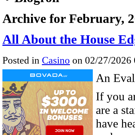
Archive for February, 
All About the House E
Posted in
Casino
on 02/27/2026 
An Eval
If you a
are a st
have he