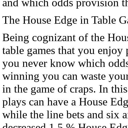
and which odds provision t
The House Edge in Table 
Being cognizant of the Hous
table games that you enjoy p
you never know which odds 
winning you can waste your 
in the game of craps. In thi
plays can have a House Edge
while the line bets and six
decreased 1.5 % House Edge.