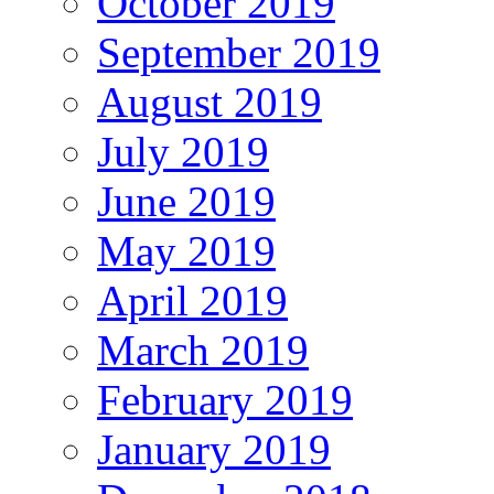
October 2019
September 2019
August 2019
July 2019
June 2019
May 2019
April 2019
March 2019
February 2019
January 2019