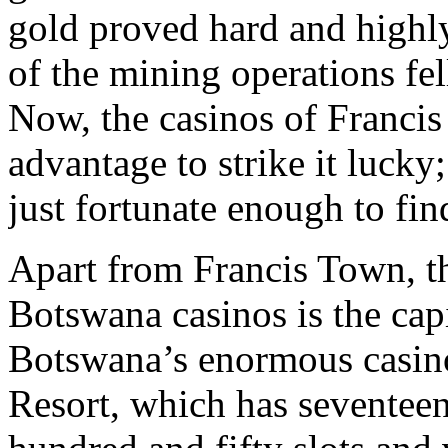
gold proved hard and highly
of the mining operations fel
Now, the casinos of Francis
advantage to strike it lucky; 
just fortunate enough to find
Apart from Francis Town, th
Botswana casinos is the cap
Botswana’s enormous casin
Resort, which has seventee