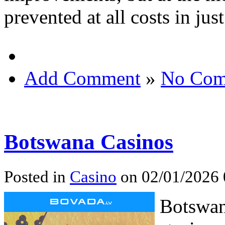
prevented at all costs in ju
Add Comment
»
No Com
Botswana Casinos
Posted in
Casino
on 02/01/2026 
Botswana