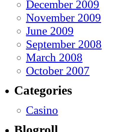
December 2009
November 2009
June 2009
September 2008
March 2008
October 2007
Categories
Casino
Blogroll