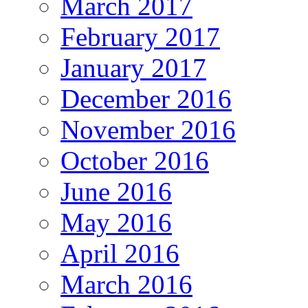
March 2017
February 2017
January 2017
December 2016
November 2016
October 2016
June 2016
May 2016
April 2016
March 2016