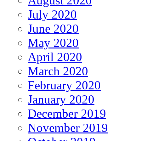
August 2020
July 2020
June 2020
May 2020
April 2020
March 2020
February 2020
January 2020
December 2019
November 2019