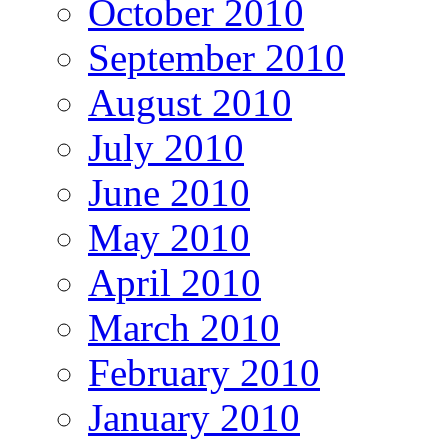
October 2010
September 2010
August 2010
July 2010
June 2010
May 2010
April 2010
March 2010
February 2010
January 2010