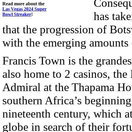
Consequ
Read more about the
Las Vegas 2024 Super
has take
Bowl Streaker
!
that the progression of Bot
with the emerging amounts o
Francis Town is the grandes
also home to 2 casinos, the
Admiral at the Thapama Hote
southern Africa’s beginning
nineteenth century, which at
globe in search of their for