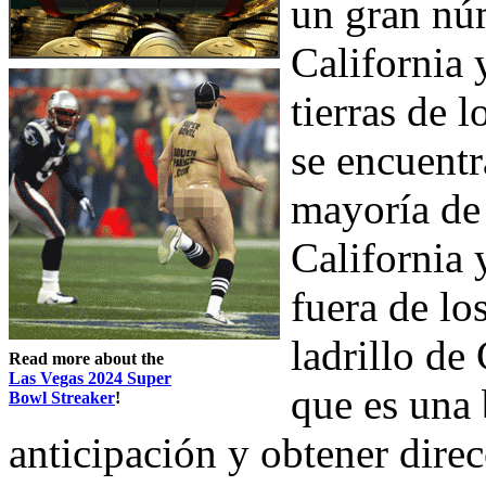
un gran nú
California 
tierras de 
se encuentr
mayoría de 
California 
fuera de lo
ladrillo de
Read more about the
Las Vegas 2024 Super
que es una 
Bowl Streaker
!
anticipación y obtener dire