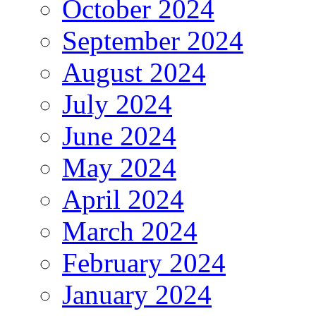
October 2024
September 2024
August 2024
July 2024
June 2024
May 2024
April 2024
March 2024
February 2024
January 2024