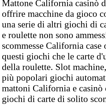
Mattone California casinò d
offrire macchine da gioco c
una serie di altri giochi di 
e roulette non sono ammess
scommesse California case of
questi giochi che le carte d'
della roulette. Slot machine
più popolari giochi automati
mattoni California e casinò
giochi di carte di solito sc