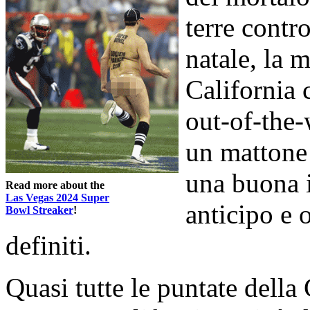
terre contro
natale, la 
California 
out-of-the-
un mattone 
una buona i
Read more about the
Las Vegas 2024 Super
anticipo e 
Bowl Streaker
!
definiti.
Quasi tutte le puntate della 