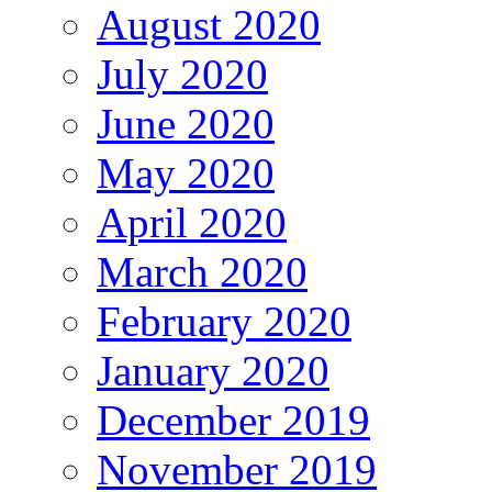
August 2020
July 2020
June 2020
May 2020
April 2020
March 2020
February 2020
January 2020
December 2019
November 2019