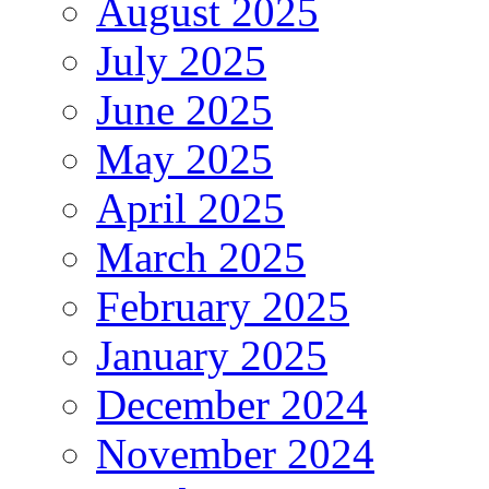
August 2025
July 2025
June 2025
May 2025
April 2025
March 2025
February 2025
January 2025
December 2024
November 2024