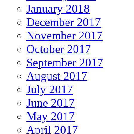
January 2018
December 2017
November 2017
October 2017
September 2017
August 2017
July 2017
June 2017
May 2017
April 2017