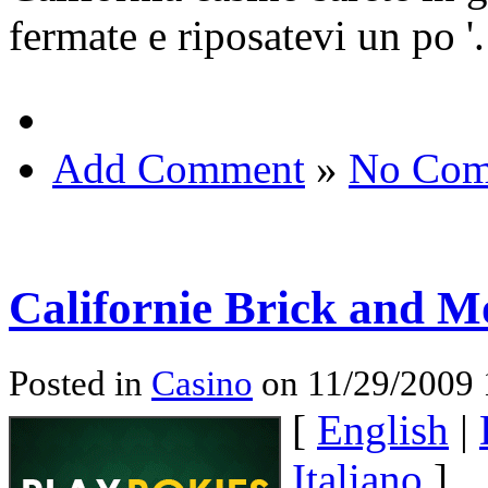
fermate e riposatevi un po '.
Add Comment
»
No Com
Californie Brick and M
Posted in
Casino
on 11/29/2009 
[
English
|
Italiano
]