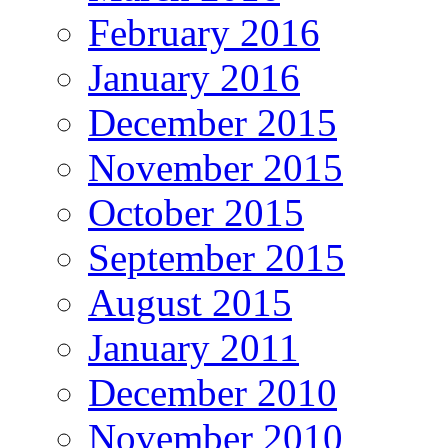
February 2016
January 2016
December 2015
November 2015
October 2015
September 2015
August 2015
January 2011
December 2010
November 2010