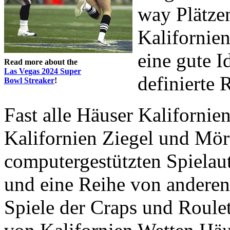
way Plätzen
Kalifornien
eine gute I
Read more about the
Las Vegas 2024 Super
definierte 
Bowl Streaker
!
Fast alle Häuser Kalifornien
Kalifornien Ziegel und Mör
computergestützten Spielaut
und eine Reihe von anderen 
Spiele der Craps und Roulet