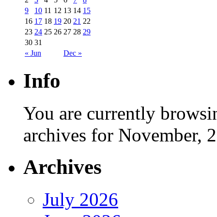
9
10
11
12
13
14
15
16
17
18
19
20
21
22
23
24
25
26
27
28
29
30
31
« Jun
Dec »
Info
You are currently browsi
archives for November, 
Archives
July 2026