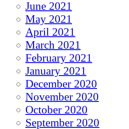
June 2021
May 2021
April 2021
March 2021
February 2021
January 2021
December 2020
November 2020
October 2020
September 2020