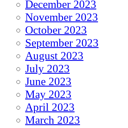
December 2023
November 2023
October 2023
September 2023
August 2023
July 2023
June 2023
May 2023
April 2023
March 2023