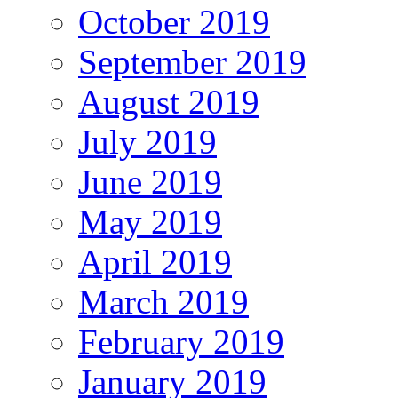
October 2019
September 2019
August 2019
July 2019
June 2019
May 2019
April 2019
March 2019
February 2019
January 2019