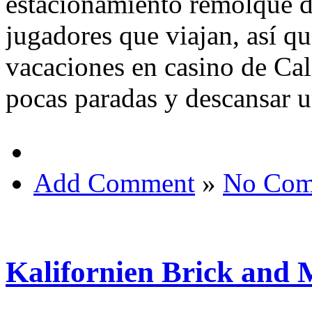
estacionamiento remolque d
jugadores que viajan, así q
vacaciones en casino de Cal
pocas paradas y descansar u
Add Comment
»
No Com
Kalifornien Brick and 