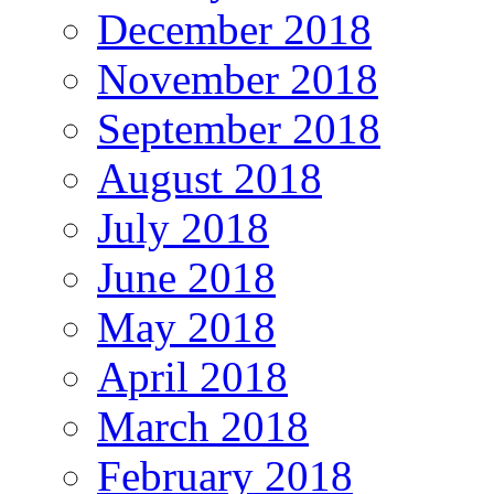
December 2018
November 2018
September 2018
August 2018
July 2018
June 2018
May 2018
April 2018
March 2018
February 2018