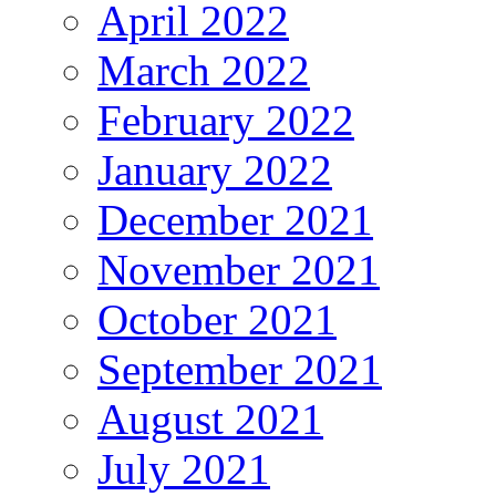
April 2022
March 2022
February 2022
January 2022
December 2021
November 2021
October 2021
September 2021
August 2021
July 2021