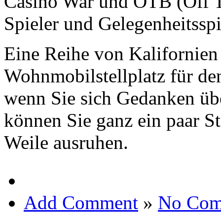
Casino War und OTB (Off Tr
Spieler und Gelegenheitsspi
Eine Reihe von Kalifornien
Wohnmobilstellplatz für den
wenn Sie sich Gedanken übe
können Sie ganz ein paar S
Weile ausruhen.
Add Comment
»
No Com