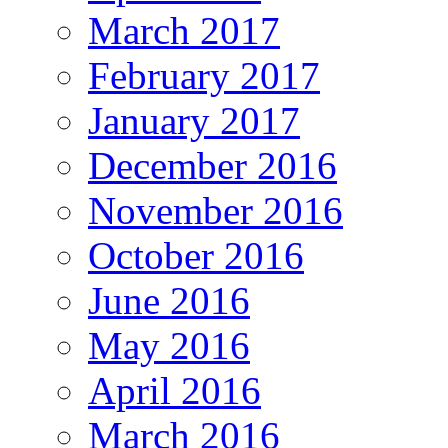
March 2017
February 2017
January 2017
December 2016
November 2016
October 2016
June 2016
May 2016
April 2016
March 2016