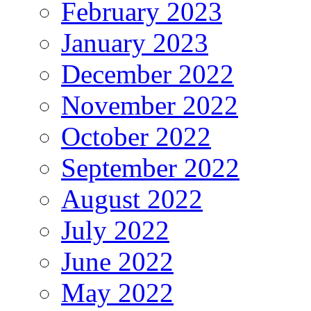
February 2023
January 2023
December 2022
November 2022
October 2022
September 2022
August 2022
July 2022
June 2022
May 2022