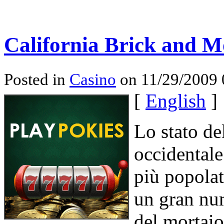
California Brick and M
Posted in
Casino
on 11/29/2009 
[
English
]
Lo stato del
occidentale
più popolat
un gran num
del mortaio