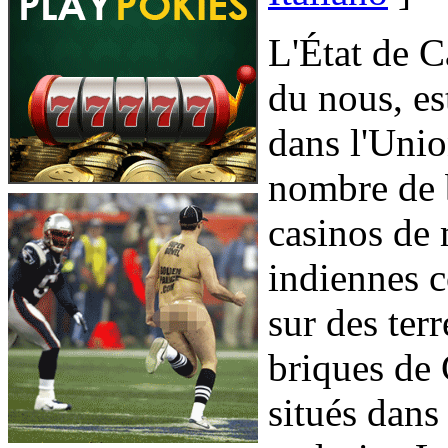
L'État de Ca
du nous, est
dans l'Unio
nombre de b
casinos de m
indiennes c
sur des ter
briques de 
situés dans