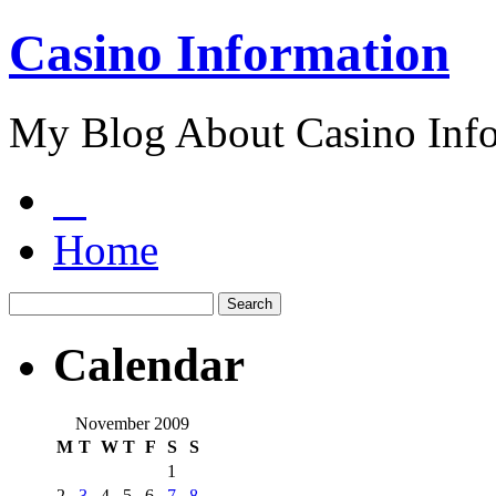
Casino Information
My Blog About Casino Inf
Home
Calendar
November 2009
M
T
W
T
F
S
S
1
2
3
4
5
6
7
8