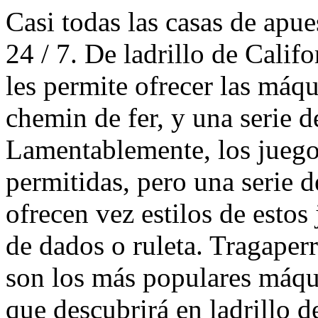
Casi todas las casas de apue
24 / 7. De ladrillo de Calif
les permite ofrecer las máq
chemin de fer, y una serie d
Lamentablemente, los juegos
permitidas, pero una serie d
ofrecen vez estilos de estos
de dados o ruleta. Tragaper
son los más populares máqu
que descubrirá en ladrillo d