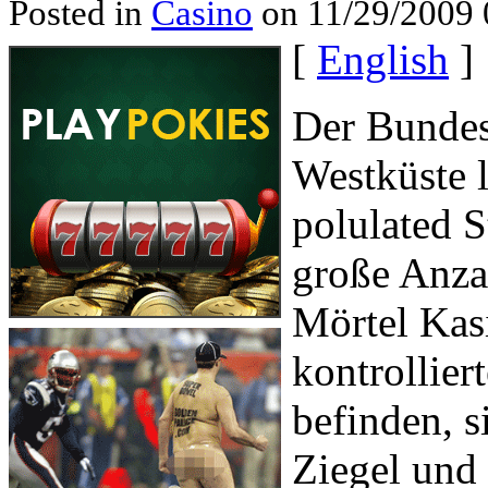
Posted in
Casino
on 11/29/2009 
[
English
]
Der Bundess
Westküste l
polulated S
große Anza
Mörtel Kasi
kontrollier
befinden, s
Ziegel und 