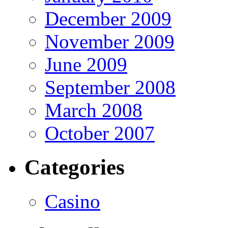
December 2009
November 2009
June 2009
September 2008
March 2008
October 2007
Categories
Casino