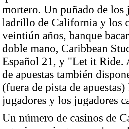
mortero. Un puñado de los j
ladrillo de California y los
veintiún años, banque bacar
doble mano, Caribbean Stud 
Español 21, y "Let it Ride.
de apuestas también dispon
(fuera de pista de apuestas) 
jugadores y los jugadores c
Un número de casinos de Ca