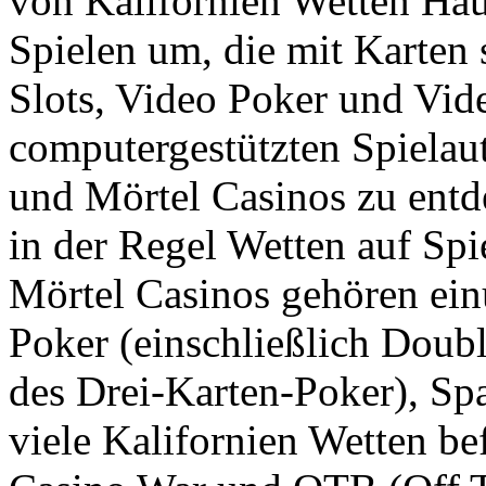
von Kalifornien Wetten Häu
Spielen um, die mit Karten 
Slots, Video Poker und Vide
computergestützten Spielau
und Mörtel Casinos zu entd
in der Regel Wetten auf Spi
Mörtel Casinos gehören ei
Poker (einschließlich Doub
des Drei-Karten-Poker), Spa
viele Kalifornien Wetten be