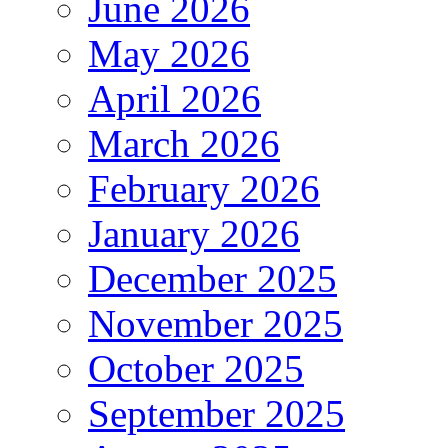
June 2026
May 2026
April 2026
March 2026
February 2026
January 2026
December 2025
November 2025
October 2025
September 2025