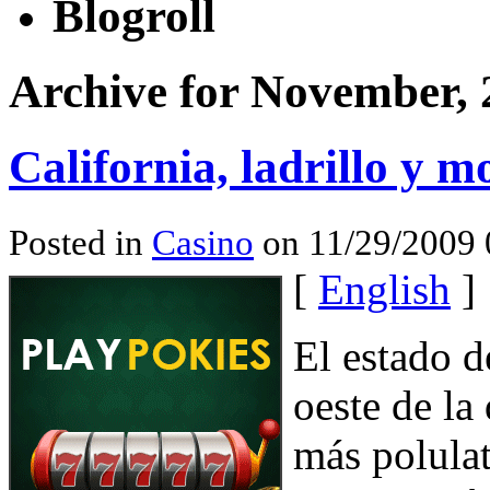
Blogroll
Archive for November, 
California, ladrillo y 
Posted in
Casino
on 11/29/2009 
[
English
]
El estado d
oeste de la 
más polulat