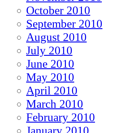
October 2010
September 2010
August 2010
July 2010
June 2010
May 2010
April 2010
March 2010
February 2010
January 2010