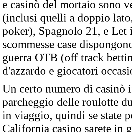
e casinò del mortaio sono v
(inclusi quelli a doppio lato
poker), Spagnolo 21, e Let 
scommesse case dispongono i
guerra OTB (off track bettin
d'azzardo e giocatori occasi
Un certo numero di casinò i
parcheggio delle roulotte du
in viaggio, quindi se state
California casino sarete in g