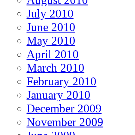
July 2010
June 2010
May 2010
April 2010
March 2010
February 2010
January 2010
December 2009
November 2009