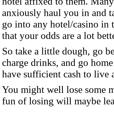
hotel affixed to them. Many 
anxiously haul you in and tak
go into any hotel/casino in
that your odds are a lot bett
So take a little dough, go be
charge drinks, and go home
have sufficient cash to live 
You might well lose some m
fun of losing will maybe lea