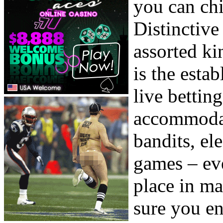
you can chi
Distinctive
assorted ki
is the esta
live bettin
accommodat
bandits, el
games – eve
place in m
sure you e