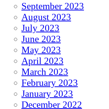
September 2023
August 2023
July 2023
June 2023
May 2023
April 2023
March 2023
February 2023
January 2023
December 2022