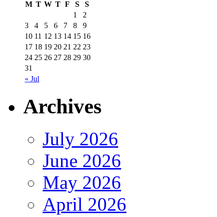
M
T
W
T
F
S
S
1
2
3
4
5
6
7
8
9
10
11
12
13
14
15
16
17
18
19
20
21
22
23
24
25
26
27
28
29
30
31
« Jul
Archives
July 2026
June 2026
May 2026
April 2026