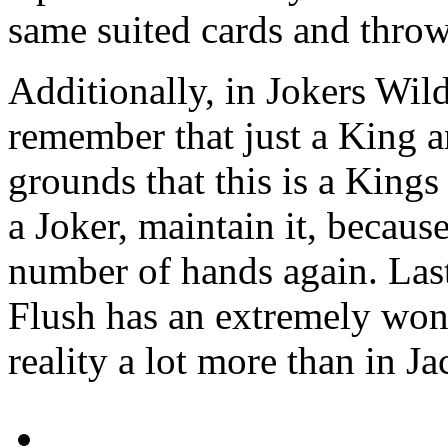
same suited cards and thro
Additionally, in Jokers Wild
remember that just a King a
grounds that this is a Kings
a Joker, maintain it, because
number of hands again. Last
Flush has an extremely wond
reality a lot more than in Ja