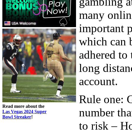
gambling at
many online
important p
which can 
adhered to 
long distan
account.
Rule one: G
Read more about the
number tha
Las Vegas 2024 Super
Bowl Streaker
!
to risk – H