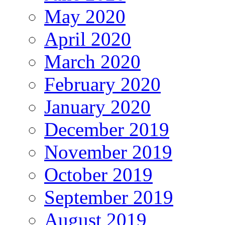
May 2020
April 2020
March 2020
February 2020
January 2020
December 2019
November 2019
October 2019
September 2019
August 2019