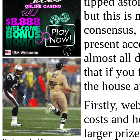
tipped asto
but this is
consensus, 
present ac
almost all 
that if you
the house a
Firstly, we
costs and h
larger priz