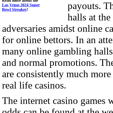
Read more about the
payouts. Th
Las Vegas 2024 Super
Bowl Streaker
!
halls at th
adversaries amidst online ca
for online bettors. In an at
many online gambling halls
and normal promotions. The 
are consistently much more 
real life casinos.
The internet casino games 
odds can be found at the w