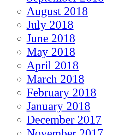
August 2018
July 2018
June 2018
May 2018
April 2018
March 2018
February 2018
January 2018
December 2017
November 2017