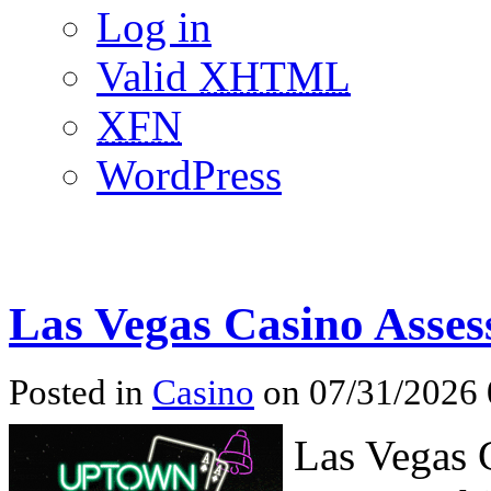
Log in
Valid
XHTML
XFN
WordPress
Las Vegas Casino Asse
Posted in
Casino
on 07/31/2026 
Las Vegas 