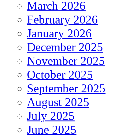
March 2026
February 2026
January 2026
December 2025
November 2025
October 2025
September 2025
August 2025
July 2025
June 2025