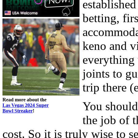
established 
betting, fir
accommodati
keno and v
everything 
joints to g
trip there 
Read more about the
You should 
Las Vegas 2024 Super
Bowl Streaker
!
the job of 
cost. So it is truly wise to 