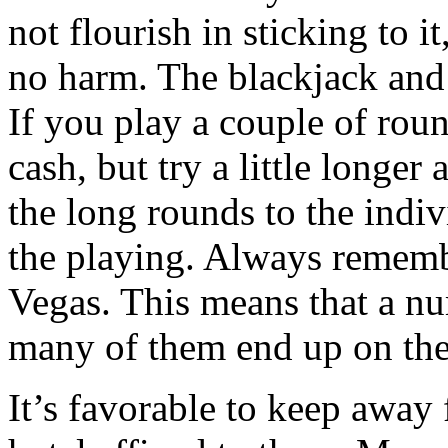
not flourish in sticking to i
no harm. The blackjack and 
If you play a couple of ro
cash, but try a little longer 
the long rounds to the indi
the playing. Always remembe
Vegas. This means that a nu
many of them end up on the 
It’s favorable to keep away 