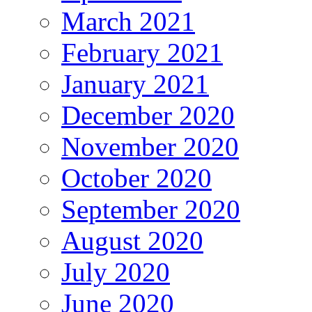
March 2021
February 2021
January 2021
December 2020
November 2020
October 2020
September 2020
August 2020
July 2020
June 2020