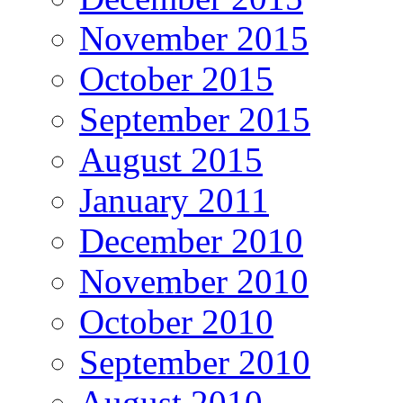
November 2015
October 2015
September 2015
August 2015
January 2011
December 2010
November 2010
October 2010
September 2010
August 2010