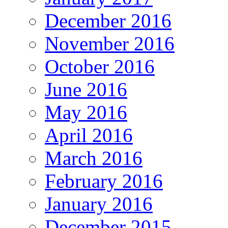
December 2016
November 2016
October 2016
June 2016
May 2016
April 2016
March 2016
February 2016
January 2016
December 2015