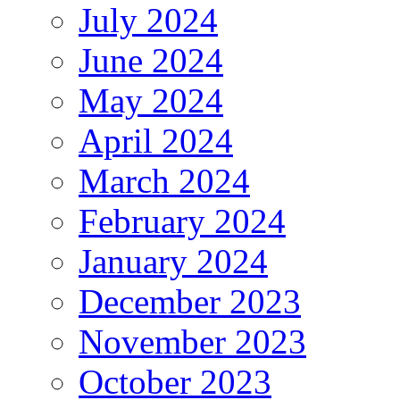
July 2024
June 2024
May 2024
April 2024
March 2024
February 2024
January 2024
December 2023
November 2023
October 2023