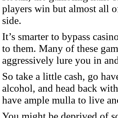
players win but almost all 
side.
It’s smarter to bypass casin
to them. Many of these gamb
aggressively lure you in and
So take a little cash, go hav
alcohol, and head back with
have ample mulla to live an
You might be deprived of s