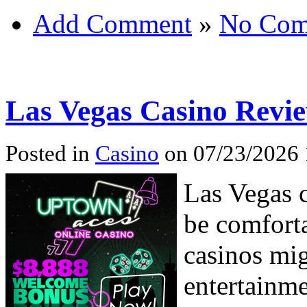
Add Comment
»
No Com
Las Vegas Casino Revi
Posted in
Casino
on 07/23/2026 
Las Vegas c
be comforta
casinos mig
entertainme