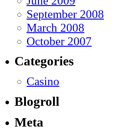
June 2009
September 2008
March 2008
October 2007
Categories
Casino
Blogroll
Meta