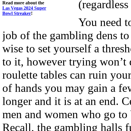
(regardless
Read more about the
Las Vegas 2024 Super
Bowl Streaker
!
You need to
job of the gambling dens to 
wise to set yourself a thres
to it, however trying won’
roulette tables can ruin you
of hands you may gain a fe
longer and it is at an end. 
men and women who go to Ve
Recall, the gambling halls 