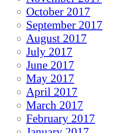
October 2017
September 2017
August 2017
July 2017
June 2017
May 2017
April 2017
March 2017
February 2017
January 2017