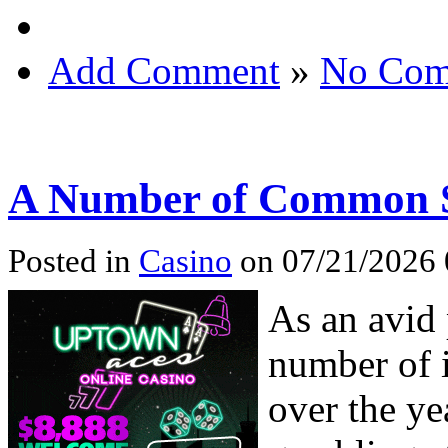
Add Comment
»
No Com
A Number of Common Se
Posted in
Casino
on 07/21/2026 
As an avid 
number of 
over the ye