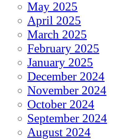
May 2025
April 2025
March 2025
February 2025
January 2025
December 2024
November 2024
October 2024
September 2024
August 2024