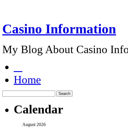
Casino Information
My Blog About Casino Inf
Home
Calendar
August 2026