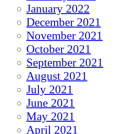
January 2022
December 2021
November 2021
October 2021
September 2021
August 2021
July 2021
June 2021
May 2021
April 2021