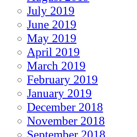
July 2019
June 2019
May 2019
April 2019
March 2019
February 2019
January 2019
December 2018
November 2018
September 2018