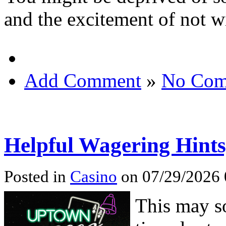
and the excitement of not w
Add Comment
»
No Com
Helpful Wagering Hints
Posted in
Casino
on 07/29/2026 
This may so