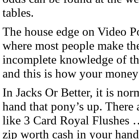
tables.
The house edge on Video Pok
where most people make the 
incomplete knowledge of the
and this is how your money 
In Jacks Or Better, it is n
hand that pony’s up. There 
like 3 Card Royal Flushes …
zip worth cash in your hand