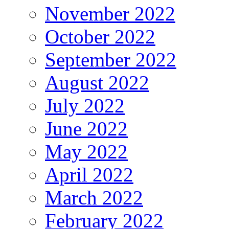
November 2022
October 2022
September 2022
August 2022
July 2022
June 2022
May 2022
April 2022
March 2022
February 2022