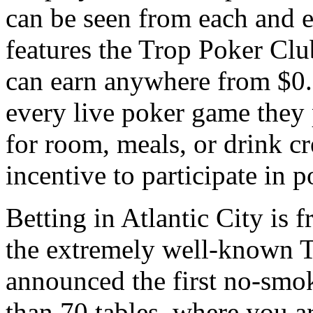
can be seen from each and e
features the Trop Poker Cl
can earn anywhere from $0.5
every live poker game they
for room, meals, or drink cr
incentive to participate in p
Betting in Atlantic City is f
the extremely well-known 
announced the first no-smok
than 70 tables, where you ar