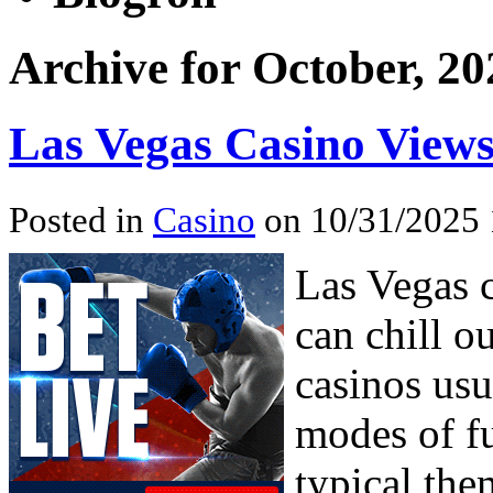
Archive for October, 20
Las Vegas Casino View
Posted in
Casino
on 10/31/2025 
Las Vegas c
can chill o
casinos usu
modes of fu
typical the