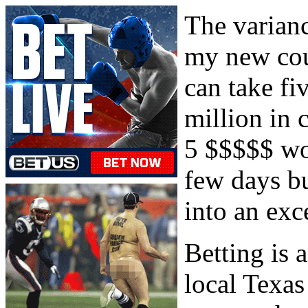
The varian
my new coun
can take fi
million in 
5 $$$$$ wou
few days bu
into an exce
Betting is 
local Texa