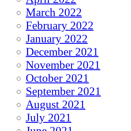
March 2022
February 2022
January 2022
December 2021
November 2021
October 2021
September 2021
August 2021
July 2021
June 2021