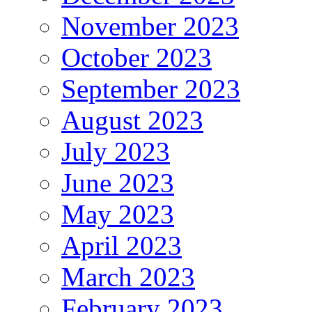
November 2023
October 2023
September 2023
August 2023
July 2023
June 2023
May 2023
April 2023
March 2023
February 2023