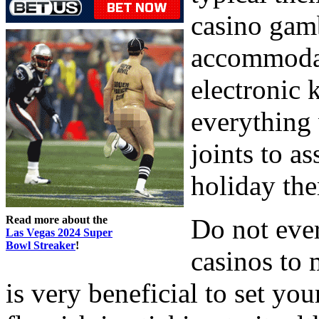
casino gamb
accommodati
electronic
everything 
joints to a
holiday the
Read more about the
Do not ever 
Las Vegas 2024 Super
Bowl Streaker
!
casinos to 
is very beneficial to set you