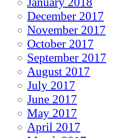
January 2018
December 2017
November 2017
October 2017
September 2017
August 2017
July 2017
June 2017
May 2017
April 2017