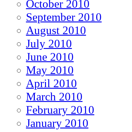
October 2010
September 2010
August 2010
July 2010
June 2010
May 2010
April 2010
March 2010
February 2010
January 2010