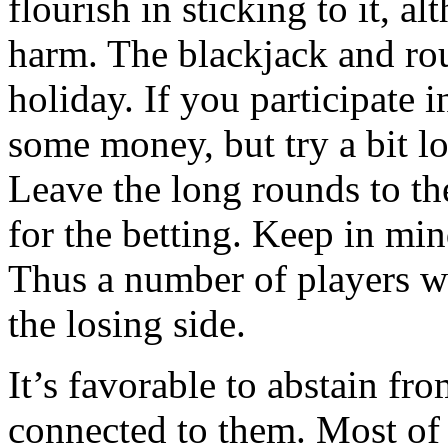
flourish in sticking to it, a
harm. The blackjack and rou
holiday. If you participate
some money, but try a bit lo
Leave the long rounds to th
for the betting. Keep in min
Thus a number of players w
the losing side.
It’s favorable to abstain fr
connected to them. Most of t