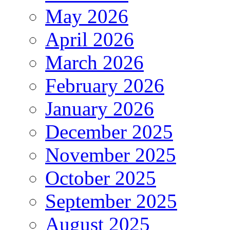
May 2026
April 2026
March 2026
February 2026
January 2026
December 2025
November 2025
October 2025
September 2025
August 2025