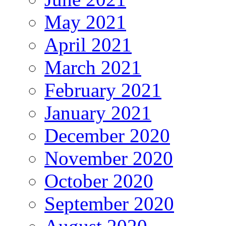
May 2021
April 2021
March 2021
February 2021
January 2021
December 2020
November 2020
October 2020
September 2020