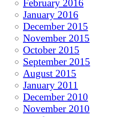
February 2016
January 2016
December 2015
November 2015
October 2015
September 2015
August 2015
January 2011
December 2010
November 2010