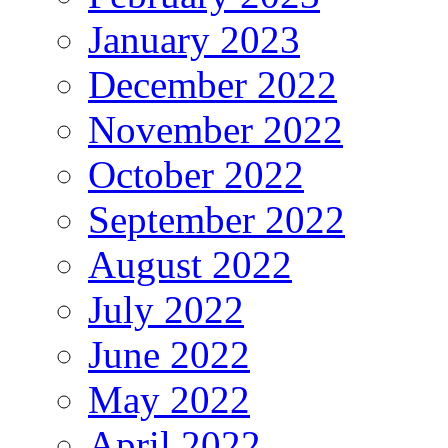
January 2023
December 2022
November 2022
October 2022
September 2022
August 2022
July 2022
June 2022
May 2022
April 2022