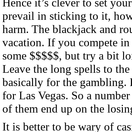
Hence it’s clever to set yo
prevail in sticking to it, ho
harm. The blackjack and rou
vacation. If you compete i
some $$$$$, but try a bit lo
Leave the long spells to th
basically for the gambling.
for Las Vegas. So a number 
of them end up on the losin
It is better to be wary of ca