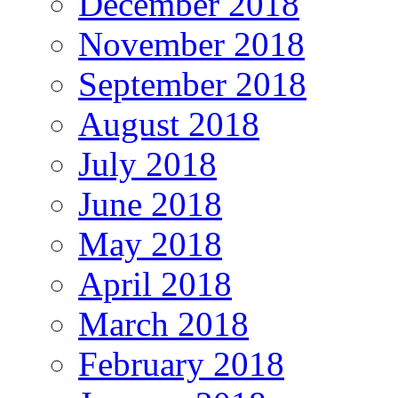
December 2018
November 2018
September 2018
August 2018
July 2018
June 2018
May 2018
April 2018
March 2018
February 2018