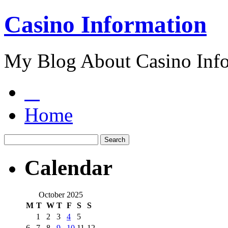
Casino Information
My Blog About Casino Inf
Home
Calendar
October 2025
M
T
W
T
F
S
S
1
2
3
4
5
6
7
8
9
10
11
12