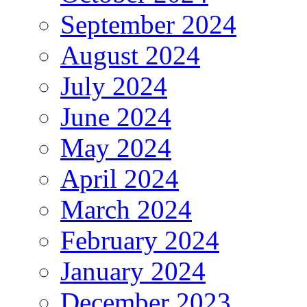
September 2024
August 2024
July 2024
June 2024
May 2024
April 2024
March 2024
February 2024
January 2024
December 2023