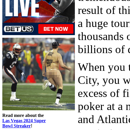
result of t
a huge tour
thousands o
billions of 
When you t
City, you w
excess of f
poker at a
Read more about the
and Atlanti
Las Vegas 2024 Super
Bowl Streaker
!