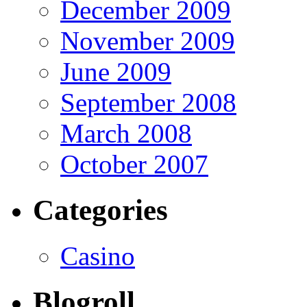
December 2009
November 2009
June 2009
September 2008
March 2008
October 2007
Categories
Casino
Blogroll