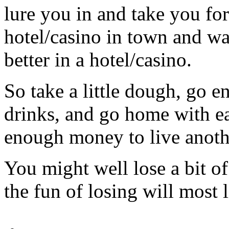
lure you in and take you for 
hotel/casino in town and wa
better in a hotel/casino.
So take a little dough, go e
drinks, and go home with e
enough money to live anoth
You might well lose a bit o
the fun of losing will most 