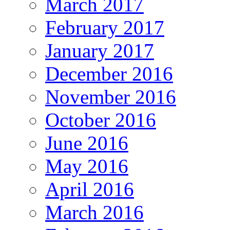
March 2017
February 2017
January 2017
December 2016
November 2016
October 2016
June 2016
May 2016
April 2016
March 2016