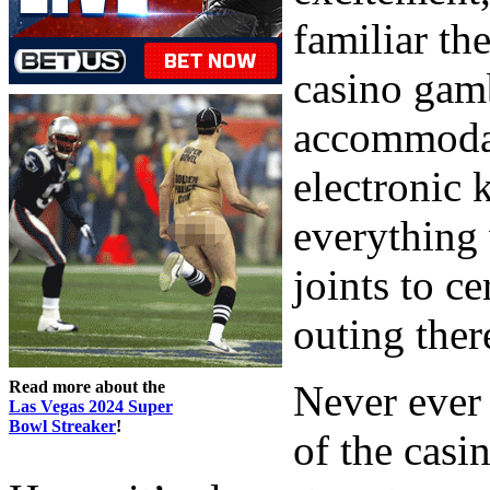
familiar th
casino gamb
accommodat
electronic
everything 
joints to c
outing ther
Read more about the
Never ever f
Las Vegas 2024 Super
Bowl Streaker
!
of the casi