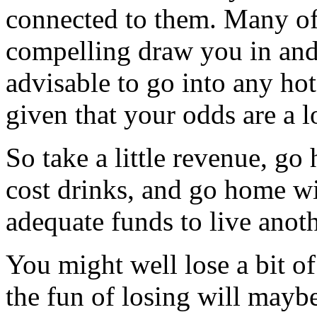
connected to them. Many of t
compelling draw you in and t
advisable to go into any ho
given that your odds are a lo
So take a little revenue, go
cost drinks, and go home w
adequate funds to live anoth
You might well lose a bit o
the fun of losing will maybe