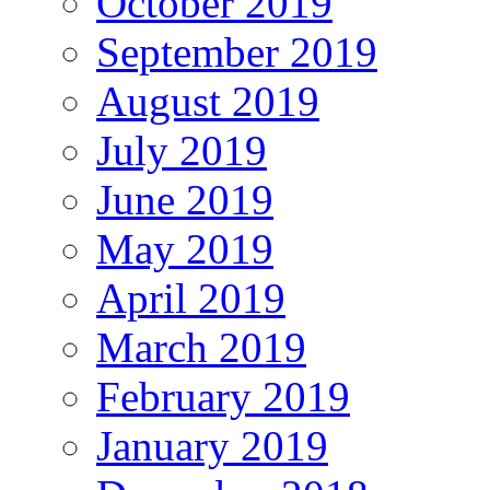
October 2019
September 2019
August 2019
July 2019
June 2019
May 2019
April 2019
March 2019
February 2019
January 2019