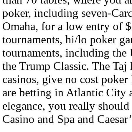
poker, including seven-Car
Omaha, for a low entry of $
tournaments, hi/lo poker g
tournaments, including the
the Trump Classic. The Taj
casinos, give no cost poker 
are betting in Atlantic City
elegance, you really should
Casino and Spa and Caesar’