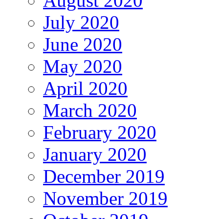
August 2020
July 2020
June 2020
May 2020
April 2020
March 2020
February 2020
January 2020
December 2019
November 2019