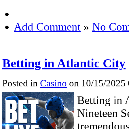
Add Comment
»
No Com
Betting in Atlantic City
Posted in
Casino
on 10/15/2025 
Betting in A
Nineteen S
tremendous