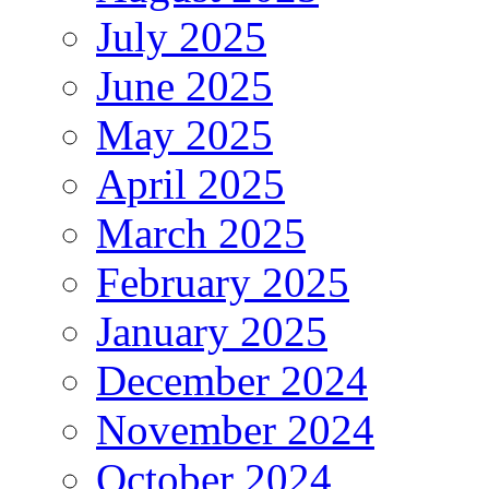
July 2025
June 2025
May 2025
April 2025
March 2025
February 2025
January 2025
December 2024
November 2024
October 2024