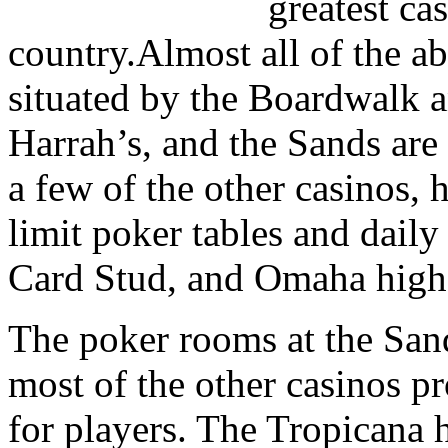
greatest ca
country.Almost all of the 
situated by the Boardwalk a
Harrah’s, and the Sands are 
a few of the other casinos,
limit poker tables and dail
Card Stud, and Omaha high
The poker rooms at the San
most of the other casinos p
for players. The Tropicana h