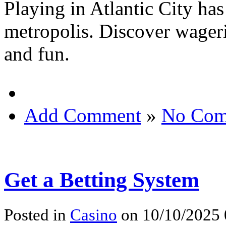
Playing in Atlantic City has
metropolis. Discover wagering
and fun.
Add Comment
»
No Com
Get a Betting System
Posted in
Casino
on 10/10/2025 