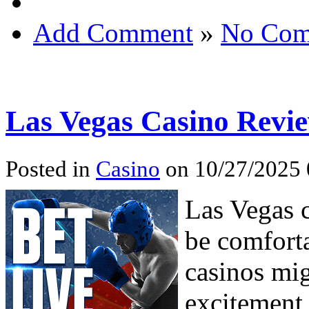
Add Comment
»
No Com
Las Vegas Casino Revi
Posted in
Casino
on 10/27/2025 
Las Vegas c
be comforta
casinos mig
excitement,