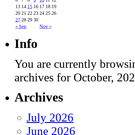
13
14
15
16
17
18
19
20
21
22
23
24
25
26
27
28
29
30
« Sep
Nov »
Info
You are currently browsi
archives for October, 202
Archives
July 2026
June 2026