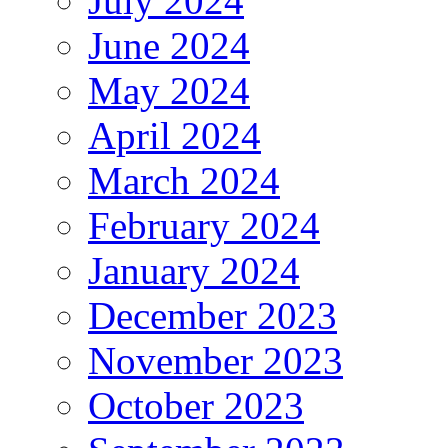
July 2024
June 2024
May 2024
April 2024
March 2024
February 2024
January 2024
December 2023
November 2023
October 2023