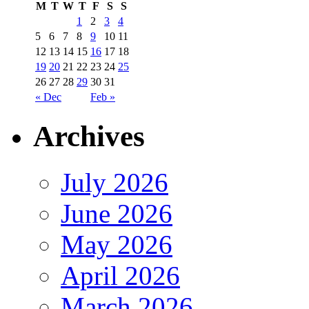
M
T
W
T
F
S
S
1
2
3
4
5
6
7
8
9
10
11
12
13
14
15
16
17
18
19
20
21
22
23
24
25
26
27
28
29
30
31
« Dec
Feb »
Archives
July 2026
June 2026
May 2026
April 2026
March 2026