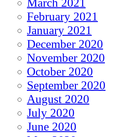
March 2021
February 2021
January 2021
December 2020
November 2020
October 2020
September 2020
August 2020
July 2020
June 2020