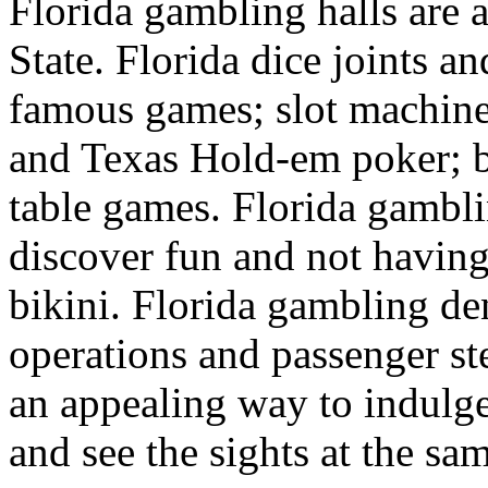
Florida gambling halls are 
State. Florida dice joints a
famous games; slot machines
and Texas Hold-em poker; b
table games. Florida gambli
discover fun and not having
bikini. Florida gambling den
operations and passenger s
an appealing way to indulg
and see the sights at the sa