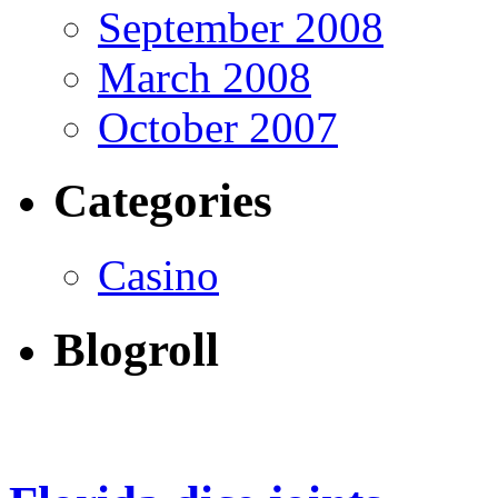
September 2008
March 2008
October 2007
Categories
Casino
Blogroll