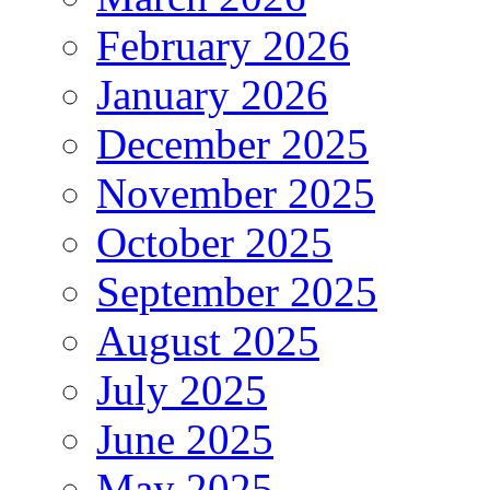
February 2026
January 2026
December 2025
November 2025
October 2025
September 2025
August 2025
July 2025
June 2025
May 2025