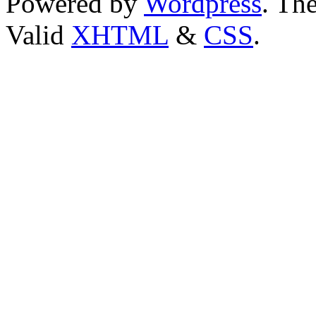
Powered by
Wordpress
. T
Valid
XHTML
&
CSS
.