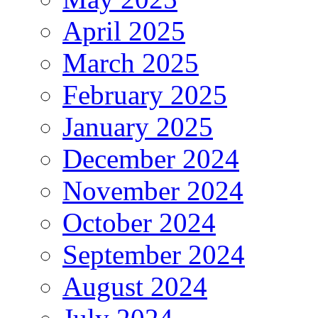
April 2025
March 2025
February 2025
January 2025
December 2024
November 2024
October 2024
September 2024
August 2024