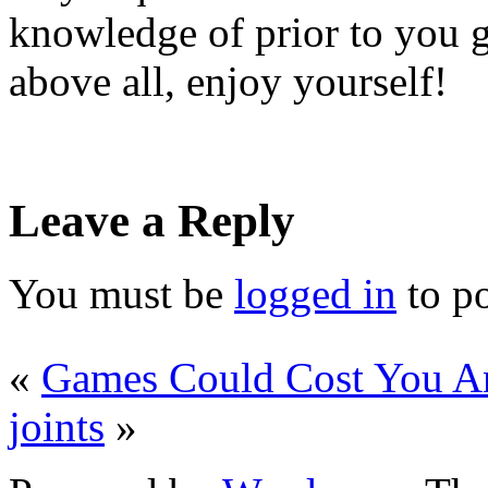
knowledge of prior to you g
above all, enjoy yourself!
Leave a Reply
You must be
logged in
to p
«
Games Could Cost You A
joints
»