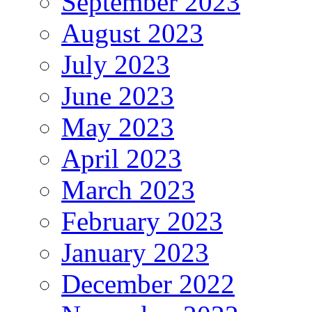
September 2023
August 2023
July 2023
June 2023
May 2023
April 2023
March 2023
February 2023
January 2023
December 2022