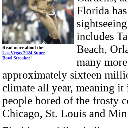
Florida ha
sightseeing
includes T
Beach, Orla
Read more about the
Las Vegas 2024 Super
Bowl Streaker
!
many more.
approximately sixteen milli
climate all year, meaning it 
people bored of the frosty c
Chicago, St. Louis and Min