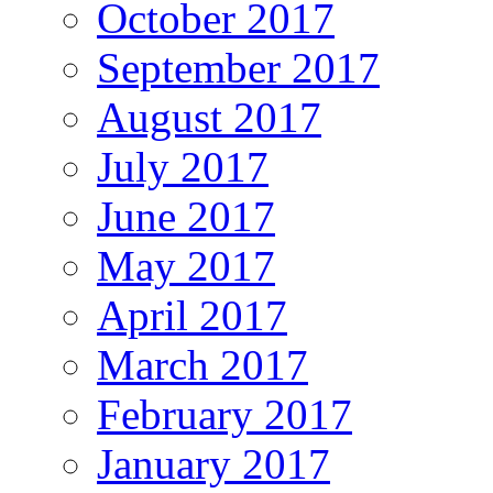
October 2017
September 2017
August 2017
July 2017
June 2017
May 2017
April 2017
March 2017
February 2017
January 2017