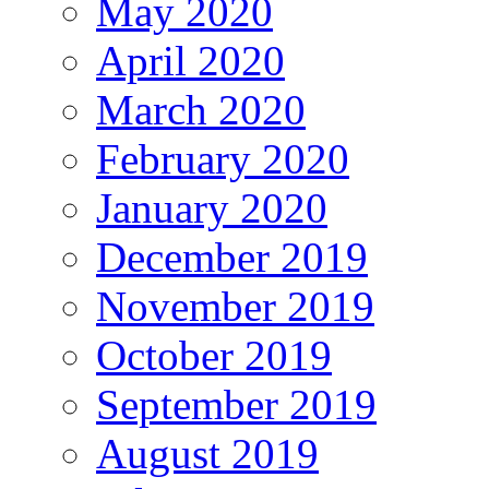
May 2020
April 2020
March 2020
February 2020
January 2020
December 2019
November 2019
October 2019
September 2019
August 2019