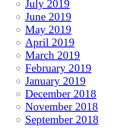
July 2019
June 2019
May 2019
April 2019
March 2019
February 2019
January 2019
December 2018
November 2018
September 2018