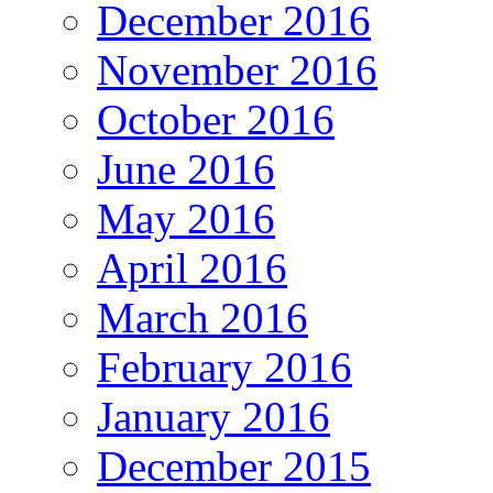
December 2016
November 2016
October 2016
June 2016
May 2016
April 2016
March 2016
February 2016
January 2016
December 2015