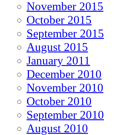
November 2015
October 2015
September 2015
August 2015
January 2011
December 2010
November 2010
October 2010
September 2010
August 2010