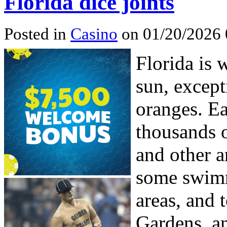
Florida dice joints
Posted in
Casino
on 01/20/2026 
Florida is
sun, except
oranges. E
thousands o
and other a
some swimm
areas, and
Gardens, an