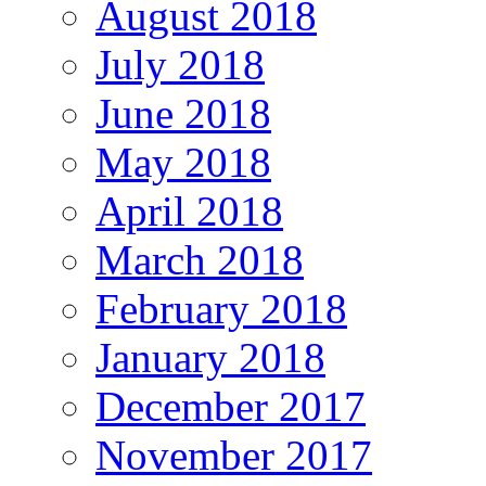
August 2018
July 2018
June 2018
May 2018
April 2018
March 2018
February 2018
January 2018
December 2017
November 2017