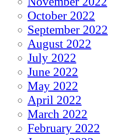
November 2022
October 2022
September 2022
August 2022
July 2022
June 2022
May 2022
April 2022
March 2022
February 2022