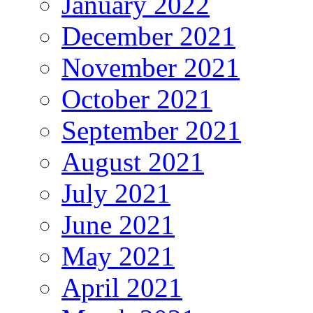
January 2022
December 2021
November 2021
October 2021
September 2021
August 2021
July 2021
June 2021
May 2021
April 2021