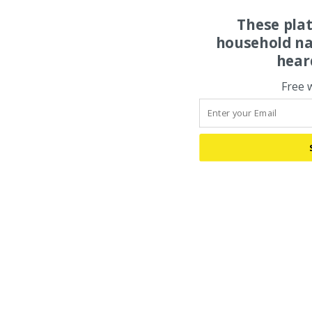
These pla
household na
hear
Free 