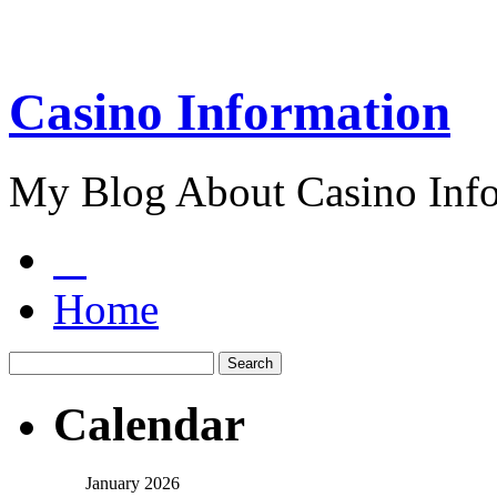
Casino Information
My Blog About Casino Inf
Home
Calendar
January 2026