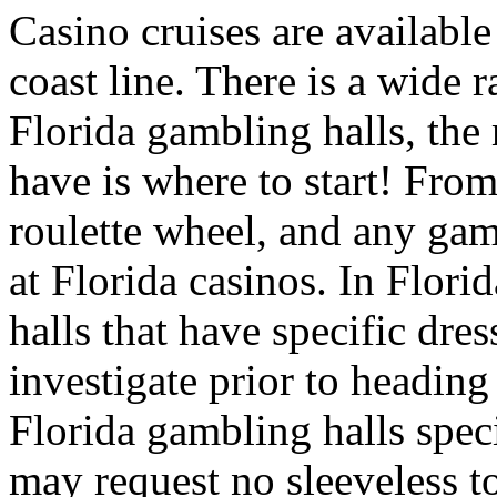
Casino cruises are available
coast line. There is a wide 
Florida gambling halls, the 
have is where to start! From
roulette wheel, and any game
at Florida casinos. In Flor
halls that have specific dre
investigate prior to headin
Florida gambling halls spec
may request no sleeveless t