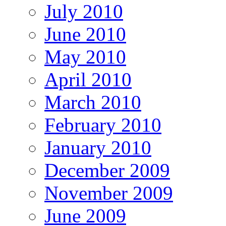
July 2010
June 2010
May 2010
April 2010
March 2010
February 2010
January 2010
December 2009
November 2009
June 2009