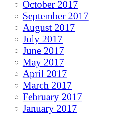
October 2017
September 2017
August 2017
July 2017
June 2017
May 2017
April 2017
March 2017
February 2017
January 2017