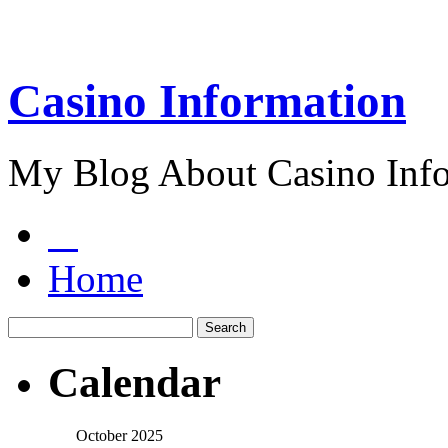
Casino Information
My Blog About Casino Inf
Home
Calendar
October 2025