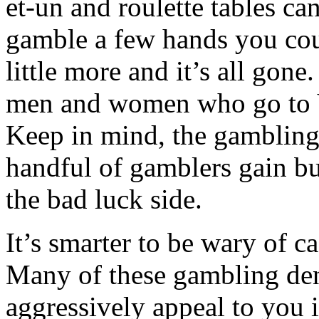
et-un and roulette tables ca
gamble a few hands you cou
little more and it’s all gone
men and women who go to Ve
Keep in mind, the gambling 
handful of gamblers gain bu
the bad luck side.
It’s smarter to be wary of ca
Many of these gambling den
aggressively appeal to you i