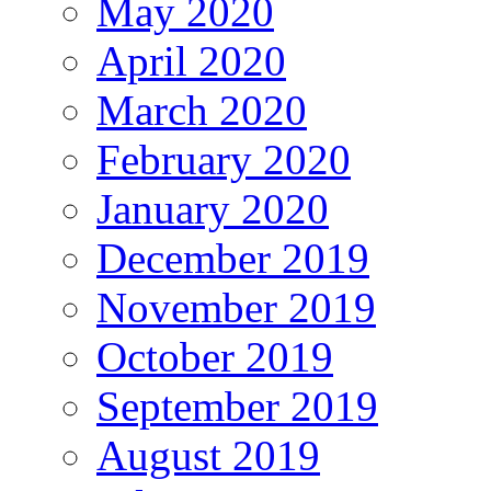
May 2020
April 2020
March 2020
February 2020
January 2020
December 2019
November 2019
October 2019
September 2019
August 2019