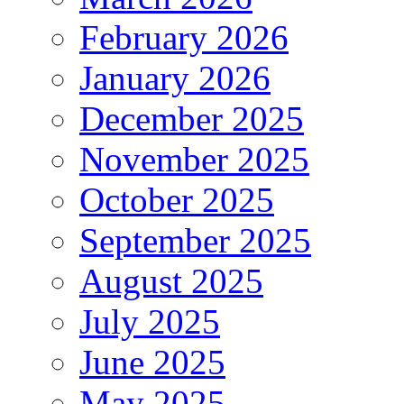
February 2026
January 2026
December 2025
November 2025
October 2025
September 2025
August 2025
July 2025
June 2025
May 2025