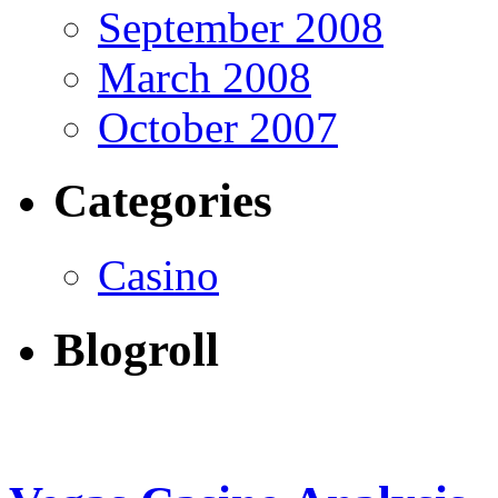
September 2008
March 2008
October 2007
Categories
Casino
Blogroll