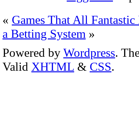
«
Games That All Fantastic
a Betting System
»
Powered by
Wordpress
. T
Valid
XHTML
&
CSS
.