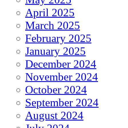
April 2025
March 2025
February 2025
January 2025
December 2024
November 2024
October 2024
September 2024
August 2024