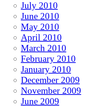
July 2010
June 2010
May 2010
April 2010
March 2010
February 2010
January 2010
December 2009
November 2009
June 2009