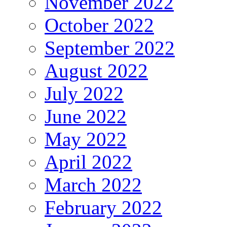
November 2022
October 2022
September 2022
August 2022
July 2022
June 2022
May 2022
April 2022
March 2022
February 2022