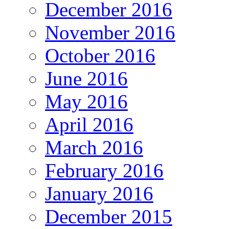
December 2016
November 2016
October 2016
June 2016
May 2016
April 2016
March 2016
February 2016
January 2016
December 2015