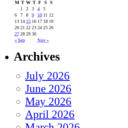
M
T
W
T
F
S
S
1
2
3
4
5
6
7
8
9
10
11
12
13
14
15
16
17
18
19
20
21
22
23
24
25
26
27
28
29
30
« Sep
Nov »
Archives
July 2026
June 2026
May 2026
April 2026
March 2026