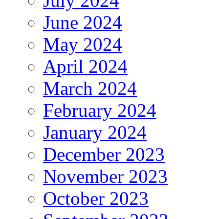
July 2024
June 2024
May 2024
April 2024
March 2024
February 2024
January 2024
December 2023
November 2023
October 2023