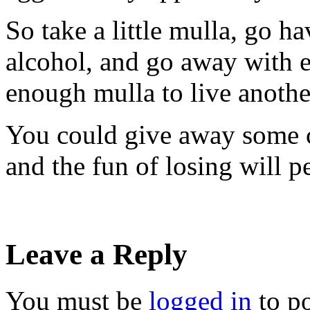
So take a little mulla, go ha
alcohol, and go away with 
enough mulla to live anothe
You could give away some c
and the fun of losing will p
Leave a Reply
You must be
logged in
to p