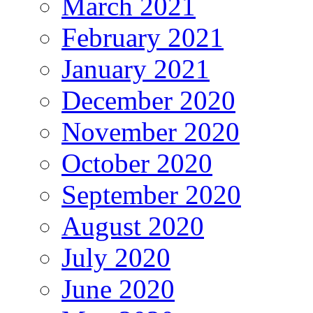
March 2021
February 2021
January 2021
December 2020
November 2020
October 2020
September 2020
August 2020
July 2020
June 2020