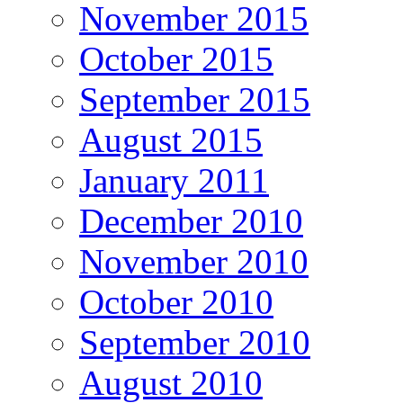
November 2015
October 2015
September 2015
August 2015
January 2011
December 2010
November 2010
October 2010
September 2010
August 2010