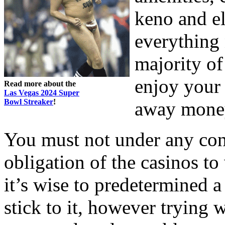
keno and e
everything 
majority of
enjoy your 
Read more about the
Las Vegas 2024 Super
Bowl Streaker
!
away mone
You must not under any cond
obligation of the casinos t
it’s wise to predetermined a
stick to it, however trying