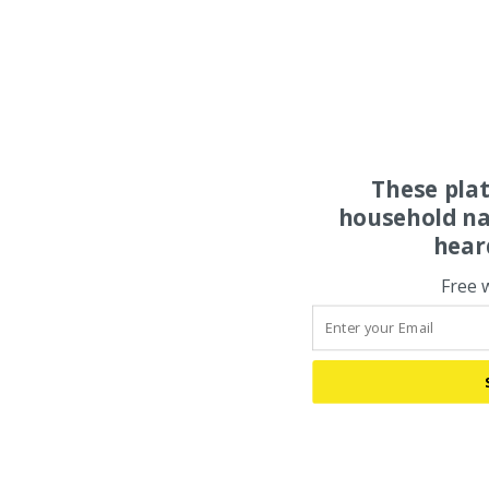
These pla
household na
hear
Free 