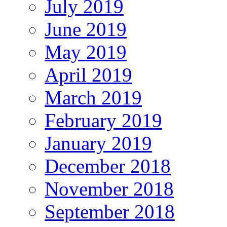
July 2019
June 2019
May 2019
April 2019
March 2019
February 2019
January 2019
December 2018
November 2018
September 2018