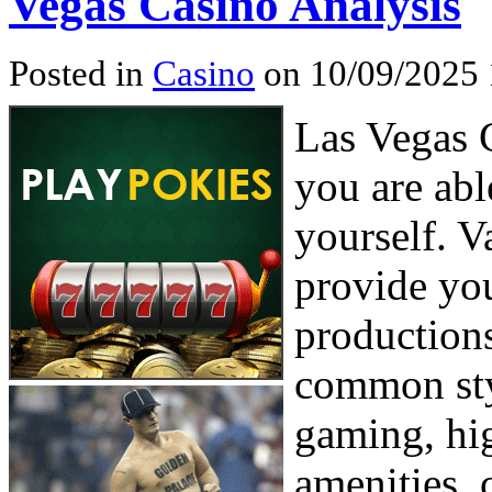
Vegas Casino Analysis
Posted in
Casino
on 10/09/2025 
Las Vegas C
you are abl
yourself. V
provide you
productions
common styl
gaming, hig
amenities, 