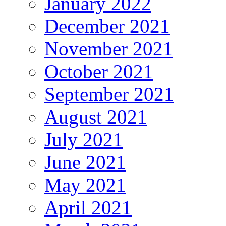
January 2022
December 2021
November 2021
October 2021
September 2021
August 2021
July 2021
June 2021
May 2021
April 2021