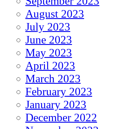
September 2023
August 2023
July 2023
June 2023
May 2023
April 2023
March 2023
February 2023
January 2023
December 2022