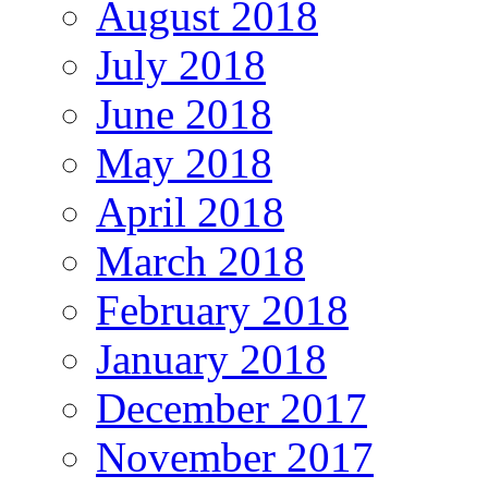
August 2018
July 2018
June 2018
May 2018
April 2018
March 2018
February 2018
January 2018
December 2017
November 2017