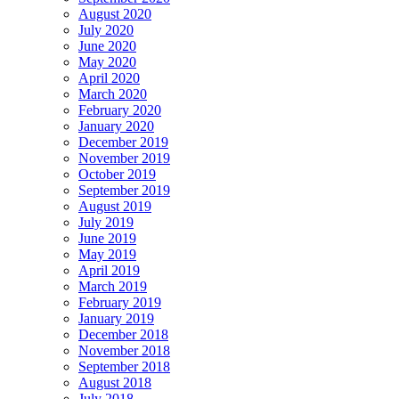
August 2020
July 2020
June 2020
May 2020
April 2020
March 2020
February 2020
January 2020
December 2019
November 2019
October 2019
September 2019
August 2019
July 2019
June 2019
May 2019
April 2019
March 2019
February 2019
January 2019
December 2018
November 2018
September 2018
August 2018
July 2018