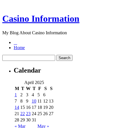
Casino Information
My Blog About Casino Information
Home
Calendar
April 2025
M
T
W
T
F
S
S
1
2
3
4
5
6
7
8
9
10
11
12
13
14
15
16
17
18
19
20
21
22
23
24
25
26
27
28
29
30
31
« Mar
May »