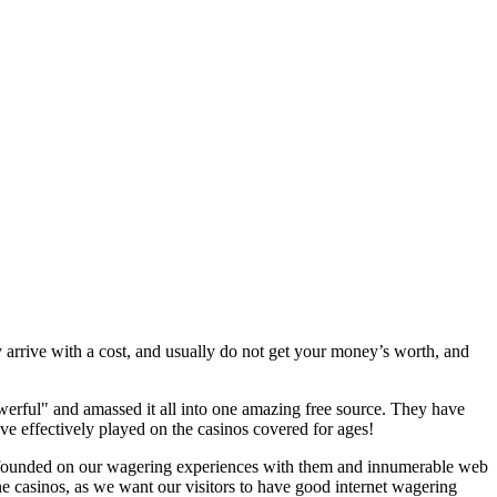
y arrive with a cost, and usually do not get your money’s worth, and
powerful" and amassed it all into one amazing free source. They have
ve effectively played on the casinos covered for ages!
 are founded on our wagering experiences with them and innumerable web
e casinos, as we want our visitors to have good internet wagering