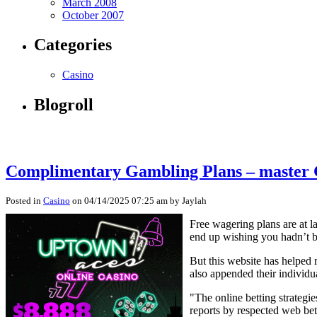
March 2008
October 2007
Categories
Casino
Blogroll
Complimentary Gambling Plans – master
Posted in
Casino
on 04/14/2025 07:25 am by Jaylah
Free wagering plans are at l
end up wishing you hadn’t 
But this website has helped r
also appended their individu
"The online betting strategi
reports by respected web bet