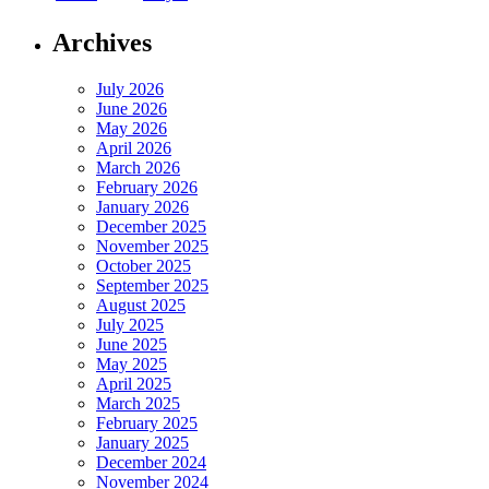
Archives
July 2026
June 2026
May 2026
April 2026
March 2026
February 2026
January 2026
December 2025
November 2025
October 2025
September 2025
August 2025
July 2025
June 2025
May 2025
April 2025
March 2025
February 2025
January 2025
December 2024
November 2024