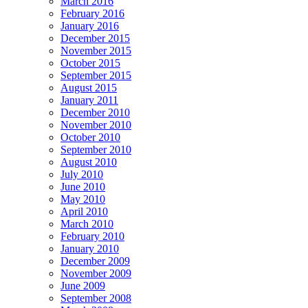
March 2016
February 2016
January 2016
December 2015
November 2015
October 2015
September 2015
August 2015
January 2011
December 2010
November 2010
October 2010
September 2010
August 2010
July 2010
June 2010
May 2010
April 2010
March 2010
February 2010
January 2010
December 2009
November 2009
June 2009
September 2008