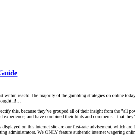
 Guide
ast within reach! The majority of the gambling strategies on online toda
bought it!…
ectify this, because they’ve grouped all of their insight from the "all 
al experience, and have combined their hints and comments – that they’
es displayed on this internet site are our first-rate advisement, which
ting administrators. We ONLY feature authentic internet wagering onlin