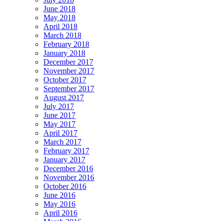
June 2018
May 2018
April 2018
March 2018
February 2018
January 2018
December 2017
November 2017
October 2017
September 2017
August 2017
July 2017
June 2017
May 2017
April 2017
March 2017
February 2017
January 2017
December 2016
November 2016
October 2016
June 2016
May 2016
April 2016