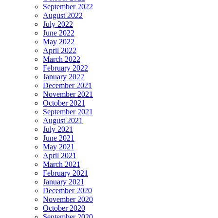
September 2022
August 2022
July 2022
June 2022
May 2022
April 2022
March 2022
February 2022
January 2022
December 2021
November 2021
October 2021
September 2021
August 2021
July 2021
June 2021
May 2021
April 2021
March 2021
February 2021
January 2021
December 2020
November 2020
October 2020
September 2020