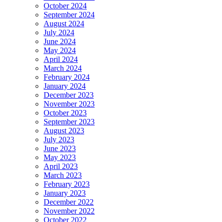
October 2024
September 2024
August 2024
July 2024
June 2024
May 2024
April 2024
March 2024
February 2024
January 2024
December 2023
November 2023
October 2023
September 2023
August 2023
July 2023
June 2023
May 2023
April 2023
March 2023
February 2023
January 2023
December 2022
November 2022
October 2022