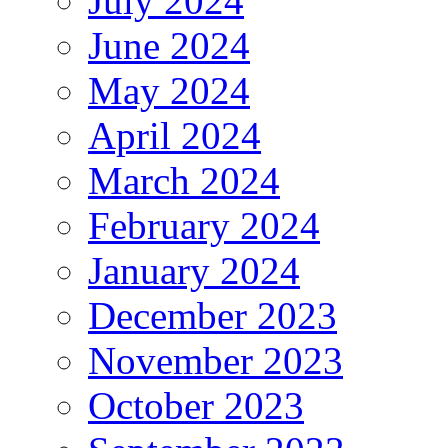
July 2024
June 2024
May 2024
April 2024
March 2024
February 2024
January 2024
December 2023
November 2023
October 2023