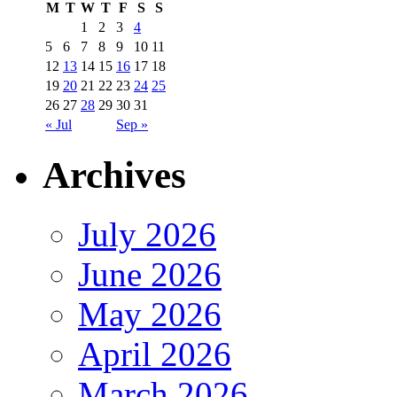
M
T
W
T
F
S
S
1
2
3
4
5
6
7
8
9
10
11
12
13
14
15
16
17
18
19
20
21
22
23
24
25
26
27
28
29
30
31
« Jul
Sep »
Archives
July 2026
June 2026
May 2026
April 2026
March 2026