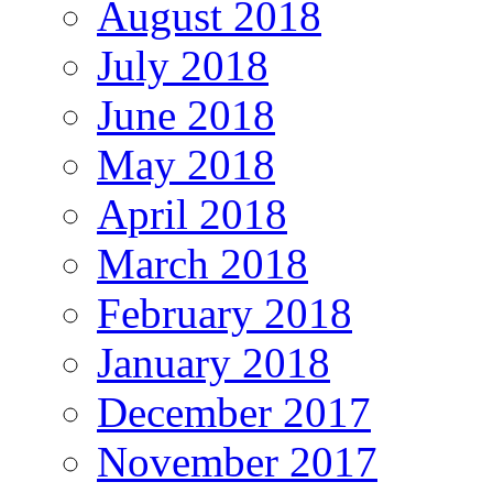
August 2018
July 2018
June 2018
May 2018
April 2018
March 2018
February 2018
January 2018
December 2017
November 2017