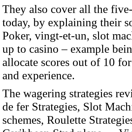
They also cover all the five
today, by explaining their s
Poker, vingt-et-un, slot ma
up to casino – example bei
allocate scores out of 10 f
and experience.
The wagering strategies rev
de fer Strategies, Slot Mac
schemes, Roulette Strategies