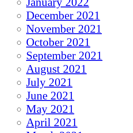
January 2022
December 2021
November 2021
October 2021
September 2021
August 2021
July 2021
June 2021
May 2021
April 2021