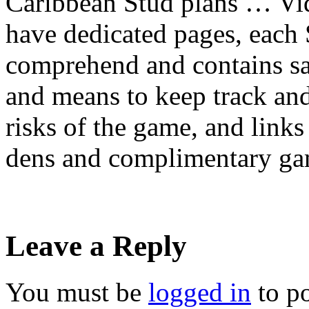
Caribbean Stud plans … Vi
have dedicated pages, each 
comprehend and contains sa
and means to keep track and
risks of the game, and links
dens and complimentary ga
Leave a Reply
You must be
logged in
to p