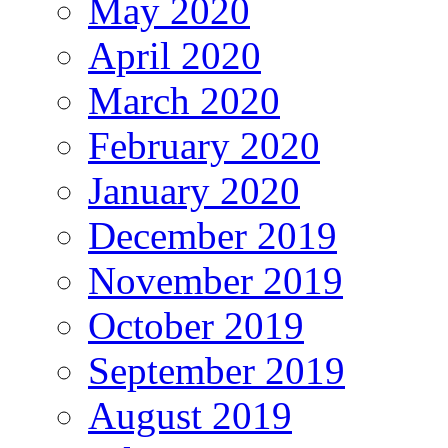
May 2020
April 2020
March 2020
February 2020
January 2020
December 2019
November 2019
October 2019
September 2019
August 2019