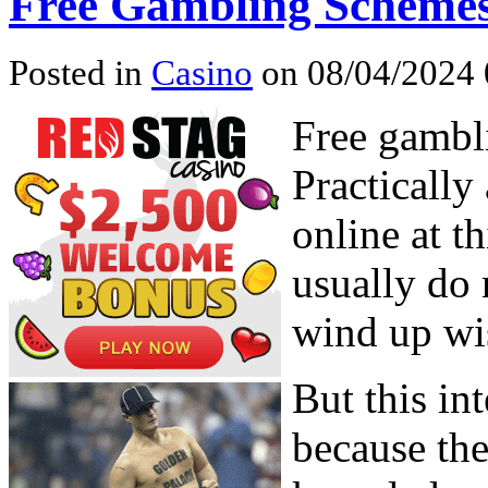
Free Gambling Schemes
Posted in
Casino
on 08/04/2024 
Free gambli
Practically
online at t
usually do
wind up wi
But this int
because the