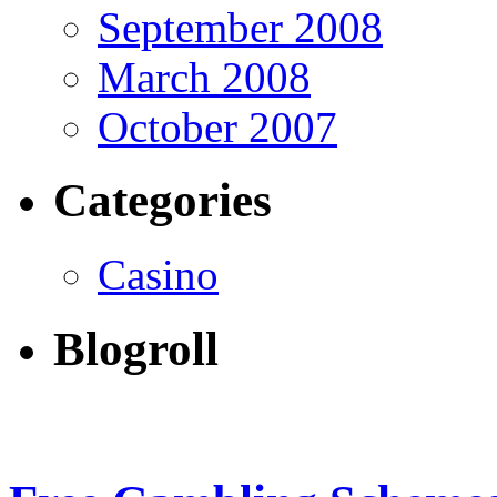
September 2008
March 2008
October 2007
Categories
Casino
Blogroll