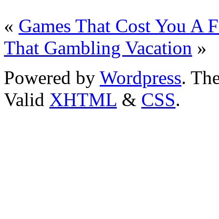
«
Games That Cost You A F
That Gambling Vacation
»
Powered by
Wordpress
. T
Valid
XHTML
&
CSS
.