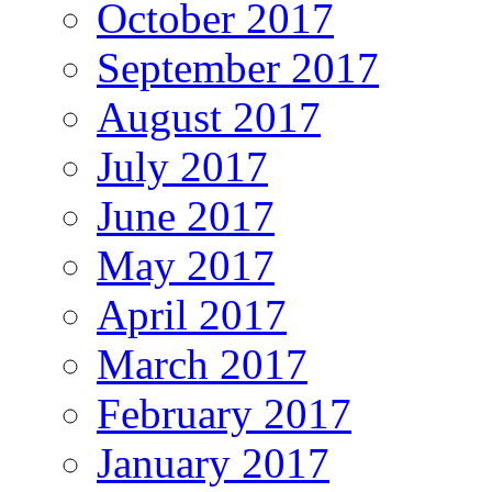
October 2017
September 2017
August 2017
July 2017
June 2017
May 2017
April 2017
March 2017
February 2017
January 2017