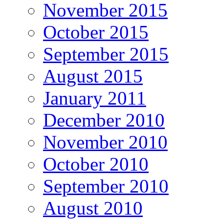
November 2015
October 2015
September 2015
August 2015
January 2011
December 2010
November 2010
October 2010
September 2010
August 2010