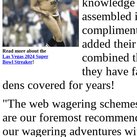
knowledge 
assembled i
compliment
added thei
Read more about the
combined th
Las Vegas 2024 Super
Bowl Streaker
!
they have 
dens covered for years!
"The web wagering schemes 
are our foremost recommend
our wagering adventures wi