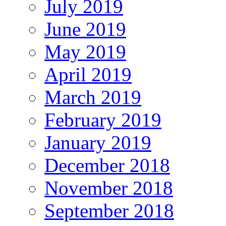
July 2019
June 2019
May 2019
April 2019
March 2019
February 2019
January 2019
December 2018
November 2018
September 2018