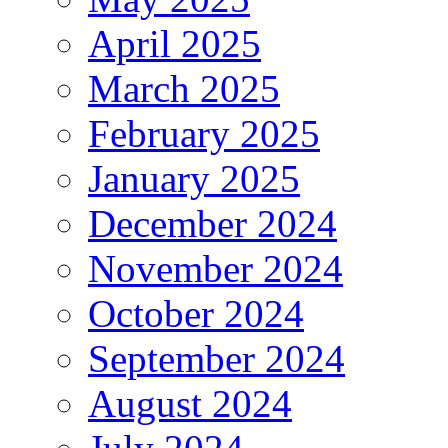
April 2025
March 2025
February 2025
January 2025
December 2024
November 2024
October 2024
September 2024
August 2024