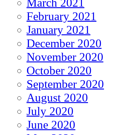
March 2021
February 2021
January 2021
December 2020
November 2020
October 2020
September 2020
August 2020
July 2020
June 2020