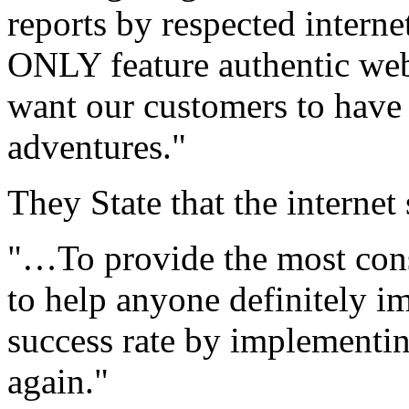
reports by respected intern
ONLY feature authentic web
want our customers to have 
adventures."
They State that the internet 
"…To provide the most con
to help anyone definitely 
success rate by implementi
again."