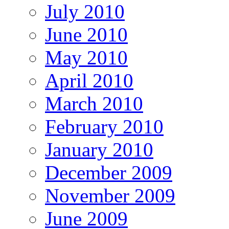
July 2010
June 2010
May 2010
April 2010
March 2010
February 2010
January 2010
December 2009
November 2009
June 2009