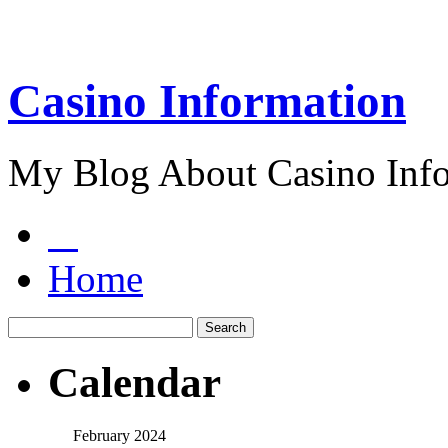
Casino Information
My Blog About Casino Inf
Home
Calendar
February 2024