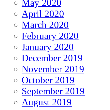
May 2020
April 2020
March 2020
February 2020
January 2020
December 2019
November 2019
October 2019
September 2019
August 2019