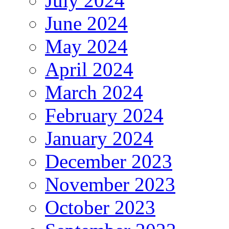
July 2024
June 2024
May 2024
April 2024
March 2024
February 2024
January 2024
December 2023
November 2023
October 2023