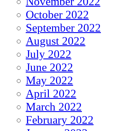
November 2022
October 2022
September 2022
August 2022
July 2022
June 2022
May 2022
April 2022
March 2022
February 2022