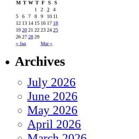
M
T
W
T
F
S
S
1
2
3
4
5
6
7
8
9
10
11
12
13
14
15
16
17
18
19
20
21
22
23
24
25
26
27
28
29
« Jan
Mar »
Archives
July 2026
June 2026
May 2026
April 2026
March 2026