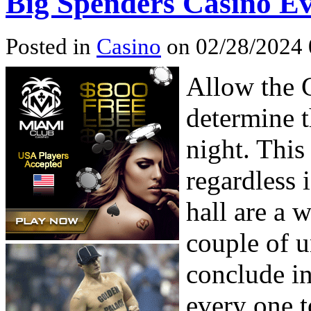
Big Spenders Casino E
Posted in
Casino
on 02/28/2024 
Allow the 
determine t
night. This 
regardless 
hall are a 
couple of 
conclude i
every one t