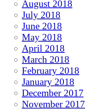
August 2018
July 2018
June 2018
May 2018
April 2018
March 2018
February 2018
January 2018
December 2017
November 2017