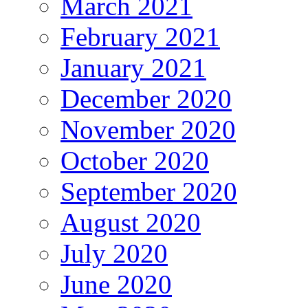
March 2021
February 2021
January 2021
December 2020
November 2020
October 2020
September 2020
August 2020
July 2020
June 2020