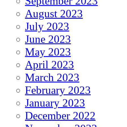
September 2023
August 2023
July 2023
June 2023
May 2023
April 2023
March 2023
February 2023
January 2023
December 2022