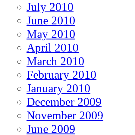
July 2010
June 2010
May 2010
April 2010
March 2010
February 2010
January 2010
December 2009
November 2009
June 2009