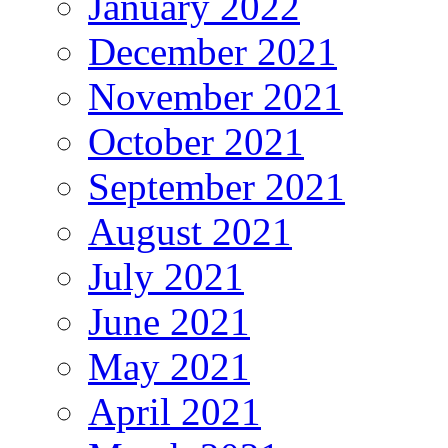
January 2022
December 2021
November 2021
October 2021
September 2021
August 2021
July 2021
June 2021
May 2021
April 2021