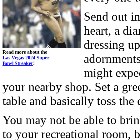
Send out in
heart, a di
dressing up
Read more about the
adornments
Las Vegas 2024 Super
Bowl Streaker
!
might expec
your nearby shop. Set a gre
table and basically toss the 
You may not be able to bring
to your recreational room, 