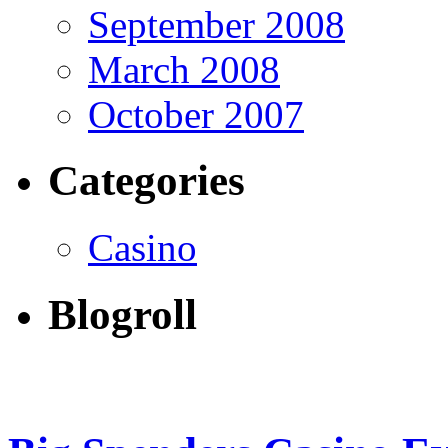
September 2008
March 2008
October 2007
Categories
Casino
Blogroll