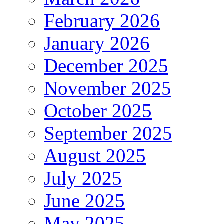
February 2026
January 2026
December 2025
November 2025
October 2025
September 2025
August 2025
July 2025
June 2025
May 2025