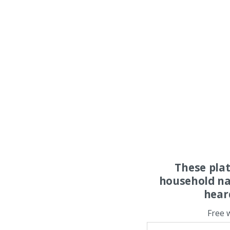
These pla
household na
hear
Free 