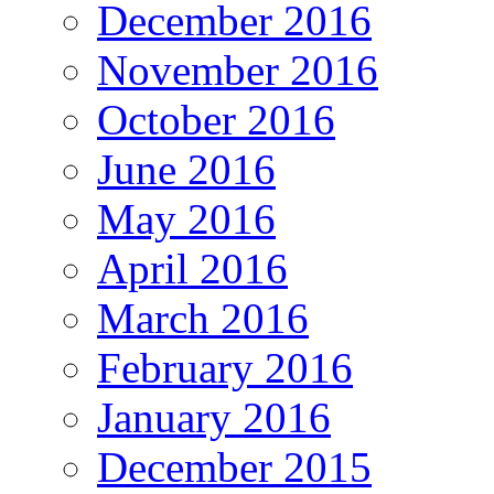
December 2016
November 2016
October 2016
June 2016
May 2016
April 2016
March 2016
February 2016
January 2016
December 2015