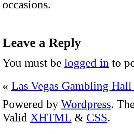
occasions.
Leave a Reply
You must be
logged in
to p
«
Las Vegas Gambling Hall
Powered by
Wordpress
. T
Valid
XHTML
&
CSS
.