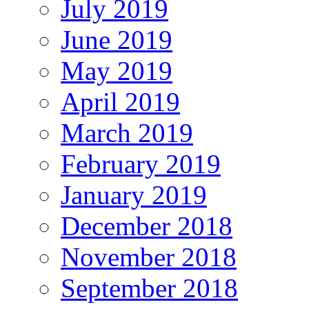
July 2019
June 2019
May 2019
April 2019
March 2019
February 2019
January 2019
December 2018
November 2018
September 2018