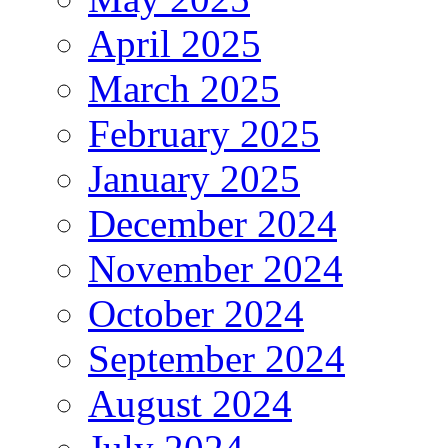
April 2025
March 2025
February 2025
January 2025
December 2024
November 2024
October 2024
September 2024
August 2024