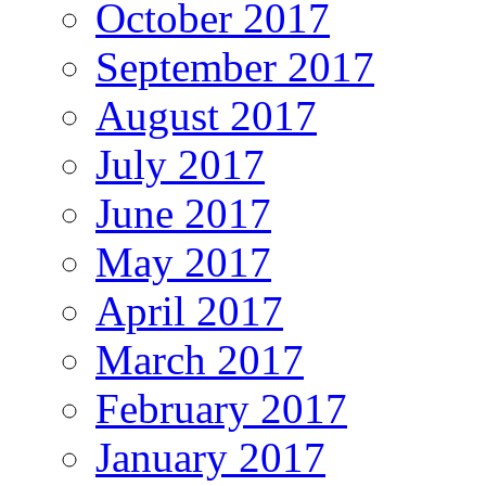
October 2017
September 2017
August 2017
July 2017
June 2017
May 2017
April 2017
March 2017
February 2017
January 2017