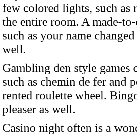
few colored lights, such as
the entire room. A made-to
such as your name changed 
well.
Gambling den style games c
such as chemin de fer and po
rented roulette wheel. Bing
pleaser as well.
Casino night often is a wond