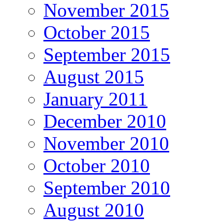
November 2015
October 2015
September 2015
August 2015
January 2011
December 2010
November 2010
October 2010
September 2010
August 2010