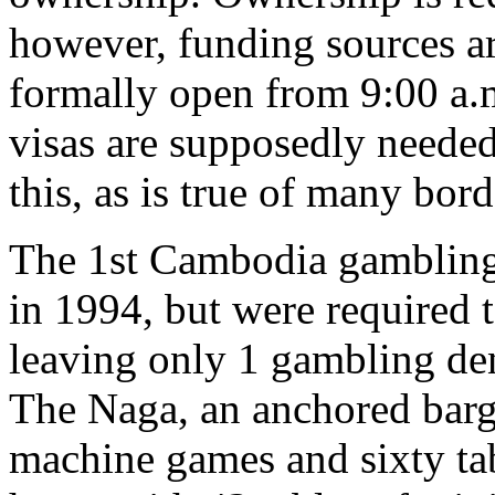
however, funding sources ar
formally open from 9:00 a.
visas are supposedly needed
this, as is true of many bord
The 1st Cambodia gambling
in 1994, but were required to
leaving only 1 gambling den
The Naga, an anchored barge
machine games and sixty ta