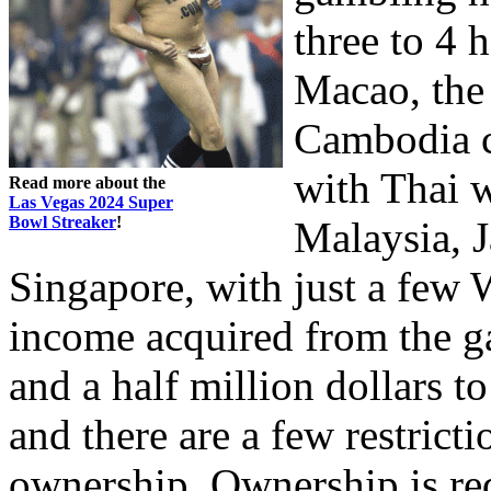
three to 4 
Macao, the 
Cambodia c
with Thai w
Read more about the
Las Vegas 2024 Super
Bowl Streaker
!
Malaysia, 
Singapore, with just a few
income acquired from the g
and a half million dollars t
and there are a few restrict
ownership. Ownership is re