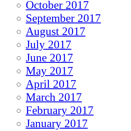
October 2017
September 2017
August 2017
July 2017
June 2017
May 2017
April 2017
March 2017
February 2017
January 2017