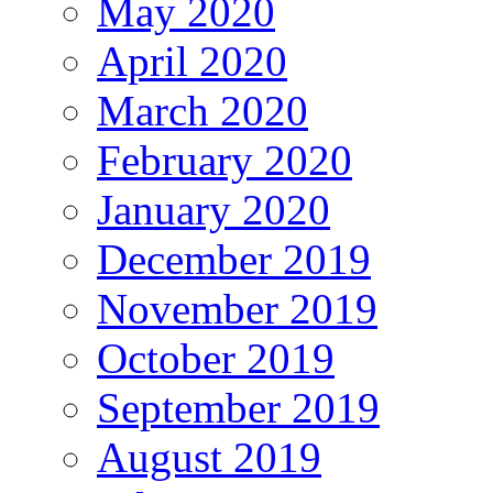
May 2020
April 2020
March 2020
February 2020
January 2020
December 2019
November 2019
October 2019
September 2019
August 2019