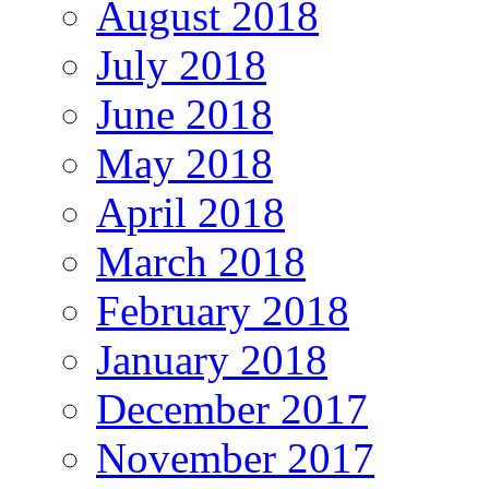
August 2018
July 2018
June 2018
May 2018
April 2018
March 2018
February 2018
January 2018
December 2017
November 2017