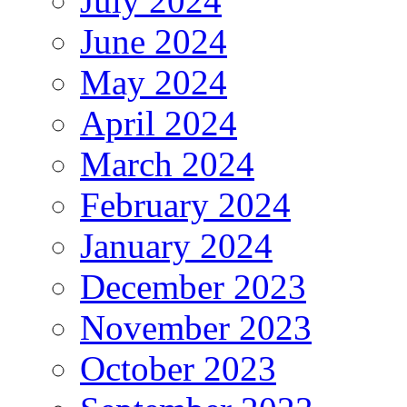
July 2024
June 2024
May 2024
April 2024
March 2024
February 2024
January 2024
December 2023
November 2023
October 2023