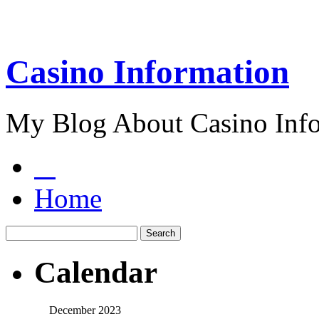
Casino Information
My Blog About Casino Inf
Home
Calendar
December 2023