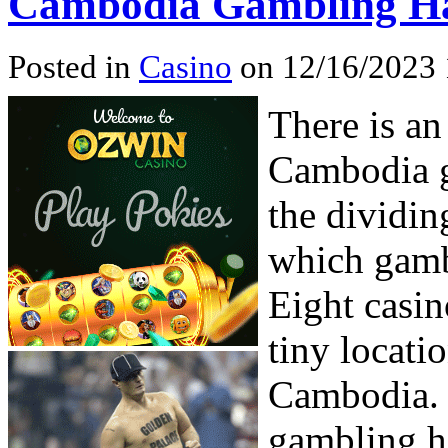
Cambodia Gambling Ha
Posted in
Casino
on 12/16/2023 
There is an
Cambodia ga
the dividin
which gambl
Eight casin
tiny locatio
Cambodia. 
gambling ha