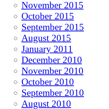
November 2015
October 2015
September 2015
August 2015
January 2011
December 2010
November 2010
October 2010
September 2010
August 2010