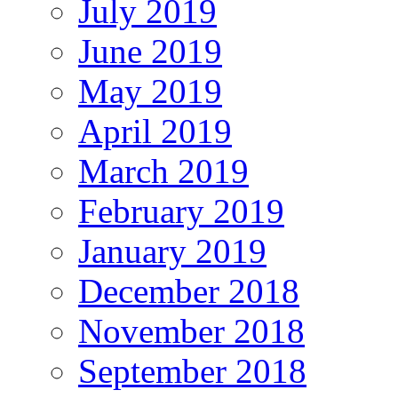
July 2019
June 2019
May 2019
April 2019
March 2019
February 2019
January 2019
December 2018
November 2018
September 2018