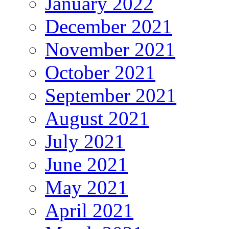
January 2022
December 2021
November 2021
October 2021
September 2021
August 2021
July 2021
June 2021
May 2021
April 2021