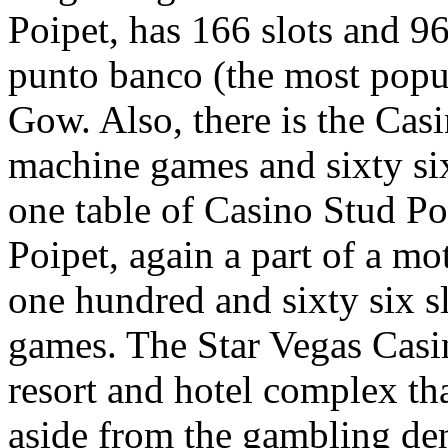
Poipet, has 166 slots and 9
punto banco (the most popu
Gow. Also, there is the Cas
machine games and sixty six 
one table of Casino Stud Po
Poipet, again a part of a mo
one hundred and sixty six s
games. The Star Vegas Casino
resort and hotel complex th
aside from the gambling de