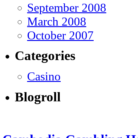
September 2008
March 2008
October 2007
Categories
Casino
Blogroll