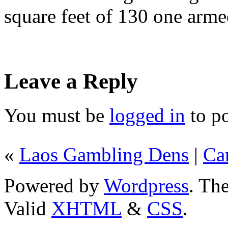
square feet of 130 one arme
Leave a Reply
You must be
logged in
to p
«
Laos Gambling Dens
|
Ca
Powered by
Wordpress
. T
Valid
XHTML
&
CSS
.