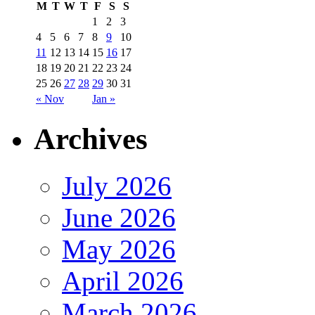
M
T
W
T
F
S
S
1
2
3
4
5
6
7
8
9
10
11
12
13
14
15
16
17
18
19
20
21
22
23
24
25
26
27
28
29
30
31
« Nov
Jan »
Archives
July 2026
June 2026
May 2026
April 2026
March 2026