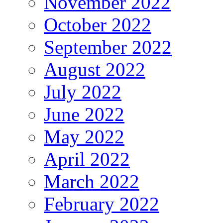
November 2022
October 2022
September 2022
August 2022
July 2022
June 2022
May 2022
April 2022
March 2022
February 2022