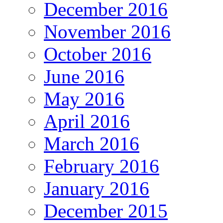
December 2016
November 2016
October 2016
June 2016
May 2016
April 2016
March 2016
February 2016
January 2016
December 2015