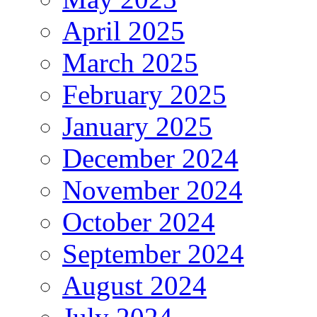
April 2025
March 2025
February 2025
January 2025
December 2024
November 2024
October 2024
September 2024
August 2024