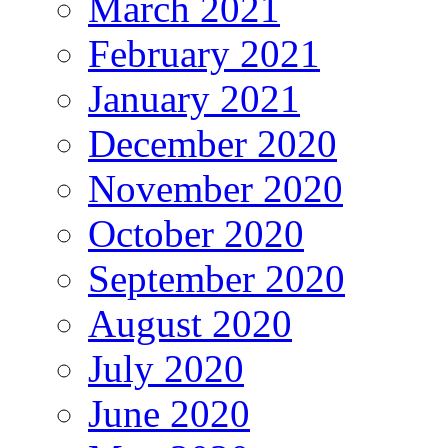
March 2021
February 2021
January 2021
December 2020
November 2020
October 2020
September 2020
August 2020
July 2020
June 2020