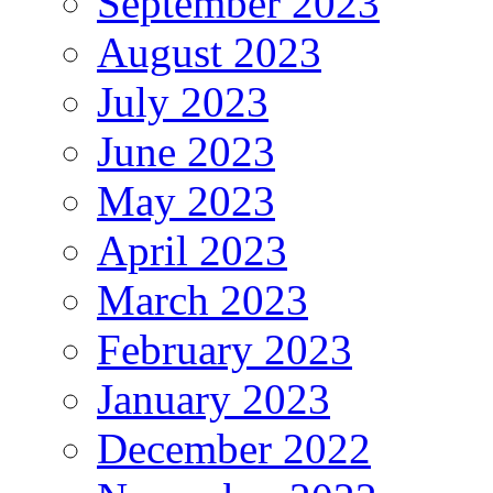
September 2023
August 2023
July 2023
June 2023
May 2023
April 2023
March 2023
February 2023
January 2023
December 2022