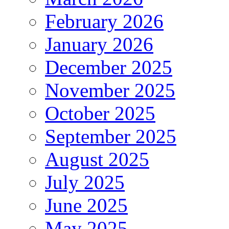
February 2026
January 2026
December 2025
November 2025
October 2025
September 2025
August 2025
July 2025
June 2025
May 2025