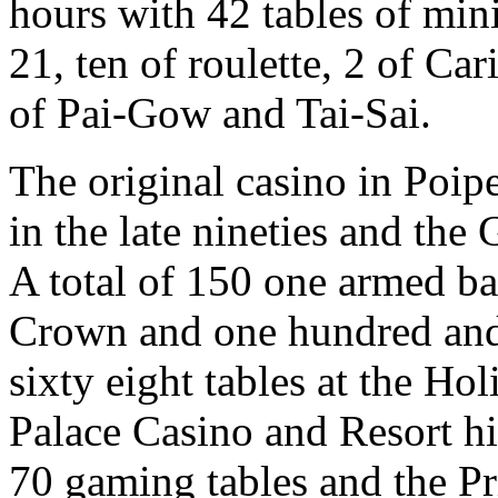
hours with 42 tables of mini
21, ten of roulette, 2 of C
of Pai-Gow and Tai-Sai.
The original casino in Poip
in the late nineties and th
A total of 150 one armed ba
Crown and one hundred and
sixty eight tables at the H
Palace Casino and Resort hi
70 gaming tables and the Pr