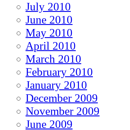
July 2010
June 2010
May 2010
April 2010
March 2010
February 2010
January 2010
December 2009
November 2009
June 2009