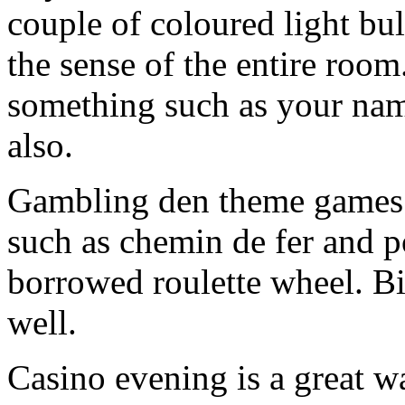
couple of coloured light bul
the sense of the entire roo
something such as your nam
also.
Gambling den theme games c
such as chemin de fer and po
borrowed roulette wheel. Bi
well.
Casino evening is a great w