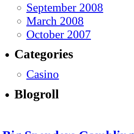
September 2008
March 2008
October 2007
Categories
Casino
Blogroll