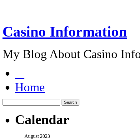
Casino Information
My Blog About Casino Inf
Home
Calendar
August 2023