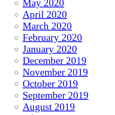
May 2020
April 2020
March 2020
February 2020
January 2020
December 2019
November 2019
October 2019
September 2019
August 2019