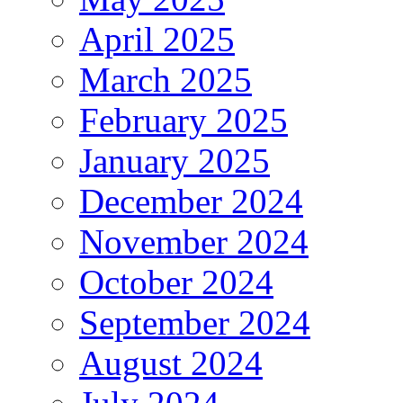
April 2025
March 2025
February 2025
January 2025
December 2024
November 2024
October 2024
September 2024
August 2024