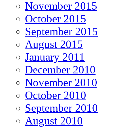
November 2015
October 2015
September 2015
August 2015
January 2011
December 2010
November 2010
October 2010
September 2010
August 2010