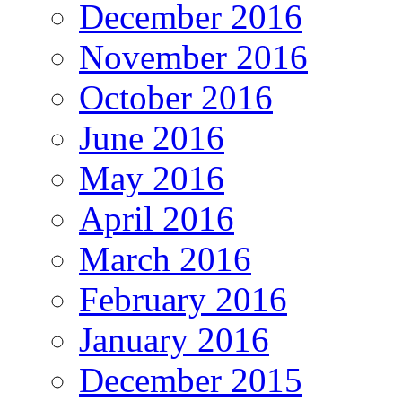
December 2016
November 2016
October 2016
June 2016
May 2016
April 2016
March 2016
February 2016
January 2016
December 2015