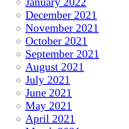
January 2022
December 2021
November 2021
October 2021
September 2021
August 2021
July 2021
June 2021
May 2021
April 2021