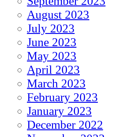
September 2023
August 2023
July 2023
June 2023
May 2023
April 2023
March 2023
February 2023
January 2023
December 2022