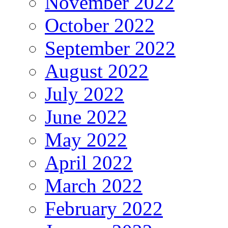
November 2022
October 2022
September 2022
August 2022
July 2022
June 2022
May 2022
April 2022
March 2022
February 2022