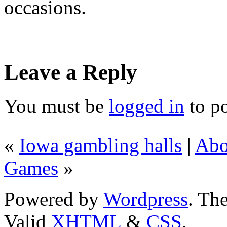
occasions.
Leave a Reply
You must be
logged in
to p
«
Iowa gambling halls
|
Abo
Games
»
Powered by
Wordpress
. T
Valid
XHTML
&
CSS
.