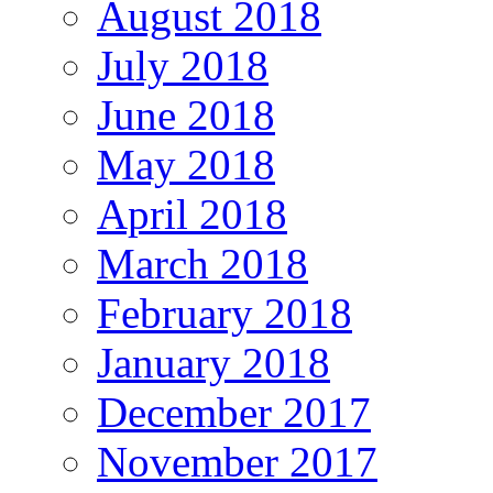
August 2018
July 2018
June 2018
May 2018
April 2018
March 2018
February 2018
January 2018
December 2017
November 2017