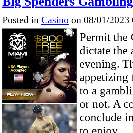
Big Spenders Gambling
Posted in
Casino
on 08/01/2023 
Permit the 
dictate the
evening. Th
appetizing 
to a gambli
or not. A c
conclude in
to enjoy.