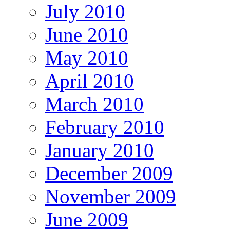
July 2010
June 2010
May 2010
April 2010
March 2010
February 2010
January 2010
December 2009
November 2009
June 2009