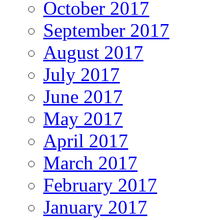
October 2017
September 2017
August 2017
July 2017
June 2017
May 2017
April 2017
March 2017
February 2017
January 2017