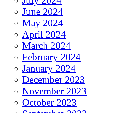
July 2024
June 2024
May 2024
April 2024
March 2024
February 2024
January 2024
December 2023
November 2023
October 2023