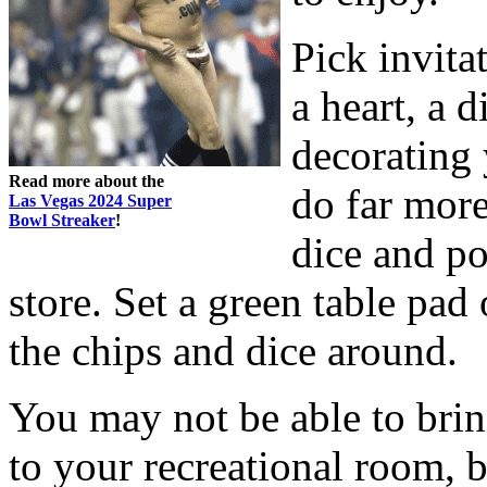
Pick invita
a heart, a 
decorating 
Read more about the
do far mor
Las Vegas 2024 Super
Bowl Streaker
!
dice and p
store. Set a green table pad
the chips and dice around.
You may not be able to brin
to your recreational room, 