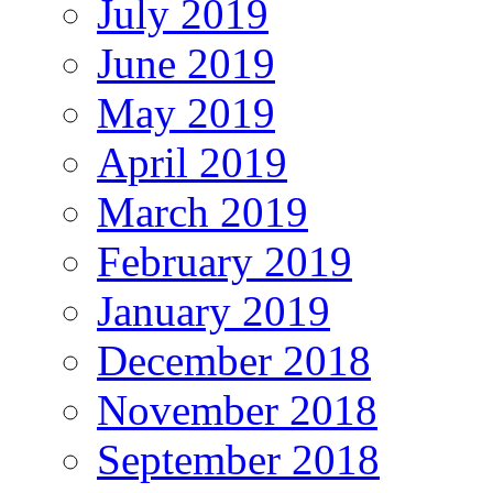
July 2019
June 2019
May 2019
April 2019
March 2019
February 2019
January 2019
December 2018
November 2018
September 2018