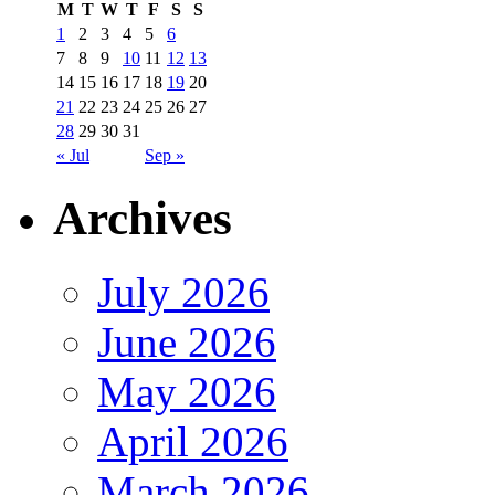
M
T
W
T
F
S
S
1
2
3
4
5
6
7
8
9
10
11
12
13
14
15
16
17
18
19
20
21
22
23
24
25
26
27
28
29
30
31
« Jul
Sep »
Archives
July 2026
June 2026
May 2026
April 2026
March 2026