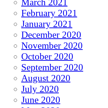
March 2021
February 2021
January 2021
December 2020
November 2020
October 2020
September 2020
August 2020
July 2020
June 2020