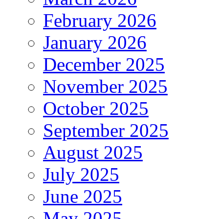
February 2026
January 2026
December 2025
November 2025
October 2025
September 2025
August 2025
July 2025
June 2025
May 2025