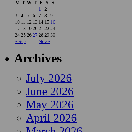
M
T
W
T
F
S
S
1
2
3
4
5
6
7
8
9
10
11
12
13
14
15
16
17
18
19
20
21
22
23
24
25
26
27
28
29
30
« Sep
Nov »
Archives
July 2026
June 2026
May 2026
April 2026
March 2026