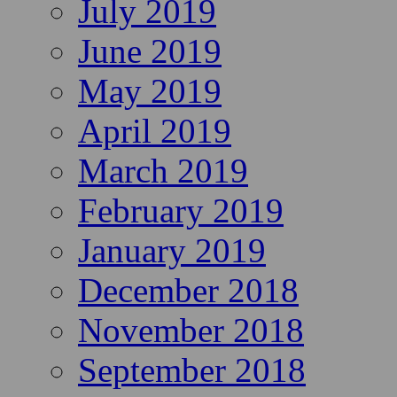
July 2019
June 2019
May 2019
April 2019
March 2019
February 2019
January 2019
December 2018
November 2018
September 2018