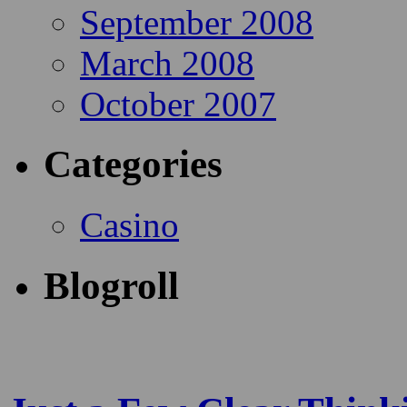
September 2008
March 2008
October 2007
Categories
Casino
Blogroll