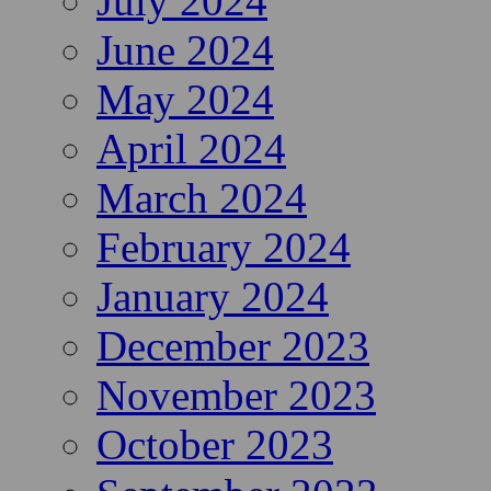
July 2024
June 2024
May 2024
April 2024
March 2024
February 2024
January 2024
December 2023
November 2023
October 2023