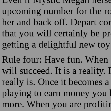
upcoming number for the rou
her and back off. Depart co
that you will certainly be p
getting a delightful new toy
Rule four: Have fun. When 
will succeed. It is a reality
really is. Once it becomes 
playing to earn money you h
more. When you are profiti