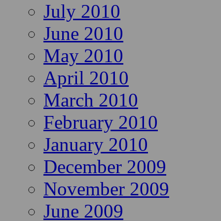
July 2010
June 2010
May 2010
April 2010
March 2010
February 2010
January 2010
December 2009
November 2009
June 2009