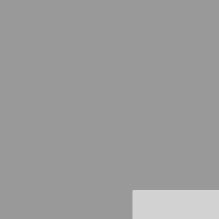
The provider