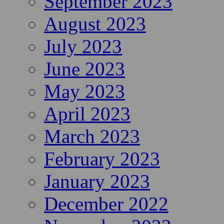
September 2023
August 2023
July 2023
June 2023
May 2023
April 2023
March 2023
February 2023
January 2023
December 2022