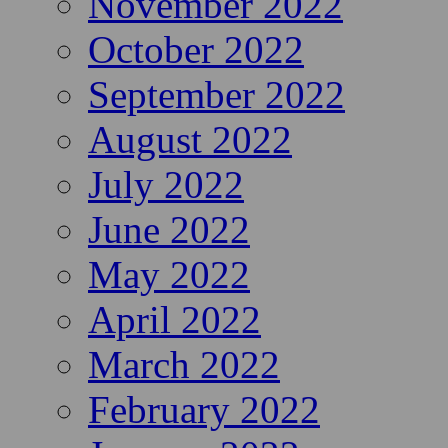
November 2022
October 2022
September 2022
August 2022
July 2022
June 2022
May 2022
April 2022
March 2022
February 2022