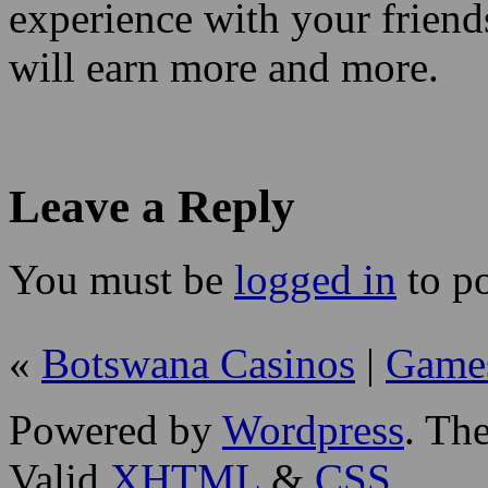
experience with your friend
will earn more and more.
Leave a Reply
You must be
logged in
to p
«
Botswana Casinos
|
Games
Powered by
Wordpress
. T
Valid
XHTML
&
CSS
.