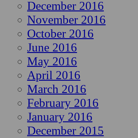
December 2016
November 2016
October 2016
June 2016
May 2016
April 2016
March 2016
February 2016
January 2016
December 2015