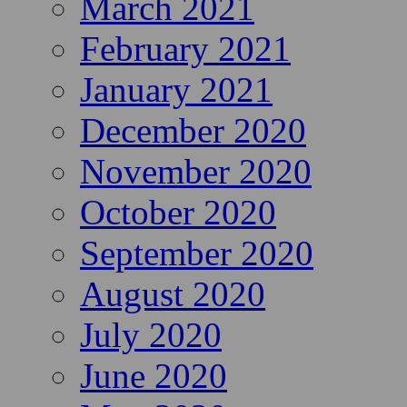
March 2021
February 2021
January 2021
December 2020
November 2020
October 2020
September 2020
August 2020
July 2020
June 2020