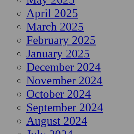
April 2025
March 2025
February 2025
January 2025
December 2024
November 2024
October 2024
September 2024
August 2024