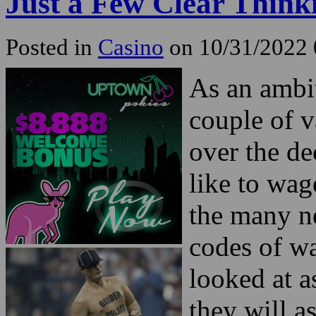
Just a Few Clear Thinki
Posted in
Casino
on 10/31/2022 
As an ambit
couple of v
over the de
like to wag
the many n
codes of w
looked at a
they will a