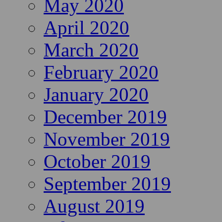
May 2020
April 2020
March 2020
February 2020
January 2020
December 2019
November 2019
October 2019
September 2019
August 2019