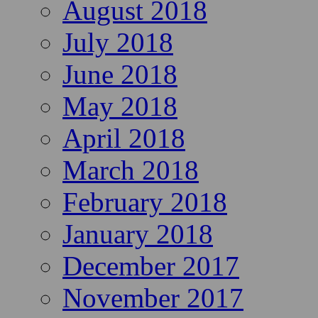
August 2018
July 2018
June 2018
May 2018
April 2018
March 2018
February 2018
January 2018
December 2017
November 2017