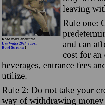
leaving wit
Rule one: G
predetermin
Read more about the
and can af
Las Vegas 2024 Super
Bowl Streaker
!
cost for an
beverages, entrance fees and
utilize.
Rule 2: Do not take your cr
way of withdrawing money 