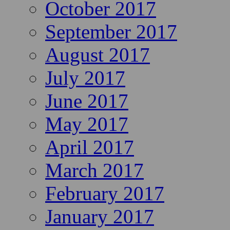
October 2017
September 2017
August 2017
July 2017
June 2017
May 2017
April 2017
March 2017
February 2017
January 2017