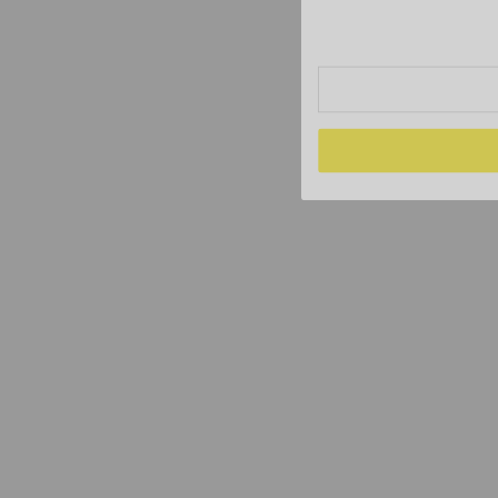
nobody'
Free 