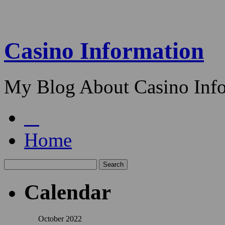
Casino Information
My Blog About Casino Inf
Home
Calendar
October 2022