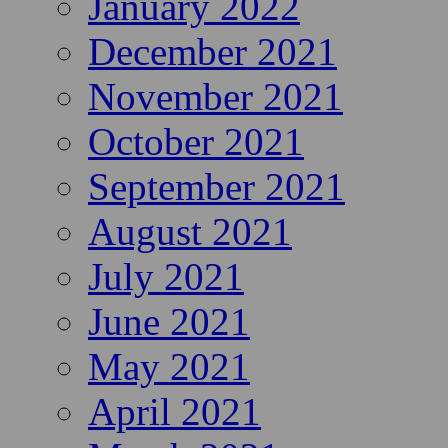
January 2022
December 2021
November 2021
October 2021
September 2021
August 2021
July 2021
June 2021
May 2021
April 2021