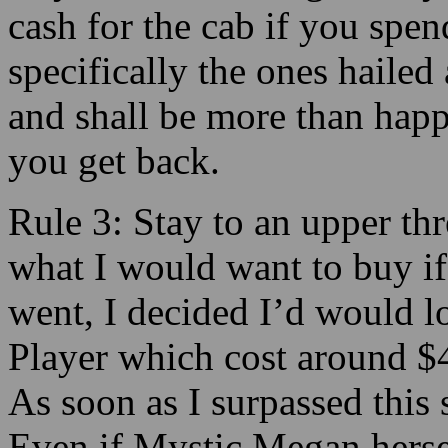
cash for the cab if you spend
specifically the ones hailed
and shall be more than hap
you get back.
Rule 3: Stay to an upper th
what I would want to buy if 
went, I decided I’d would 
Player which cost around $4
As soon as I surpassed this 
Even if Mystic Megan herse