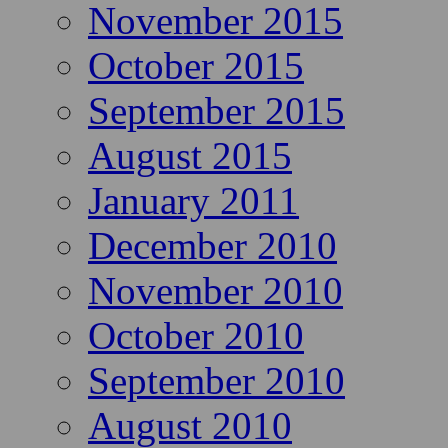
November 2015
October 2015
September 2015
August 2015
January 2011
December 2010
November 2010
October 2010
September 2010
August 2010