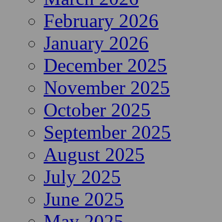
February 2026
January 2026
December 2025
November 2025
October 2025
September 2025
August 2025
July 2025
June 2025
May 2025