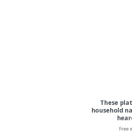
These pla
household na
hear
Free 