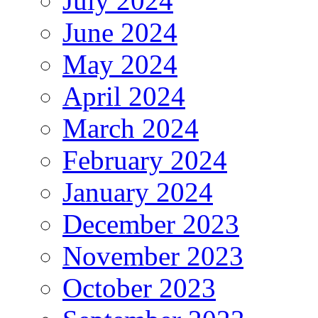
July 2024
June 2024
May 2024
April 2024
March 2024
February 2024
January 2024
December 2023
November 2023
October 2023