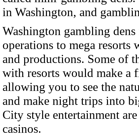
in Washington, and gambling
Washington gambling dens r
operations to mega resorts w
and productions. Some of t
with resorts would make a f
allowing you to see the na
and make night trips into bi
City style entertainment ar
casinos.