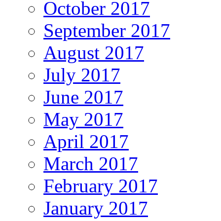
October 2017
September 2017
August 2017
July 2017
June 2017
May 2017
April 2017
March 2017
February 2017
January 2017