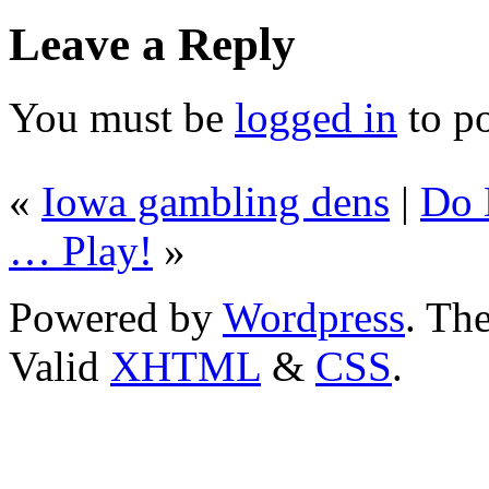
Leave a Reply
You must be
logged in
to p
«
Iowa gambling dens
|
Do 
… Play!
»
Powered by
Wordpress
. T
Valid
XHTML
&
CSS
.