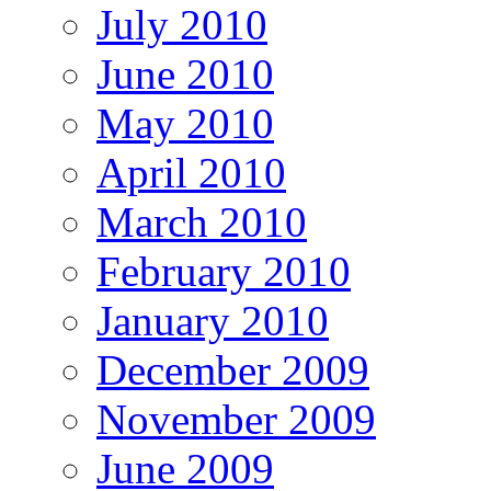
July 2010
June 2010
May 2010
April 2010
March 2010
February 2010
January 2010
December 2009
November 2009
June 2009