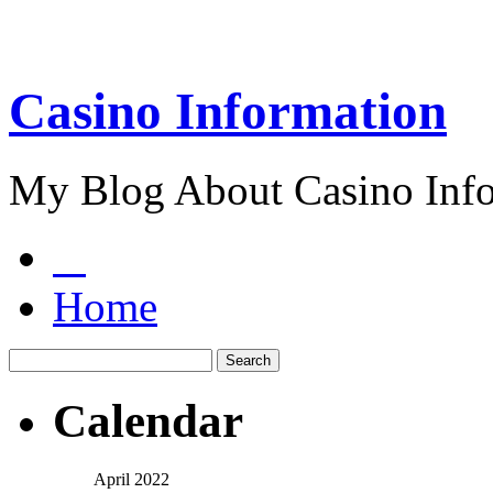
Casino Information
My Blog About Casino Inf
Home
Calendar
April 2022