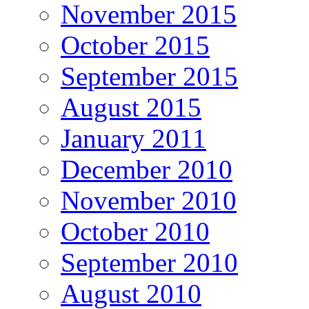
November 2015
October 2015
September 2015
August 2015
January 2011
December 2010
November 2010
October 2010
September 2010
August 2010