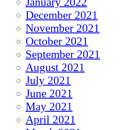
January 2022
December 2021
November 2021
October 2021
September 2021
August 2021
July 2021
June 2021
May 2021
April 2021