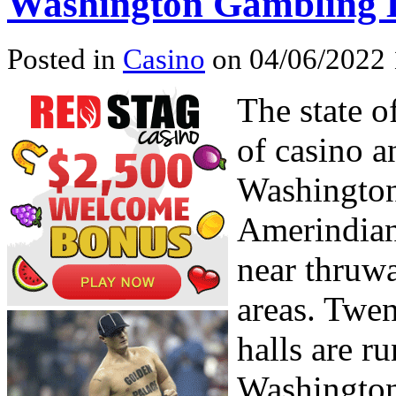
Washington Gambling 
Posted in
Casino
on 04/06/2022 
The state o
of casino 
Washington
Amerindian 
near thruw
areas. Twe
halls are r
Washington