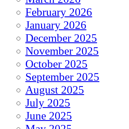
February 2026
January 2026
December 2025
November 2025
October 2025
September 2025
August 2025
July 2025
June 2025
May 2025