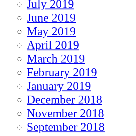
July 2019
June 2019
May 2019
April 2019
March 2019
February 2019
January 2019
December 2018
November 2018
September 2018