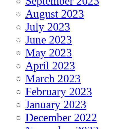
September 2023
August 2023
July 2023
June 2023
May 2023
April 2023
March 2023
February 2023
January 2023
December 2022