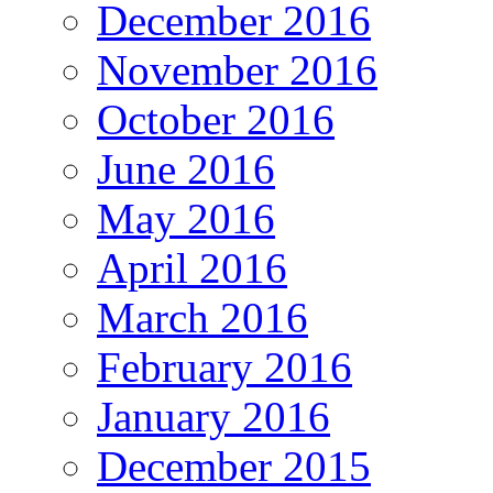
December 2016
November 2016
October 2016
June 2016
May 2016
April 2016
March 2016
February 2016
January 2016
December 2015