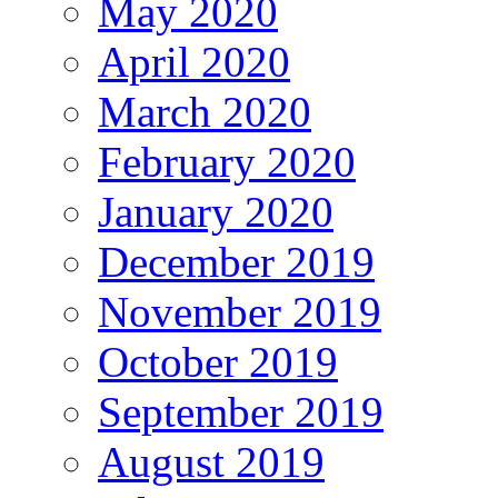
May 2020
April 2020
March 2020
February 2020
January 2020
December 2019
November 2019
October 2019
September 2019
August 2019