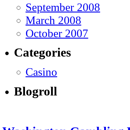
September 2008
March 2008
October 2007
Categories
Casino
Blogroll