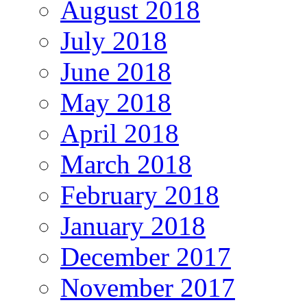
August 2018
July 2018
June 2018
May 2018
April 2018
March 2018
February 2018
January 2018
December 2017
November 2017