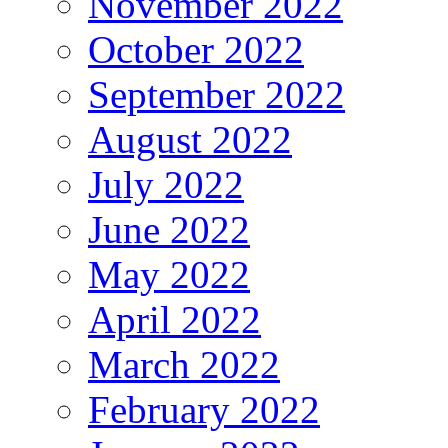
November 2022
October 2022
September 2022
August 2022
July 2022
June 2022
May 2022
April 2022
March 2022
February 2022