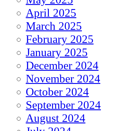
April 2025
March 2025
February 2025
January 2025
December 2024
November 2024
October 2024
September 2024
August 2024