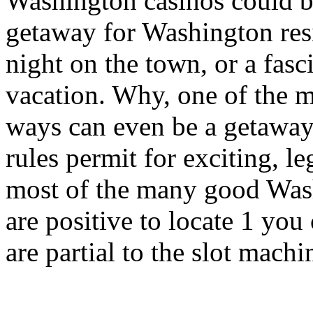
Washington casinos could be
getaway for Washington resi
night on the town, or a fas
vacation. Why, one of the 
ways can even be a getaway
rules permit for exciting, le
most of the many good Wash
are positive to locate 1 you
are partial to the slot machi