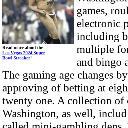
games, roul
electronic 
including b
multiple fo
Read more about the
Las Vegas 2024 Super
Bowl Streaker
!
and bingo a
The gaming age changes by 
approving of betting at eigh
twenty one. A collection of
Washington, as well, inclu
called mini-gambling dens.