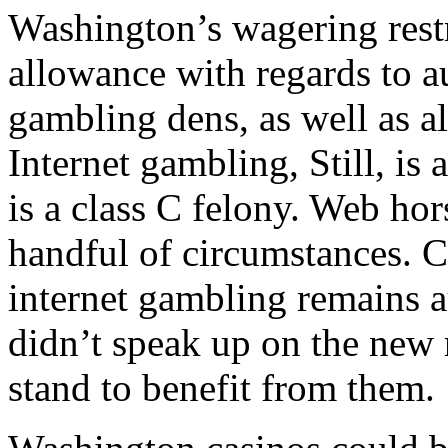
Washington’s wagering restr
allowance with regards to 
gambling dens, as well as a
Internet gambling, Still, is
is a class C felony. Web hor
handful of circumstances. 
internet gambling remains 
didn’t speak up on the new 
stand to benefit from them.