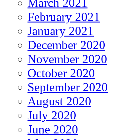
March 2021
February 2021
January 2021
December 2020
November 2020
October 2020
September 2020
August 2020
July 2020
June 2020