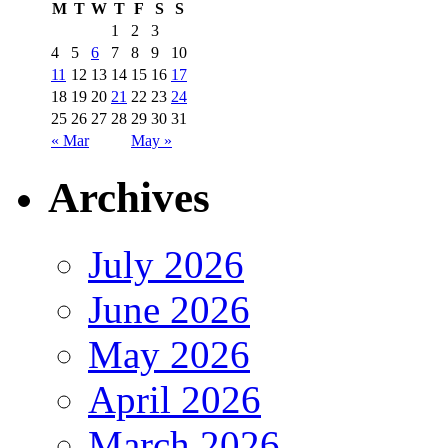
M
T
W
T
F
S
S
1
2
3
4
5
6
7
8
9
10
11
12
13
14
15
16
17
18
19
20
21
22
23
24
25
26
27
28
29
30
31
« Mar
May »
Archives
July 2026
June 2026
May 2026
April 2026
March 2026