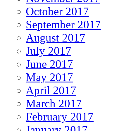
October 2017
September 2017
August 2017
July 2017
June 2017
May 2017
April 2017
March 2017
February 2017
January 2017