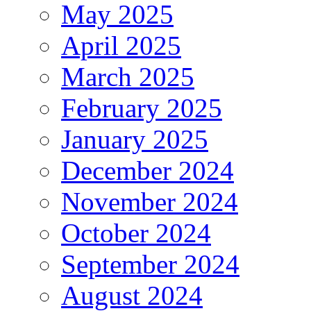
May 2025
April 2025
March 2025
February 2025
January 2025
December 2024
November 2024
October 2024
September 2024
August 2024