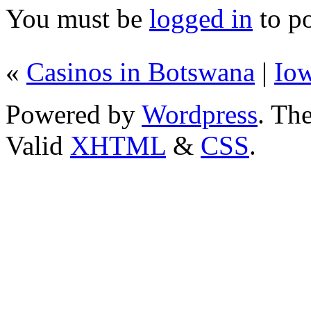
You must be
logged in
to p
«
Casinos in Botswana
|
Io
Powered by
Wordpress
. T
Valid
XHTML
&
CSS
.