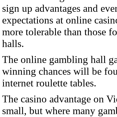
sign up advantages and eve
expectations at online casin
more tolerable than those f
halls.
The online gambling hall g
winning chances will be fo
internet roulette tables.
The casino advantage on Vid
small, but where many gambl