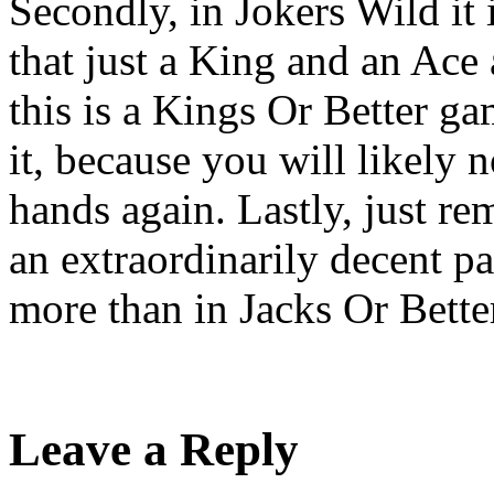
Secondly, in Jokers Wild it 
that just a King and an Ace 
this is a Kings Or Better ga
it, because you will likely 
hands again. Lastly, just re
an extraordinarily decent pay
more than in Jacks Or Bette
Leave a Reply