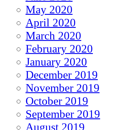
May 2020
April 2020
March 2020
February 2020
January 2020
December 2019
November 2019
October 2019
September 2019
August 2019