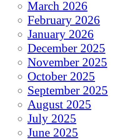
March 2026
February 2026
January 2026
December 2025
November 2025
October 2025
September 2025
August 2025
July 2025
June 2025