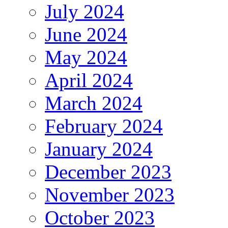
July 2024
June 2024
May 2024
April 2024
March 2024
February 2024
January 2024
December 2023
November 2023
October 2023