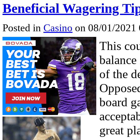
Beneficial Wagering Ti
Posted in
Casino
on 08/01/2021 
This cou
balance 
of the de
Opposed
board g
accepta
great pl