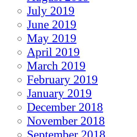
July 2019
June 2019
May 2019
April 2019
March 2019
February 2019
January 2019
December 2018
November 2018
September 2018