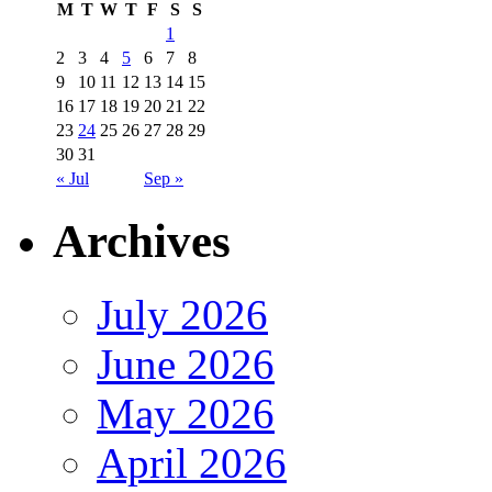
M
T
W
T
F
S
S
1
2
3
4
5
6
7
8
9
10
11
12
13
14
15
16
17
18
19
20
21
22
23
24
25
26
27
28
29
30
31
« Jul
Sep »
Archives
July 2026
June 2026
May 2026
April 2026