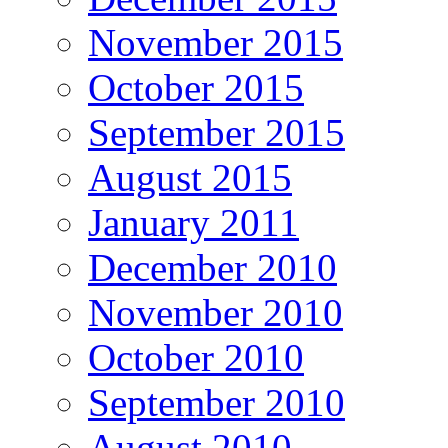
November 2015
October 2015
September 2015
August 2015
January 2011
December 2010
November 2010
October 2010
September 2010
August 2010