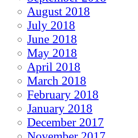
August 2018
July 2018
June 2018
May 2018
April 2018
March 2018
February 2018
January 2018
December 2017
November 2017