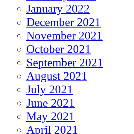
January 2022
December 2021
November 2021
October 2021
September 2021
August 2021
July 2021
June 2021
May 2021
April 2021