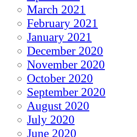
March 2021
February 2021
January 2021
December 2020
November 2020
October 2020
September 2020
August 2020
July 2020
June 2020