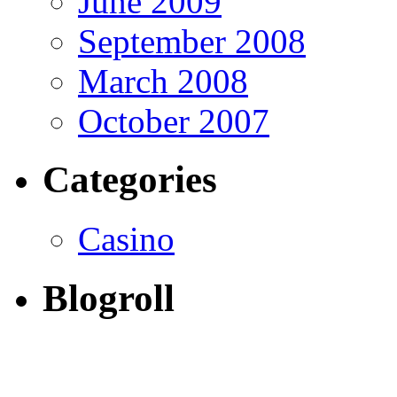
June 2009
September 2008
March 2008
October 2007
Categories
Casino
Blogroll