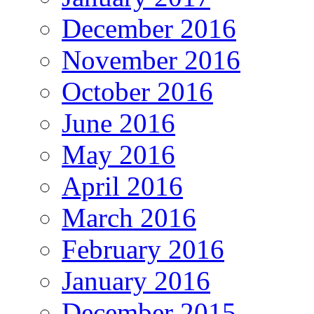
December 2016
November 2016
October 2016
June 2016
May 2016
April 2016
March 2016
February 2016
January 2016
December 2015