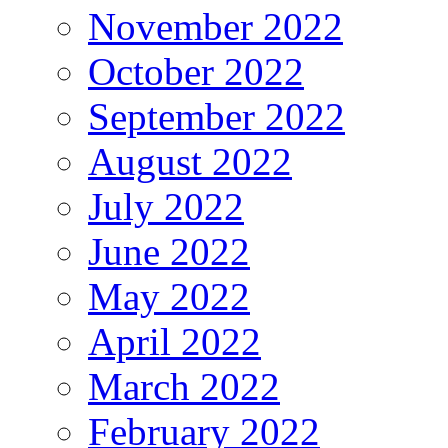
November 2022
October 2022
September 2022
August 2022
July 2022
June 2022
May 2022
April 2022
March 2022
February 2022