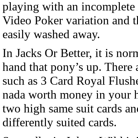
playing with an incomplete 
Video Poker variation and t
easily washed away.
In Jacks Or Better, it is n
hand that pony’s up. There 
such as 3 Card Royal Flushe
nada worth money in your h
two high same suit cards a
differently suited cards.