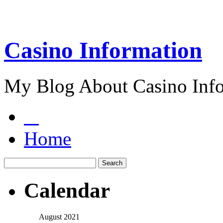
Casino Information
My Blog About Casino Inf
Home
Calendar
August 2021