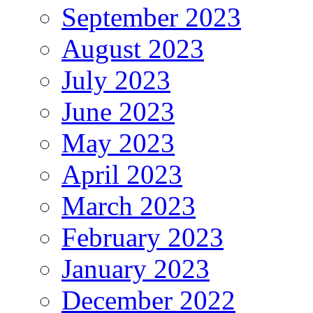
September 2023
August 2023
July 2023
June 2023
May 2023
April 2023
March 2023
February 2023
January 2023
December 2022