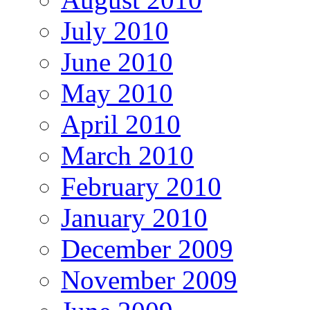
July 2010
June 2010
May 2010
April 2010
March 2010
February 2010
January 2010
December 2009
November 2009