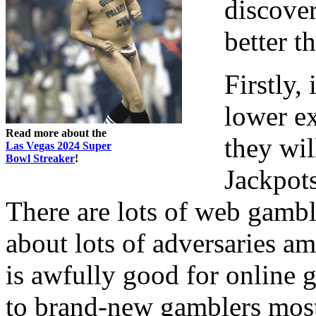
discover
better t
Firstly,
lower ex
Read more about the
they wil
Las Vegas 2024 Super
Bowl Streaker
!
Jackpot
There are lots of web gambl
about lots of adversaries a
is awfully good for online 
to brand-new gamblers most