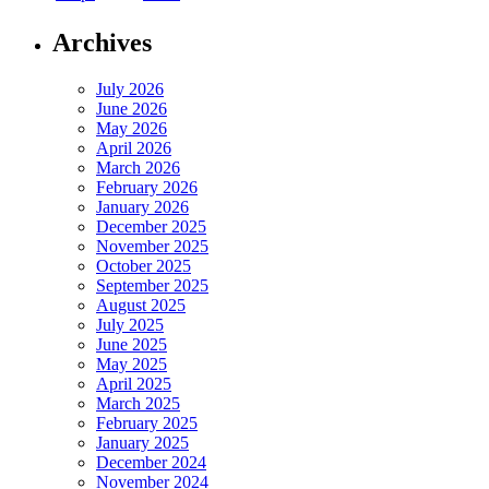
Archives
July 2026
June 2026
May 2026
April 2026
March 2026
February 2026
January 2026
December 2025
November 2025
October 2025
September 2025
August 2025
July 2025
June 2025
May 2025
April 2025
March 2025
February 2025
January 2025
December 2024
November 2024