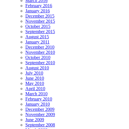
March 2016
February 2016
January 2016
December 2015
November 2015
October 2015
September 2015
August 2015
January 2011
December 2010
November 2010
October 2010
September 2010
August 2010
July 2010
June 2010
May 2010
April 2010
March 2010
February 2010
January 2010
December 2009
November 2009
June 2009
September 2008