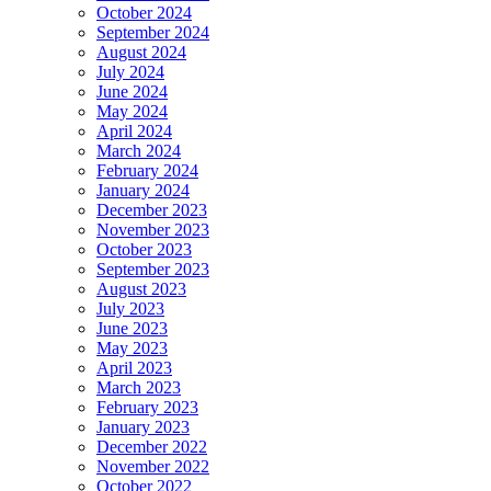
October 2024
September 2024
August 2024
July 2024
June 2024
May 2024
April 2024
March 2024
February 2024
January 2024
December 2023
November 2023
October 2023
September 2023
August 2023
July 2023
June 2023
May 2023
April 2023
March 2023
February 2023
January 2023
December 2022
November 2022
October 2022