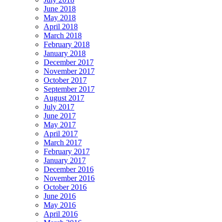
June 2018
May 2018
April 2018
March 2018
February 2018
January 2018
December 2017
November 2017
October 2017
September 2017
August 2017
July 2017
June 2017
May 2017
April 2017
March 2017
February 2017
January 2017
December 2016
November 2016
October 2016
June 2016
May 2016
April 2016