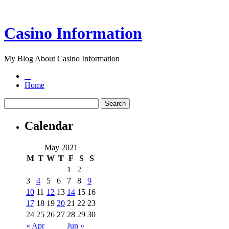
Casino Information
My Blog About Casino Information
Home
Calendar
May 2021
M
T
W
T
F
S
S
1
2
3
4
5
6
7
8
9
10
11
12
13
14
15
16
17
18
19
20
21
22
23
24
25
26
27
28
29
30
« Apr
Jun »