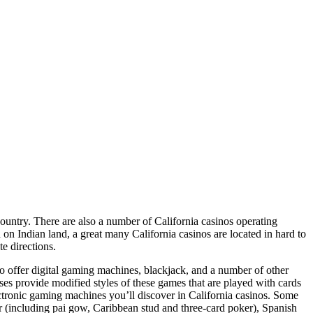
e country. There are also a number of California casinos operating
d on Indian land, a great many California casinos are located in hard to
te directions.
to offer digital gaming machines, blackjack, and a number of other
ses provide modified styles of these games that are played with cards
ectronic gaming machines you’ll discover in California casinos. Some
r (including pai gow, Caribbean stud and three-card poker), Spanish