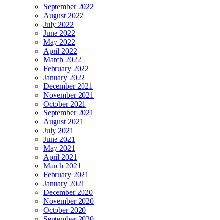
September 2022
August 2022
July 2022
June 2022
May 2022
April 2022
March 2022
February 2022
January 2022
December 2021
November 2021
October 2021
September 2021
August 2021
July 2021
June 2021
May 2021
April 2021
March 2021
February 2021
January 2021
December 2020
November 2020
October 2020
September 2020