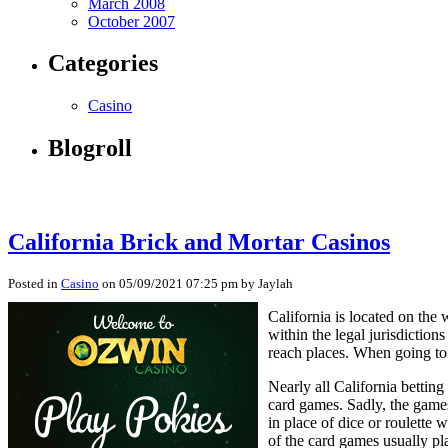
March 2008
October 2007
Categories
Casino
Blogroll
California Brick and Mortar Casinos
Posted in
Casino
on 05/09/2021 07:25 pm by Jaylah
California is located on the 
within the legal jurisdiction
reach places. When going to a
Nearly all California bettin
card games. Sadly, the games
in place of dice or roulette
of the card games usually pl