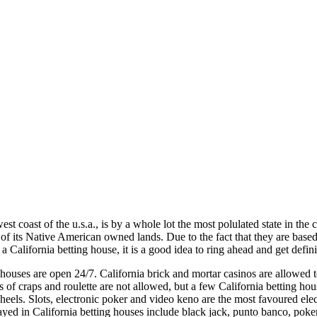
west coast of the u.s.a., is by a whole lot the most polulated state in th
s of its Native American owned lands. Due to the fact that they are base
 California betting house, it is a good idea to ring ahead and get defini
g houses are open 24/7. California brick and mortar casinos are allowed 
 of craps and roulette are not allowed, but a few California betting hou
 wheels. Slots, electronic poker and video keno are the most favoured el
ayed in California betting houses include black jack, punto banco, poke