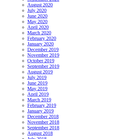
August 2020
July 2020
June 2020
May 2020
April 2020
March 2020
February 2020
January 2020
December 2019
November 2019
October 2019
September 2019
August 2019
July 2019
June 2019
May 2019
April 2019
March 2019
February 2019
January 2019
December 2018
November 2018
September 2018
August 2018
July 2018