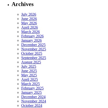
Archives
July 2026
June 2026
May 2026
April 2026
March 2026
February 2026
January 2026
December 2025
November 2025
October 2025
September 2025
August 2025
July 2025
June 2025
May 2025
April 2025
March 2025
February 2025
January 2025
December 2024
November 2024
October 2024