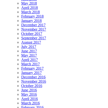
May 2018
April 2018
March 2018
February 2018
January 2018
December 2017
November 2017
October 2017
September 2017
August 2017
July 2017
June 2017
May 2017
April 2017
March 2017
February 2017
January 2017
December 2016
November 2016
October 2016
June 2016
May 2016
April 2016
March 2016
February 2016