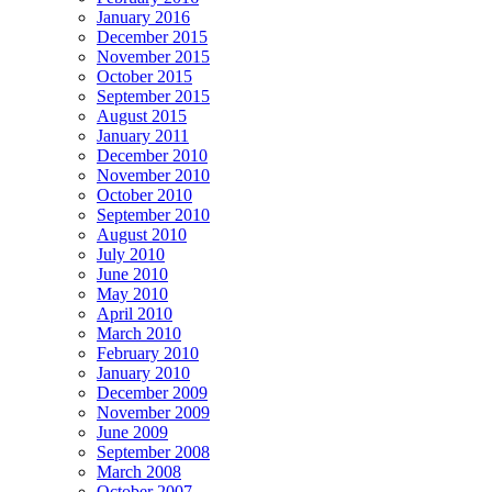
January 2016
December 2015
November 2015
October 2015
September 2015
August 2015
January 2011
December 2010
November 2010
October 2010
September 2010
August 2010
July 2010
June 2010
May 2010
April 2010
March 2010
February 2010
January 2010
December 2009
November 2009
June 2009
September 2008
March 2008
October 2007