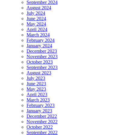
September 2024
August 2024
July 2024
June 2024
May 2024
April 2024
March 2024
February 2024
January 2024
December 2023
November 2023
October 2023
September 2023
August 2023
July 2023
June 2023
May 2023
April 2023
March 2023
February 2023
January 2023
December 2022
November 2022
October 2022
September 2022