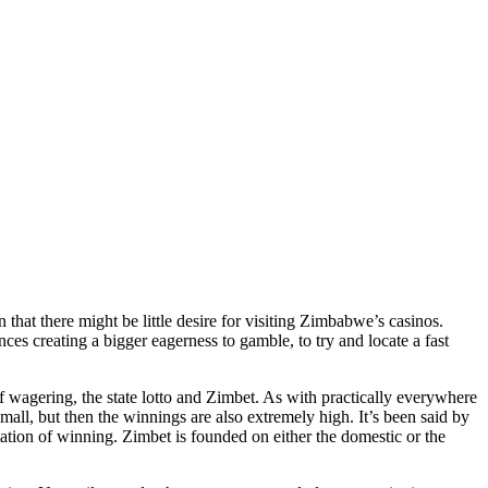
that there might be little desire for visiting Zimbabwe’s casinos.
nces creating a bigger eagerness to gamble, to try and locate a fast
f wagering, the state lotto and Zimbet. As with practically everywhere
small, but then the winnings are also extremely high. It’s been said by
tation of winning. Zimbet is founded on either the domestic or the