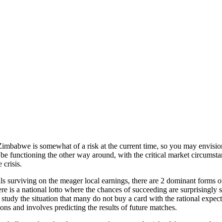
 Zimbabwe is somewhat of a risk at the current time, so you may envision 
 be functioning the other way around, with the critical market circumsta
 crisis.
ls surviving on the meager local earnings, there are 2 dominant forms o
ere is a national lotto where the chances of succeeding are surprisingly 
study the situation that many do not buy a card with the rational expec
ons and involves predicting the results of future matches.