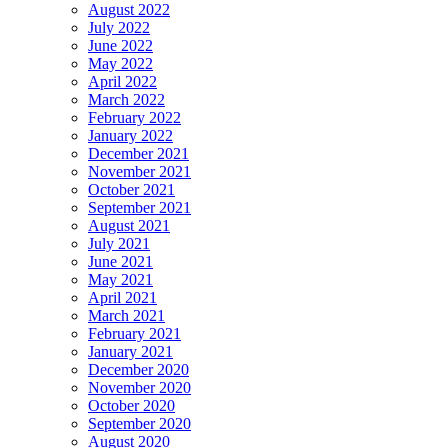
August 2022
July 2022
June 2022
May 2022
April 2022
March 2022
February 2022
January 2022
December 2021
November 2021
October 2021
September 2021
August 2021
July 2021
June 2021
May 2021
April 2021
March 2021
February 2021
January 2021
December 2020
November 2020
October 2020
September 2020
August 2020