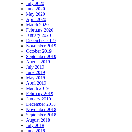
July 2020
June 2020
May 2020
April 2020
March 2020
February 2020
January 2020
December 2019
November 2019
October 2019
September 2019
August 2019
July 2019
June 2019
May 2019
April 2019
March 2019
February 2019
January 2019
December 2018
November 2018
September 2018
August 2018
July 2018
June 2018