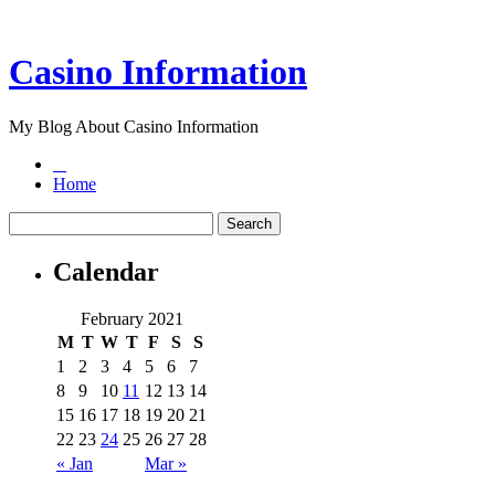
Casino Information
My Blog About Casino Information
Home
Calendar
February 2021
M
T
W
T
F
S
S
1
2
3
4
5
6
7
8
9
10
11
12
13
14
15
16
17
18
19
20
21
22
23
24
25
26
27
28
« Jan
Mar »