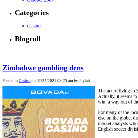
Categories
Casino
Blogroll
Zimbabwe gambling dens
Posted in
Casino
on 02/24/2021 08:25 am by Jaylah
The act of living in
Actually, it seems to
win, a way out of the
For many of the loca
else on the globe, th
market analysts who 
English soccer divisi