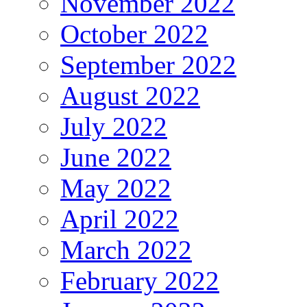
November 2022
October 2022
September 2022
August 2022
July 2022
June 2022
May 2022
April 2022
March 2022
February 2022