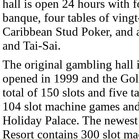
hall is open 24 hours with f
banque, four tables of vingt-
Caribbean Stud Poker, and a
and Tai-Sai.
The original gambling hall 
opened in 1999 and the Go
total of 150 slots and five 
104 slot machine games and 
Holiday Palace. The newest
Resort contains 300 slot m