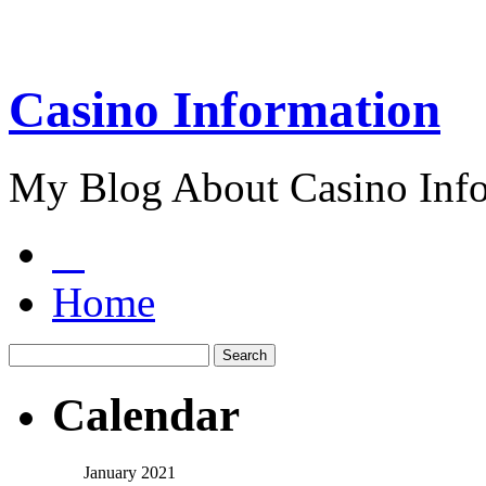
Casino Information
My Blog About Casino Inf
Home
Calendar
January 2021