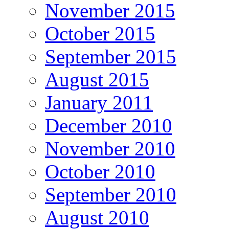
November 2015
October 2015
September 2015
August 2015
January 2011
December 2010
November 2010
October 2010
September 2010
August 2010