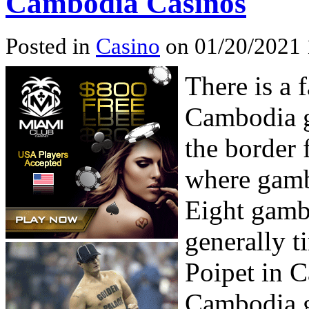
Cambodia Casinos
Posted in
Casino
on 01/20/2021 
There is a f
Cambodia ga
the border
where gamb
Eight gambl
generally t
Poipet in C
Cambodia g