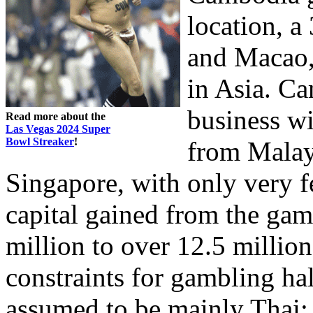
location, a
and Macao, 
in Asia. Ca
business wi
Read more about the
Las Vegas 2024 Super
Bowl Streaker
!
from Malay
Singapore, with only very 
capital gained from the gam
million to over 12.5 million
constraints for gambling ha
assumed to be mainly Thai; 