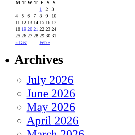
M
T
W
T
F
S
S
1
2
3
4
5
6
7
8
9
10
11
12
13
14
15
16
17
18
19
20
21
22
23
24
25
26
27
28
29
30
31
« Dec
Feb »
Archives
July 2026
June 2026
May 2026
April 2026
March 2026