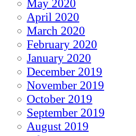
May 2020
April 2020
March 2020
February 2020
January 2020
December 2019
November 2019
October 2019
September 2019
August 2019