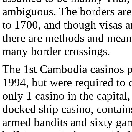
ambiguous. The borders ar
to 1700, and though visas a
there are methods and means 
many border crossings.
The 1st Cambodia casinos 
1994, but were required to c
only 1 casino in the capital
docked ship casino, contain
armed bandits and sixty ga