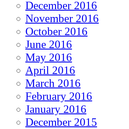
December 2016
November 2016
October 2016
June 2016
May 2016
April 2016
March 2016
February 2016
January 2016
December 2015