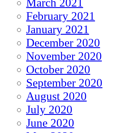
March 2021
February 2021
January 2021
December 2020
November 2020
October 2020
September 2020
August 2020
July 2020
June 2020