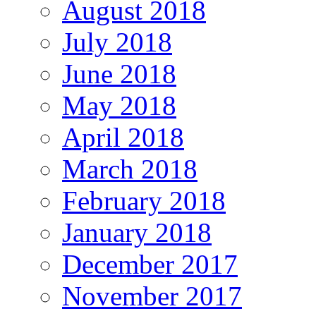
August 2018
July 2018
June 2018
May 2018
April 2018
March 2018
February 2018
January 2018
December 2017
November 2017