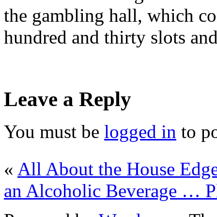
the gambling hall, which co
hundred and thirty slots an
Leave a Reply
You must be
logged in
to p
«
All About the House Edg
an Alcoholic Beverage … P