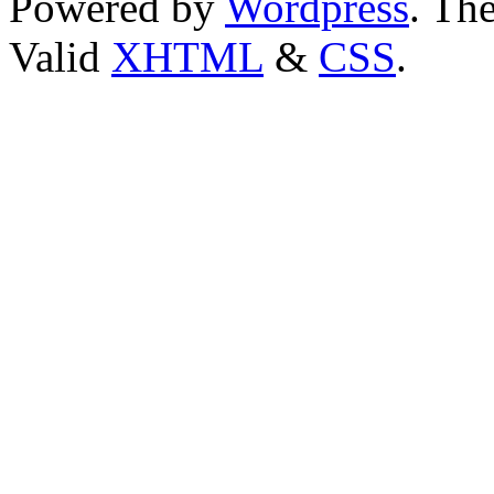
Powered by
Wordpress
. T
Valid
XHTML
&
CSS
.