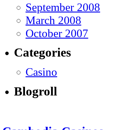
September 2008
March 2008
October 2007
Categories
Casino
Blogroll