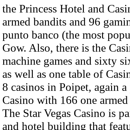
the Princess Hotel and Casi
armed bandits and 96 gaming
punto banco (the most popu
Gow. Also, there is the Cas
machine games and sixty si
as well as one table of Cas
8 casinos in Poipet, again a 
Casino with 166 one armed 
The Star Vegas Casino is pa
and hotel building that fea