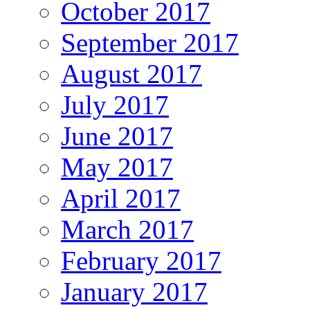
October 2017
September 2017
August 2017
July 2017
June 2017
May 2017
April 2017
March 2017
February 2017
January 2017