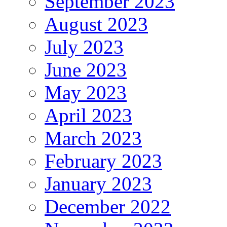
September 2023
August 2023
July 2023
June 2023
May 2023
April 2023
March 2023
February 2023
January 2023
December 2022