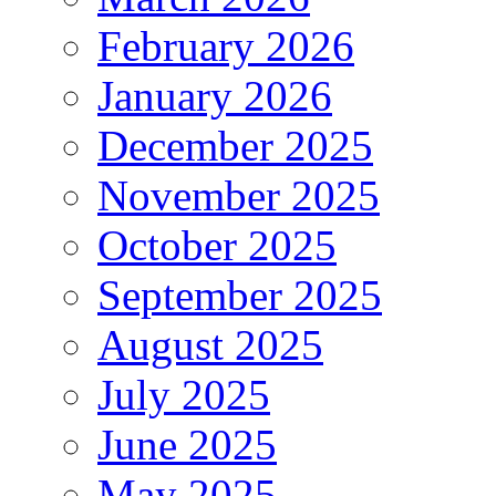
February 2026
January 2026
December 2025
November 2025
October 2025
September 2025
August 2025
July 2025
June 2025
May 2025