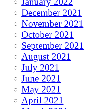
January 2022
December 2021
November 2021
October 2021
September 2021
August 2021
July 2021
June 2021
May 2021
April 2021