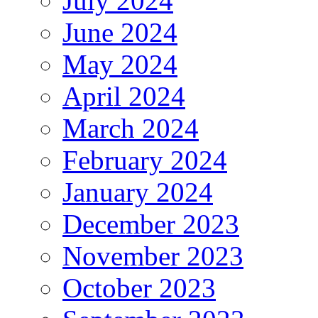
July 2024
June 2024
May 2024
April 2024
March 2024
February 2024
January 2024
December 2023
November 2023
October 2023