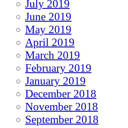
July 2019
June 2019
May 2019
April 2019
March 2019
February 2019
January 2019
December 2018
November 2018
September 2018