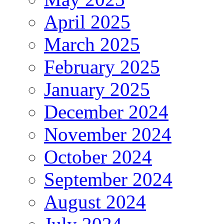
April 2025
March 2025
February 2025
January 2025
December 2024
November 2024
October 2024
September 2024
August 2024