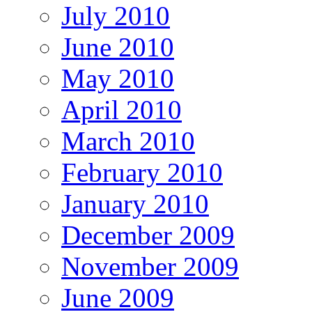
July 2010
June 2010
May 2010
April 2010
March 2010
February 2010
January 2010
December 2009
November 2009
June 2009