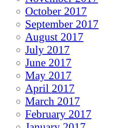
October 2017
September 2017
August 2017
July 2017
June 2017
May 2017
April 2017
March 2017
February 2017
January 2017