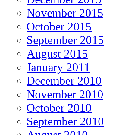
November 2015
October 2015
September 2015
August 2015
January 2011
December 2010
November 2010
October 2010
September 2010
August 2010