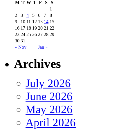
M
T
W
T
F
S
S
1
2
3
4
5
6
7
8
9
10
11
12
13
14
15
16
17
18
19
20
21
22
23
24
25
26
27
28
29
30
31
« Nov
Jan »
Archives
July 2026
June 2026
May 2026
April 2026