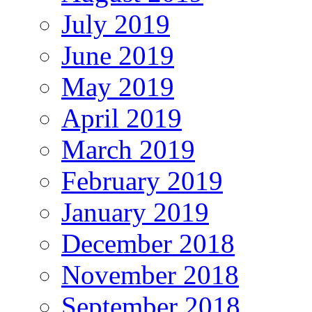
July 2019
June 2019
May 2019
April 2019
March 2019
February 2019
January 2019
December 2018
November 2018
September 2018