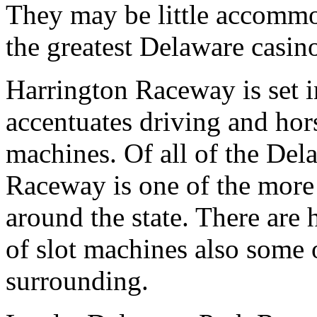
They may be little accommod
the greatest Delaware casin
Harrington Raceway is set i
accentuates driving and hor
machines. Of all of the Del
Raceway is one of the more
around the state. There are
of slot machines also some o
surrounding.