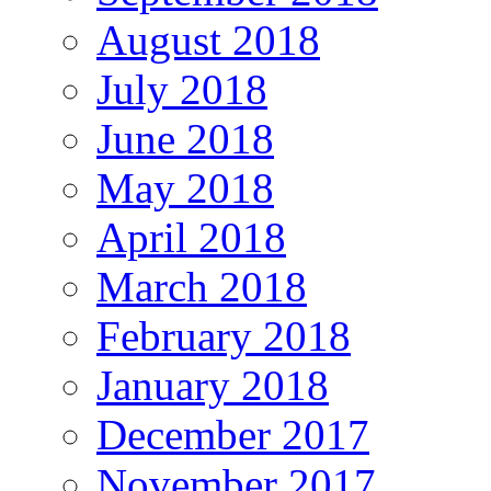
August 2018
July 2018
June 2018
May 2018
April 2018
March 2018
February 2018
January 2018
December 2017
November 2017