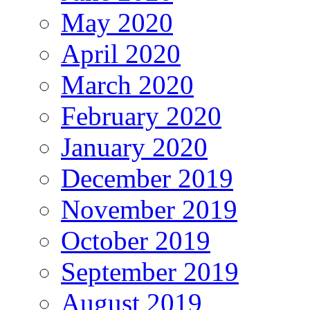
May 2020
April 2020
March 2020
February 2020
January 2020
December 2019
November 2019
October 2019
September 2019
August 2019