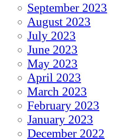
September 2023
August 2023
July 2023
June 2023
May 2023
April 2023
March 2023
February 2023
January 2023
December 2022