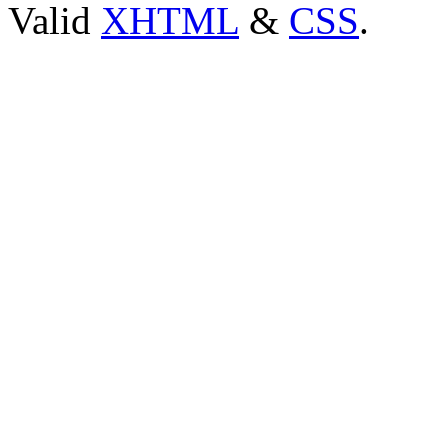
Valid
XHTML
&
CSS
.