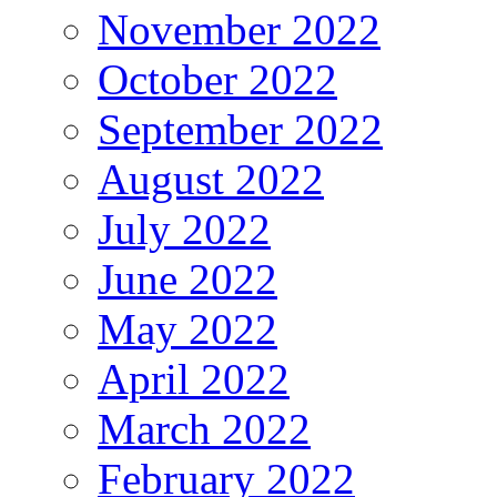
November 2022
October 2022
September 2022
August 2022
July 2022
June 2022
May 2022
April 2022
March 2022
February 2022