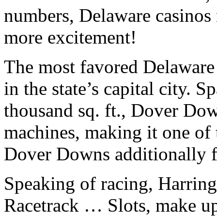
numbers, Delaware casinos 
more excitement!
The most favored Delaware 
in the state’s capital city.
thousand sq. ft., Dover Do
machines, making it one of t
Dover Downs additionally fe
Speaking of racing, Harri
Racetrack … Slots, make up