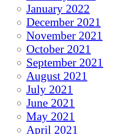
January 2022
December 2021
November 2021
October 2021
September 2021
August 2021
July 2021
June 2021
May 2021
April 2021