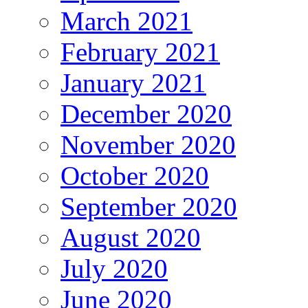
March 2021
February 2021
January 2021
December 2020
November 2020
October 2020
September 2020
August 2020
July 2020
June 2020