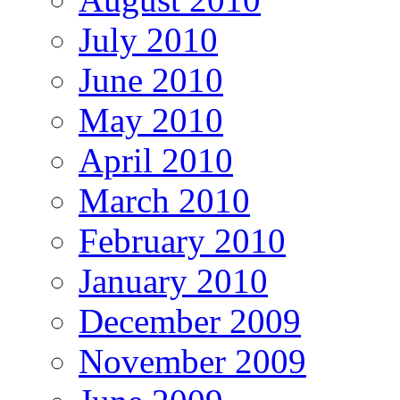
July 2010
June 2010
May 2010
April 2010
March 2010
February 2010
January 2010
December 2009
November 2009