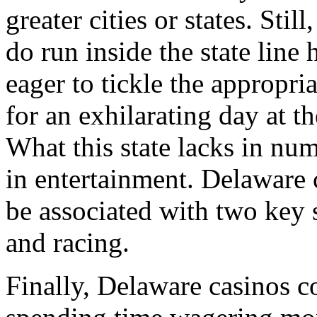
greater cities or states. Stil
do run inside the state line 
eager to tickle the appropri
for an exhilarating day at t
What this state lacks in num
in entertainment. Delaware 
be associated with two key 
and racing.
Finally, Delaware casinos co