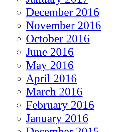
December 2016
November 2016
October 2016
June 2016
May 2016
April 2016
March 2016
February 2016
January 2016
December 2015