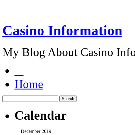
Casino Information
My Blog About Casino Inf
Home
Calendar
December 2019