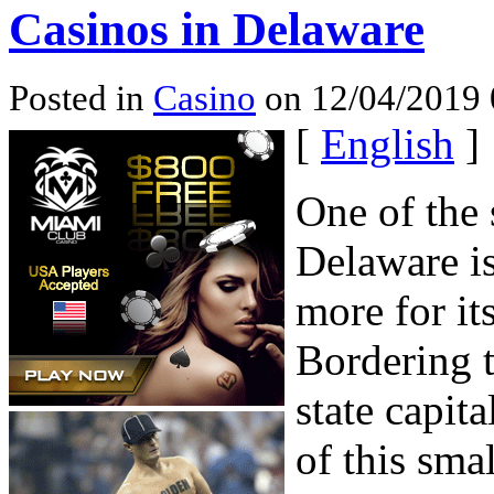
Casinos in Delaware
Posted in
Casino
on 12/04/2019 
[
English
]
One of the 
Delaware is
more for it
Bordering t
state capit
of this sma