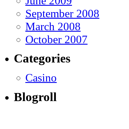
June 2009
September 2008
March 2008
October 2007
Categories
Casino
Blogroll