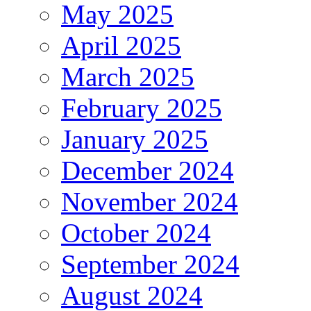
May 2025
April 2025
March 2025
February 2025
January 2025
December 2024
November 2024
October 2024
September 2024
August 2024