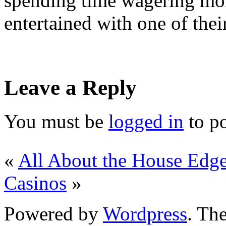
spending time wagering mon
entertained with one of their
Leave a Reply
You must be
logged in
to p
«
All About the House Edg
Casinos
»
Powered by
Wordpress
. T