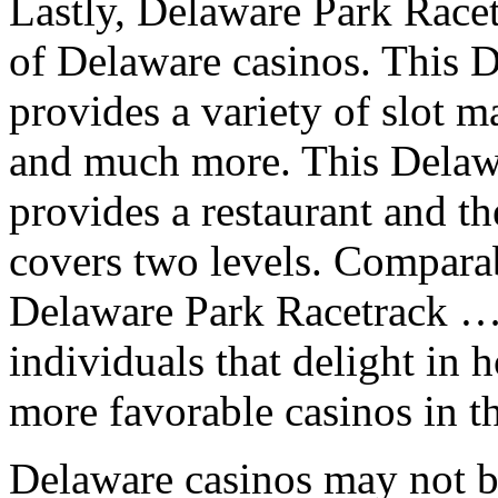
Lastly, Delaware Park Racet
of Delaware casinos. This D
provides a variety of slot m
and much more. This Delawa
provides a restaurant and th
covers two levels. Compara
Delaware Park Racetrack … S
individuals that delight in h
more favorable casinos in th
Delaware casinos may not b