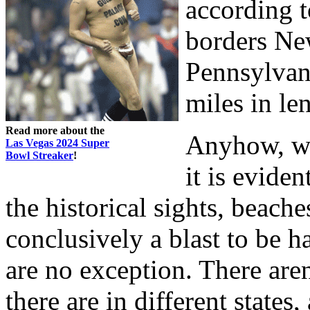
according t
borders Ne
Pennsylvani
miles in le
Read more about the
Anyhow, whe
Las Vegas 2024 Super
Bowl Streaker
!
it is evide
the historical sights, beach
conclusively a blast to be 
are no exception. There are
there are in different states