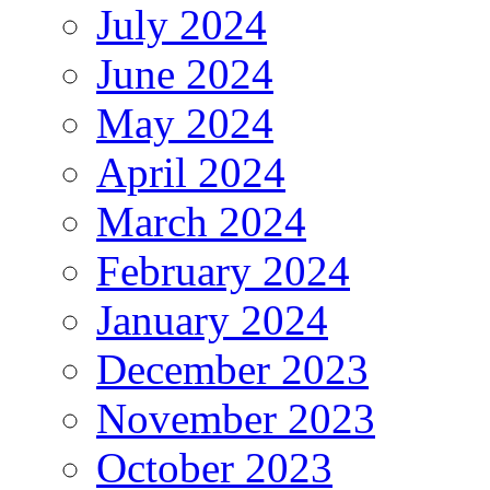
July 2024
June 2024
May 2024
April 2024
March 2024
February 2024
January 2024
December 2023
November 2023
October 2023