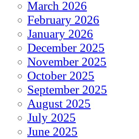
March 2026
February 2026
January 2026
December 2025
November 2025
October 2025
September 2025
August 2025
July 2025
June 2025