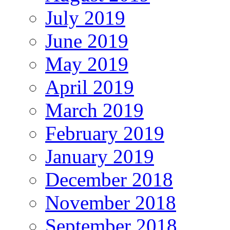
July 2019
June 2019
May 2019
April 2019
March 2019
February 2019
January 2019
December 2018
November 2018
September 2018