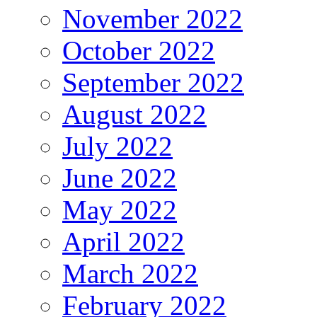
November 2022
October 2022
September 2022
August 2022
July 2022
June 2022
May 2022
April 2022
March 2022
February 2022