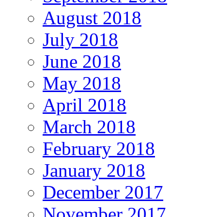
August 2018
July 2018
June 2018
May 2018
April 2018
March 2018
February 2018
January 2018
December 2017
November 2017