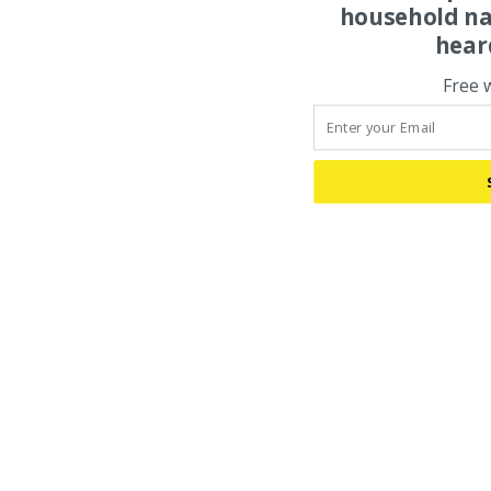
household na
hear
Free 