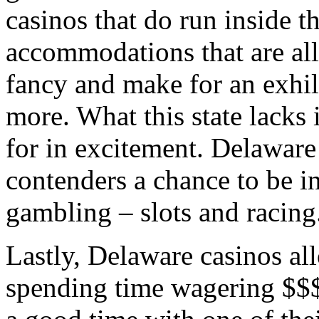
casinos that do run inside t
accommodations that are all 
fancy and make for an exhila
more. What this state lacks 
for in excitement. Delaware
contenders a chance to be i
gambling – slots and racing
Lastly, Delaware casinos al
spending time wagering $$