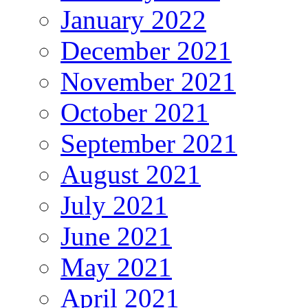
January 2022
December 2021
November 2021
October 2021
September 2021
August 2021
July 2021
June 2021
May 2021
April 2021