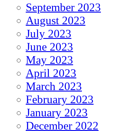
September 2023
August 2023
July 2023
June 2023
May 2023
April 2023
March 2023
February 2023
January 2023
December 2022