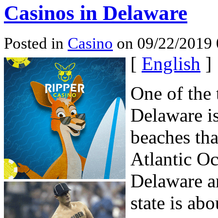
Casinos in Delaware
Posted in
Casino
on 09/22/2019 
[
English
]
One of the 
Delaware is
beaches tha
Atlantic Oc
Delaware an
state is ab