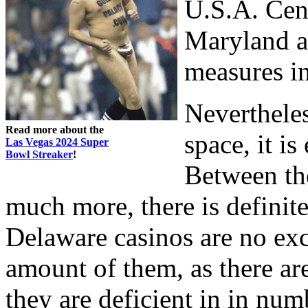
U.S.A. Cens
Maryland a
measures in
Neverthele
Read more about the
space, it is
Las Vegas 2024 Super
Bowl Streaker
!
Between the
much more, there is definit
Delaware casinos are no exc
amount of them, as there are
they are deficient in in nu