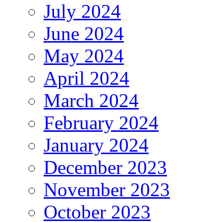
July 2024
June 2024
May 2024
April 2024
March 2024
February 2024
January 2024
December 2023
November 2023
October 2023