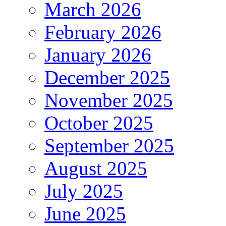
March 2026
February 2026
January 2026
December 2025
November 2025
October 2025
September 2025
August 2025
July 2025
June 2025