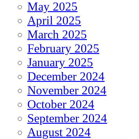
May 2025
April 2025
March 2025
February 2025
January 2025
December 2024
November 2024
October 2024
September 2024
August 2024