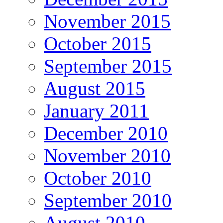
November 2015
October 2015
September 2015
August 2015
January 2011
December 2010
November 2010
October 2010
September 2010
August 2010