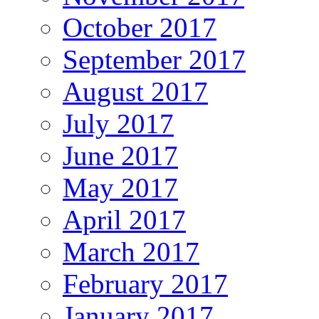
October 2017
September 2017
August 2017
July 2017
June 2017
May 2017
April 2017
March 2017
February 2017
January 2017