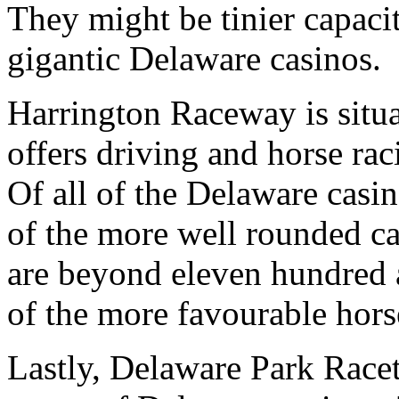
They might be tinier capaciti
gigantic Delaware casinos.
Harrington Raceway is situa
offers driving and horse rac
Of all of the Delaware casi
of the more well rounded ca
are beyond eleven hundred 
of the more favourable hors
Lastly, Delaware Park Race