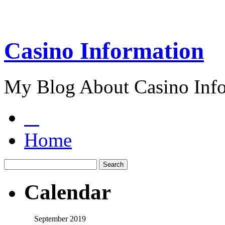
Casino Information
My Blog About Casino Inf
Home
Calendar
September 2019