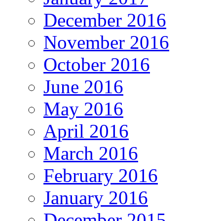
December 2016
November 2016
October 2016
June 2016
May 2016
April 2016
March 2016
February 2016
January 2016
December 2015