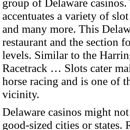
group of Delaware casinos.
accentuates a variety of slo
and many more. This Delawa
restaurant and the section f
levels. Similar to the Harr
Racetrack … Slots cater mai
horse racing and is one of t
vicinity.
Delaware casinos might not
good-sized cities or states.