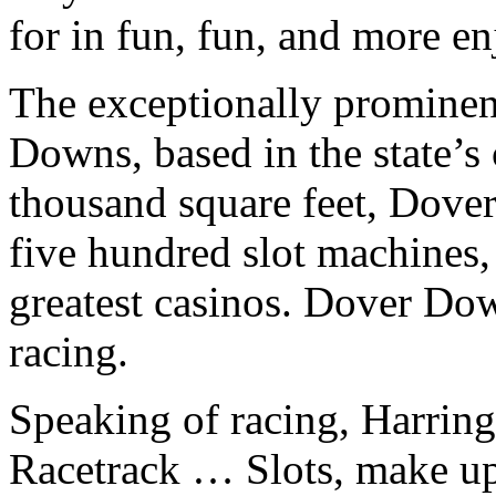
for in fun, fun, and more e
The exceptionally prominen
Downs, based in the state’s
thousand square feet, Dove
five hundred slot machines, 
greatest casinos. Dover Down
racing.
Speaking of racing, Harri
Racetrack … Slots, make up