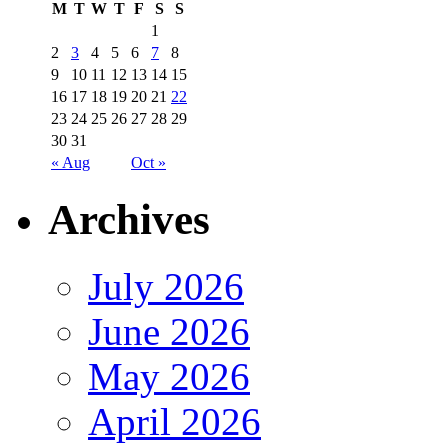
M
T
W
T
F
S
S
1
2
3
4
5
6
7
8
9
10
11
12
13
14
15
16
17
18
19
20
21
22
23
24
25
26
27
28
29
30
31
« Aug
Oct »
Archives
July 2026
June 2026
May 2026
April 2026