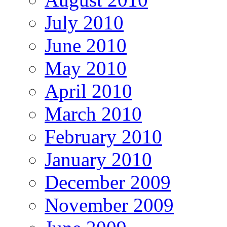
July 2010
June 2010
May 2010
April 2010
March 2010
February 2010
January 2010
December 2009
November 2009