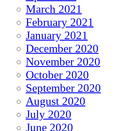
March 2021
February 2021
January 2021
December 2020
November 2020
October 2020
September 2020
August 2020
July 2020
June 2020