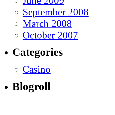
June 2009
September 2008
March 2008
October 2007
Categories
Casino
Blogroll