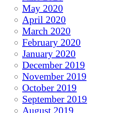
May 2020
April 2020
March 2020
February 2020
January 2020
December 2019
November 2019
October 2019
September 2019
August 2019