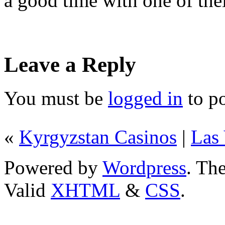
a good time with one of thei
Leave a Reply
You must be
logged in
to p
«
Kyrgyzstan Casinos
|
Las
Powered by
Wordpress
. T
Valid
XHTML
&
CSS
.