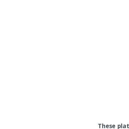
These pla