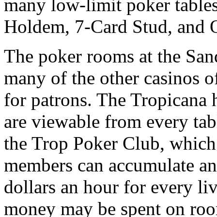
many low-limit poker tables
Holdem, 7-Card Stud, and 
The poker rooms at the San
many of the other casinos o
for patrons. The Tropicana 
are viewable from every tab
the Trop Poker Club, which 
members can accumulate an
dollars an hour for every li
money may be spent on room