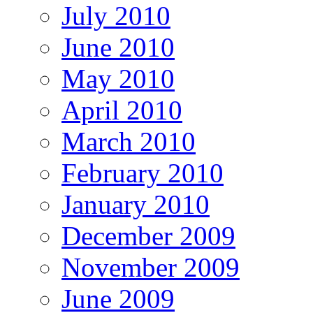
July 2010
June 2010
May 2010
April 2010
March 2010
February 2010
January 2010
December 2009
November 2009
June 2009