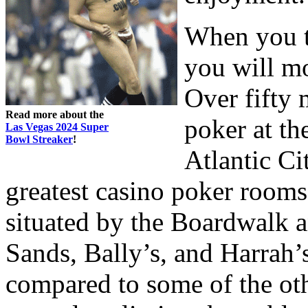
When you th
you will mo
Over fifty 
Read more about the
poker at th
Las Vegas 2024 Super
Bowl Streaker
!
Atlantic Ci
greatest casino poker rooms
situated by the Boardwalk a
Sands, Bally’s, and Harrah’
compared to some of the oth