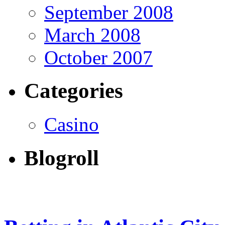
September 2008
March 2008
October 2007
Categories
Casino
Blogroll