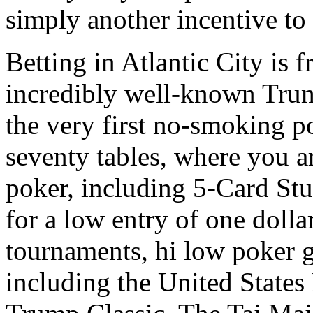
simply another incentive to 
Betting in Atlantic City is 
incredibly well-known Trum
the very first no-smoking p
seventy tables, where you a
poker, including 5-Card St
for a low entry of one dolla
tournaments, hi low poker 
including the United State