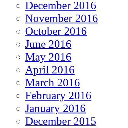
December 2016
November 2016
October 2016
June 2016
May 2016
April 2016
March 2016
February 2016
January 2016
December 2015