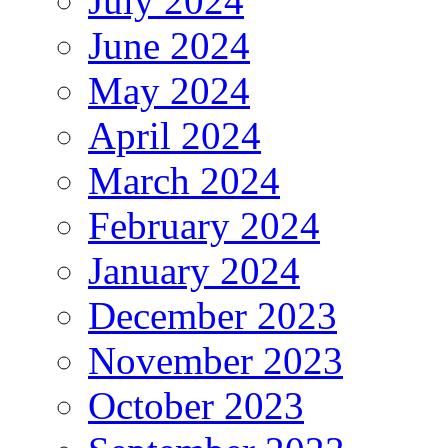
July 2024
June 2024
May 2024
April 2024
March 2024
February 2024
January 2024
December 2023
November 2023
October 2023