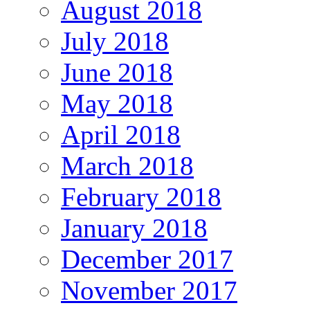
August 2018
July 2018
June 2018
May 2018
April 2018
March 2018
February 2018
January 2018
December 2017
November 2017