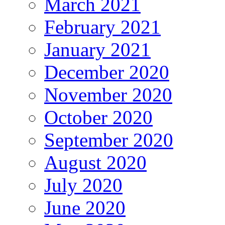
March 2021
February 2021
January 2021
December 2020
November 2020
October 2020
September 2020
August 2020
July 2020
June 2020