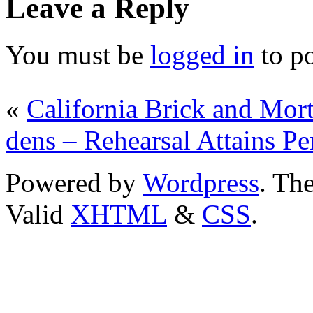
Leave a Reply
You must be
logged in
to p
«
California Brick and Mor
dens – Rehearsal Attains Pe
Powered by
Wordpress
. T
Valid
XHTML
&
CSS
.