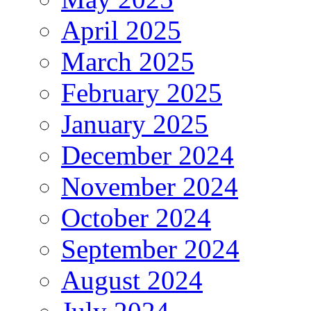
April 2025
March 2025
February 2025
January 2025
December 2024
November 2024
October 2024
September 2024
August 2024