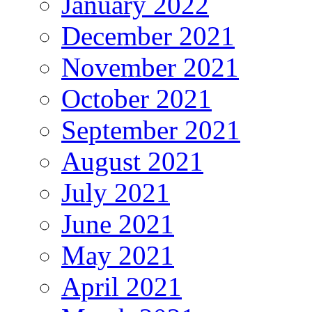
January 2022
December 2021
November 2021
October 2021
September 2021
August 2021
July 2021
June 2021
May 2021
April 2021