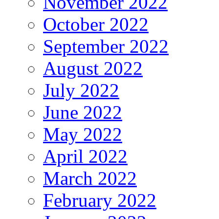
November 2022
October 2022
September 2022
August 2022
July 2022
June 2022
May 2022
April 2022
March 2022
February 2022