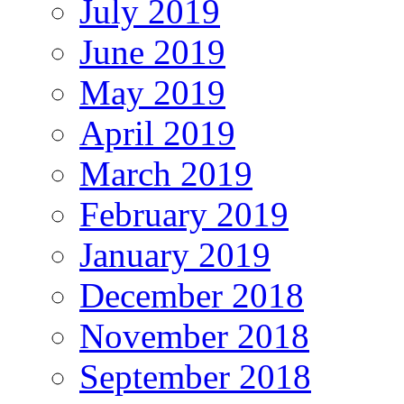
July 2019
June 2019
May 2019
April 2019
March 2019
February 2019
January 2019
December 2018
November 2018
September 2018