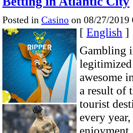
Betting in Atlantic City
Posted in
Casino
on 08/27/2019 
[
English
]
Gambling in
legitimized
awesome in
a result of 
tourist des
every year,
enjoyment.