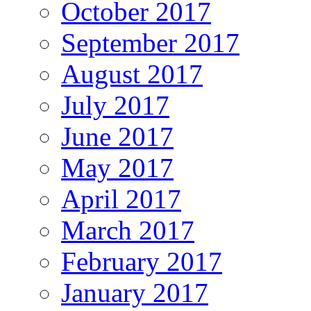
October 2017
September 2017
August 2017
July 2017
June 2017
May 2017
April 2017
March 2017
February 2017
January 2017