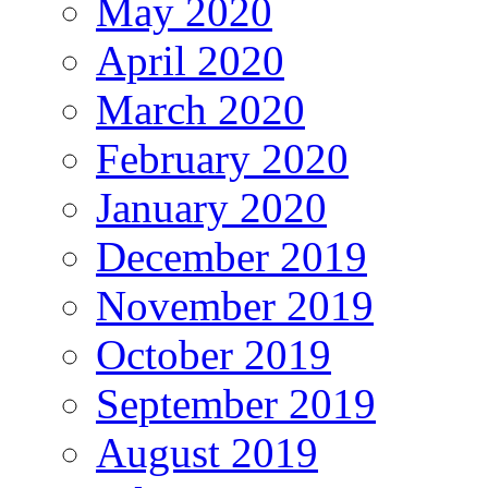
May 2020
April 2020
March 2020
February 2020
January 2020
December 2019
November 2019
October 2019
September 2019
August 2019