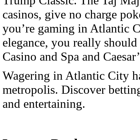
Trump Classic. The Taj Maja
casinos, give no charge poke
you’re gaming in Atlantic C
elegance, you really should
Casino and Spa and Caesar’
Wagering in Atlantic City h
metropolis. Discover betting 
and entertaining.