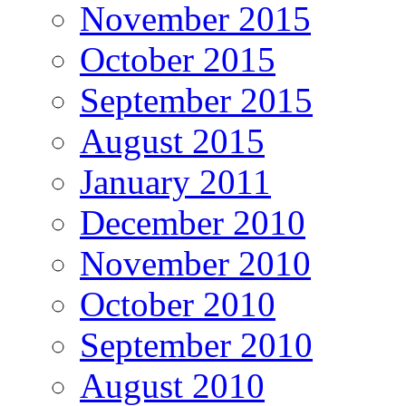
November 2015
October 2015
September 2015
August 2015
January 2011
December 2010
November 2010
October 2010
September 2010
August 2010