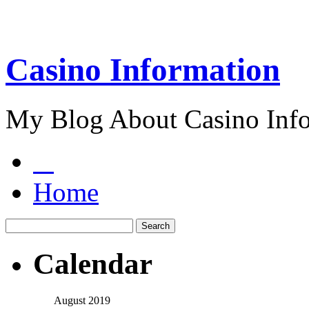
Casino Information
My Blog About Casino Inf
Home
Calendar
August 2019