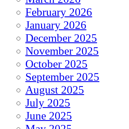
February 2026
January 2026
December 2025
November 2025
October 2025
September 2025
August 2025
July 2025
June 2025
May 2025