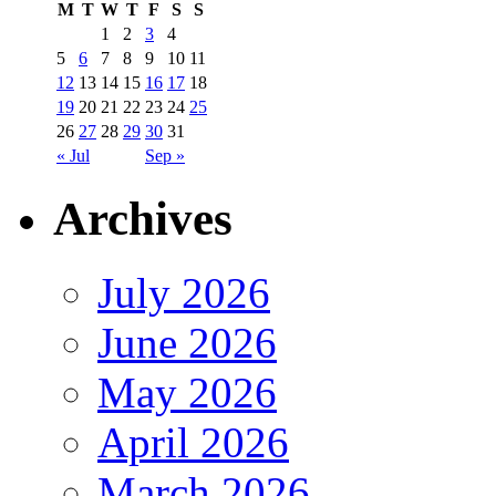
M
T
W
T
F
S
S
1
2
3
4
5
6
7
8
9
10
11
12
13
14
15
16
17
18
19
20
21
22
23
24
25
26
27
28
29
30
31
« Jul
Sep »
Archives
July 2026
June 2026
May 2026
April 2026
March 2026