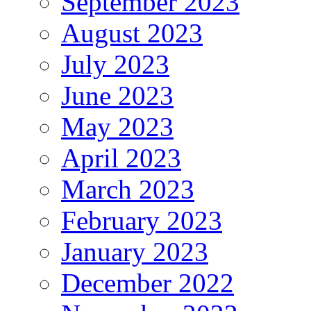
September 2023
August 2023
July 2023
June 2023
May 2023
April 2023
March 2023
February 2023
January 2023
December 2022