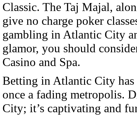
Classic. The Taj Majal, alo
give no charge poker classe
gambling in Atlantic City a
glamor, you should consider
Casino and Spa.
Betting in Atlantic City ha
once a fading metropolis. D
City; it’s captivating and fu