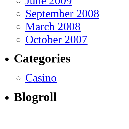
June 2009
September 2008
March 2008
October 2007
Categories
Casino
Blogroll