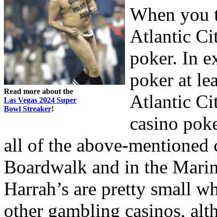
When you t
Atlantic Ci
poker. In e
poker at le
Read more about the
Atlantic Ci
Las Vegas 2024 Super
Bowl Streaker
!
casino poke
all of the above-mentioned 
Boardwalk and in the Marina
Harrah’s are pretty small w
other gambling casinos, alt