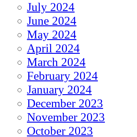
July 2024
June 2024
May 2024
April 2024
March 2024
February 2024
January 2024
December 2023
November 2023
October 2023