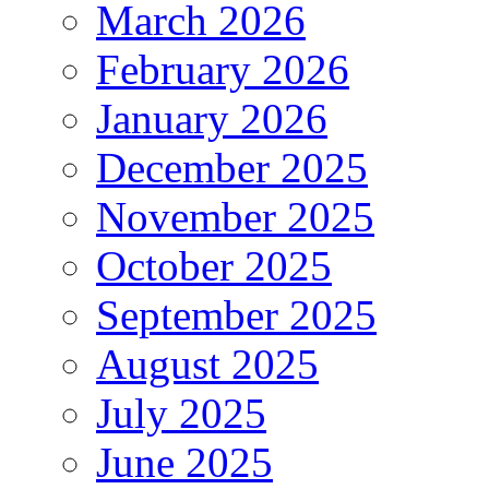
March 2026
February 2026
January 2026
December 2025
November 2025
October 2025
September 2025
August 2025
July 2025
June 2025