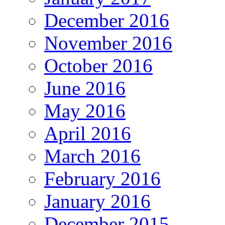
December 2016
November 2016
October 2016
June 2016
May 2016
April 2016
March 2016
February 2016
January 2016
December 2015