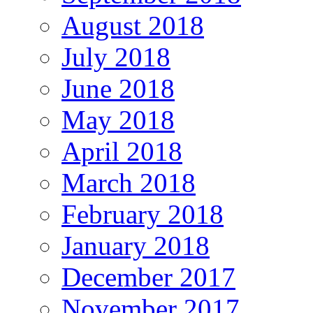
August 2018
July 2018
June 2018
May 2018
April 2018
March 2018
February 2018
January 2018
December 2017
November 2017