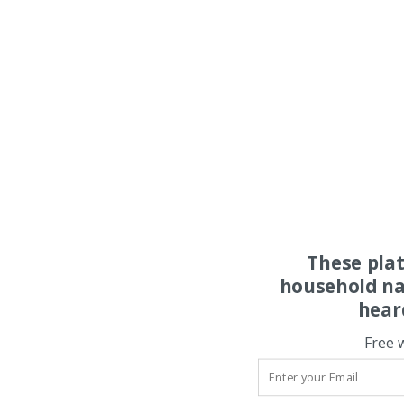
These pla
household na
hear
Free 