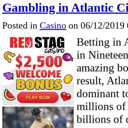
Gambling in Atlantic C
Posted in
Casino
on 06/12/2019 
Betting in A
in Nineteen
amazing bo
result, Atl
dominant to
millions of
billions of 