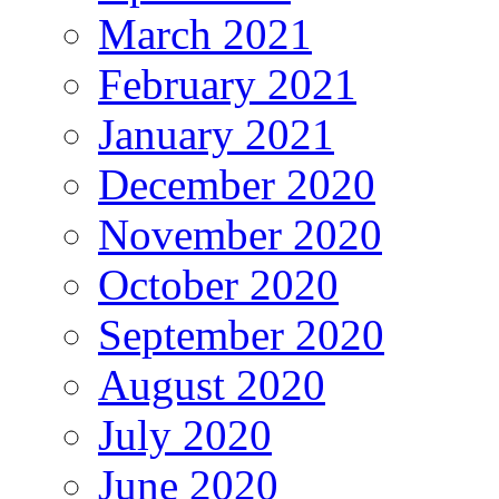
March 2021
February 2021
January 2021
December 2020
November 2020
October 2020
September 2020
August 2020
July 2020
June 2020