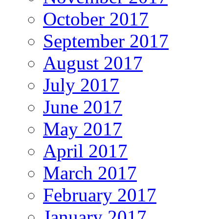
October 2017
September 2017
August 2017
July 2017
June 2017
May 2017
April 2017
March 2017
February 2017
January 2017