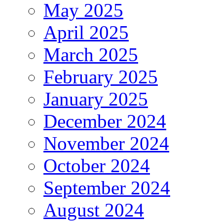
May 2025
April 2025
March 2025
February 2025
January 2025
December 2024
November 2024
October 2024
September 2024
August 2024