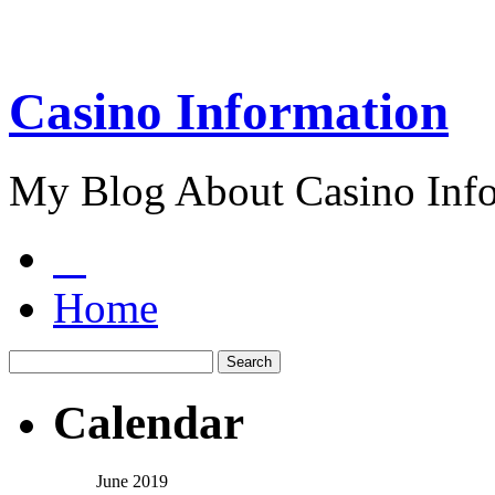
Casino Information
My Blog About Casino Inf
Home
Calendar
June 2019