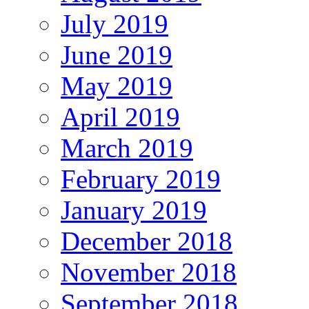
July 2019
June 2019
May 2019
April 2019
March 2019
February 2019
January 2019
December 2018
November 2018
September 2018