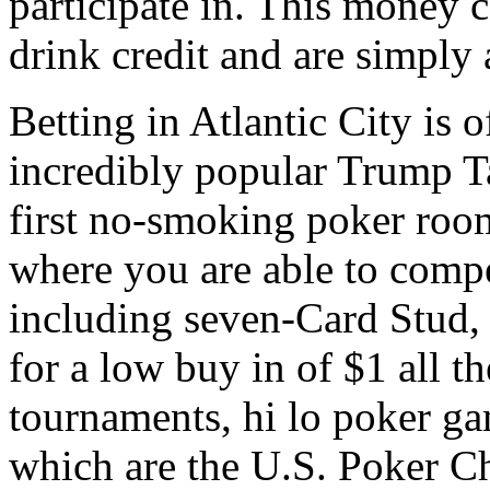
participate in. This money 
drink credit and are simply 
Betting in Atlantic City is o
incredibly popular Trump T
first no-smoking poker room.
where you are able to compe
including seven-Card Stud
for a low buy in of $1 all t
tournaments, hi lo poker ga
which are the U.S. Poker 