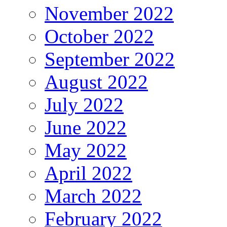
November 2022
October 2022
September 2022
August 2022
July 2022
June 2022
May 2022
April 2022
March 2022
February 2022