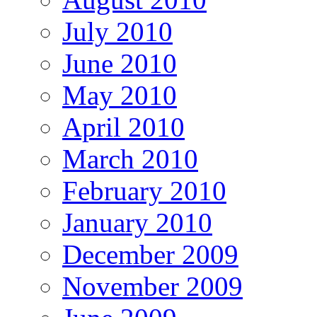
July 2010
June 2010
May 2010
April 2010
March 2010
February 2010
January 2010
December 2009
November 2009