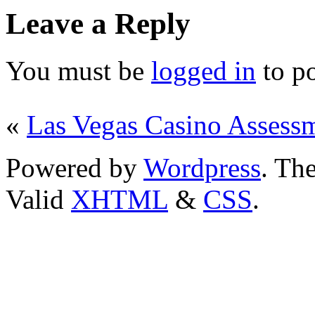
Leave a Reply
You must be
logged in
to p
«
Las Vegas Casino Assess
Powered by
Wordpress
. T
Valid
XHTML
&
CSS
.