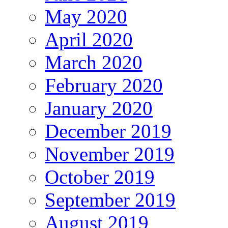
May 2020
April 2020
March 2020
February 2020
January 2020
December 2019
November 2019
October 2019
September 2019
August 2019