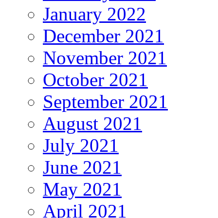
January 2022
December 2021
November 2021
October 2021
September 2021
August 2021
July 2021
June 2021
May 2021
April 2021