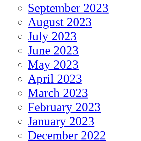
September 2023
August 2023
July 2023
June 2023
May 2023
April 2023
March 2023
February 2023
January 2023
December 2022