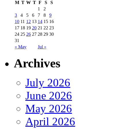
M
T
W
T
F
S
S
1
2
3
4
5
6
7
8
9
10
11
12
13
14
15
16
17
18
19
20
21
22
23
24
25
26
27
28
29
30
31
« May
Jul »
Archives
July 2026
June 2026
May 2026
April 2026