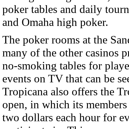
poker tables and daily tou
and Omaha high poker.
The poker rooms at the San
many of the other casinos p
no-smoking tables for playe
events on TV that can be se
Tropicana also offers the T
open, in which its members
two dollars each hour for ev