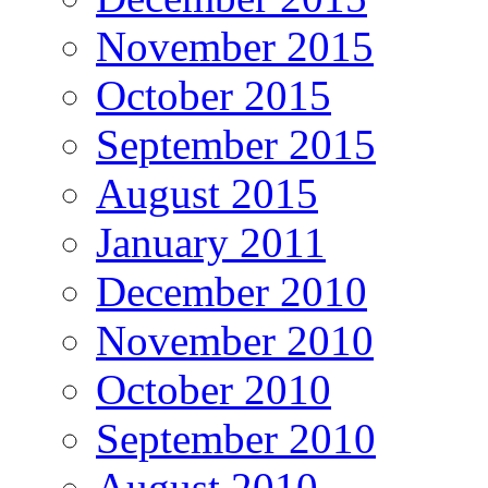
November 2015
October 2015
September 2015
August 2015
January 2011
December 2010
November 2010
October 2010
September 2010
August 2010