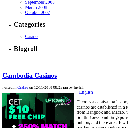
September 2008
March 2008
October 2007
Categories
Casino
Blogroll
Cambodia Casinos
Posted in
Casino
on 12/11/2018 08:25 pm by Jaylah
[
English
]
There is a captivating histo
casinos are established in a 
from Bangkok and Macao, the
South Korea, and Singapore,
million, and there are a few
borders are ceremoniously op