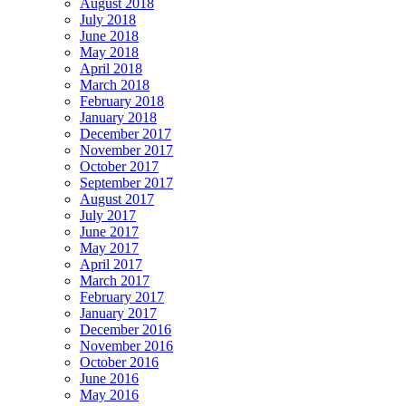
August 2018
July 2018
June 2018
May 2018
April 2018
March 2018
February 2018
January 2018
December 2017
November 2017
October 2017
September 2017
August 2017
July 2017
June 2017
May 2017
April 2017
March 2017
February 2017
January 2017
December 2016
November 2016
October 2016
June 2016
May 2016