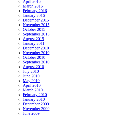
April 2016
March 2016
February 2016
January 2016
December 2015
November 2015
October 2015
September 2015
August 2015
January 2011
December 2010
November 2010
October 2010
September 2010
August 2010
July 2010
June 2010
May 2010
April 2010
March 2010
February 2010
January 2010
December 2009
November 2009
June 2009