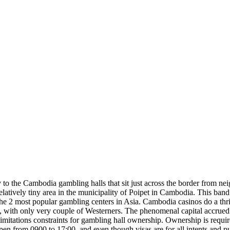
ry to the Cambodia gambling halls that sit just across the border from n
relatively tiny area in the municipality of Poipet in Cambodia. This band
 2 most popular gambling centers in Asia. Cambodia casinos do a thriv
 with only very couple of Westerners. The phenomenal capital accrued 
 limitations constraints for gambling hall ownership. Ownership is requir
en from 0900 to 17:00, and even though visas are for all intents and pur