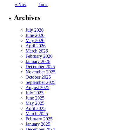
« Nov
Jan »
Archives
July 2026
June 2026
May 2026
April 2026
March 2026
February 2026
January 2026
December 2025
November 2025
October 2025
September 2025
August 2025
July 2025
June 2025
May 2025
April 2025
March 2025
February 2025
January 2025
December 2024