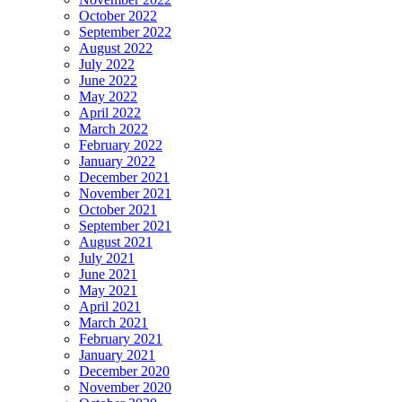
October 2022
September 2022
August 2022
July 2022
June 2022
May 2022
April 2022
March 2022
February 2022
January 2022
December 2021
November 2021
October 2021
September 2021
August 2021
July 2021
June 2021
May 2021
April 2021
March 2021
February 2021
January 2021
December 2020
November 2020