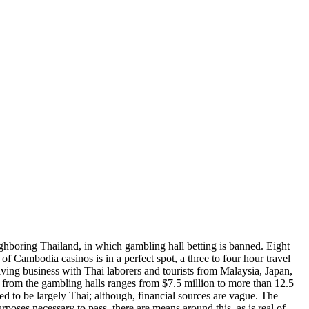
eighboring Thailand, in which gambling hall betting is banned. Eight
 of Cambodia casinos is in a perfect spot, a three to four hour travel
ing business with Thai laborers and tourists from Malaysia, Japan,
from the gambling halls ranges from $7.5 million to more than 12.5
ed to be largely Thai; although, financial sources are vague. The
poses necessary to pass, there are means around this, as is real of