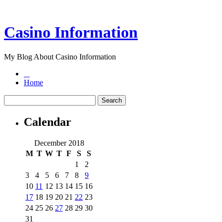
Casino Information
My Blog About Casino Information
Home
Calendar
December 2018
M
T
W
T
F
S
S
1
2
3
4
5
6
7
8
9
10
11
12
13
14
15
16
17
18
19
20
21
22
23
24
25
26
27
28
29
30
31