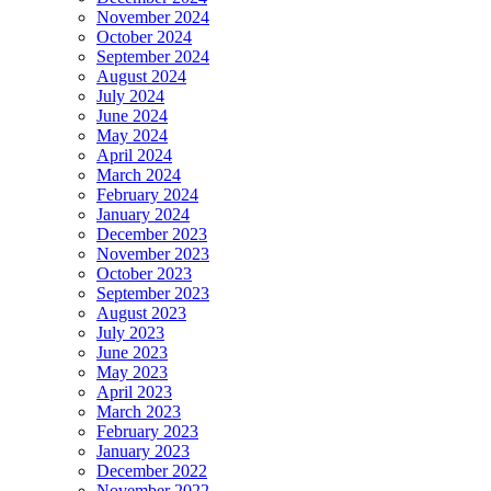
November 2024
October 2024
September 2024
August 2024
July 2024
June 2024
May 2024
April 2024
March 2024
February 2024
January 2024
December 2023
November 2023
October 2023
September 2023
August 2023
July 2023
June 2023
May 2023
April 2023
March 2023
February 2023
January 2023
December 2022
November 2022