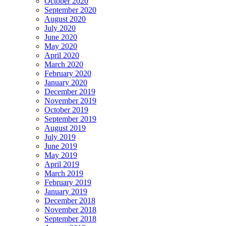
October 2020
September 2020
August 2020
July 2020
June 2020
May 2020
April 2020
March 2020
February 2020
January 2020
December 2019
November 2019
October 2019
September 2019
August 2019
July 2019
June 2019
May 2019
April 2019
March 2019
February 2019
January 2019
December 2018
November 2018
September 2018