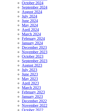
October 2024
September 2024
August 2024
July 2024
June 2024
May 2024
April 2024
March 2024
February 2024
January 2024
December 2023
November 2023
October 2023
September 2023
August 2023
July 2023
June 2023
May 2023
April 2023
March 2023
February 2023
January 2023
December 2022
November 2022
October 2022