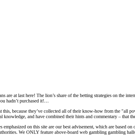
are at last here! The lion’s share of the betting strategies on the inter
you hadn’t purchased it!…
ust this, because they’ve collected all of their know-how from the "all 
ual knowledge, and have combined their hints and commentary – that the
s emphasized on this site are our best advisement, which are based on 
uthorities. We ONLY feature above-board web gambling gambling halls