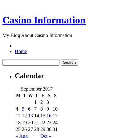
Casino Information
My Blog About Casino Information
Home
Calendar
September 2017
M
T
W
T
F
S
S
1
2
3
4
5
6
7
8
9
10
11
12
13
14
15
16
17
18
19
20
21
22
23
24
25
26
27
28
29
30
31
« Aug
Oct »