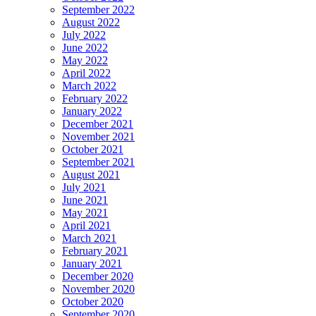
September 2022
August 2022
July 2022
June 2022
May 2022
April 2022
March 2022
February 2022
January 2022
December 2021
November 2021
October 2021
September 2021
August 2021
July 2021
June 2021
May 2021
April 2021
March 2021
February 2021
January 2021
December 2020
November 2020
October 2020
September 2020