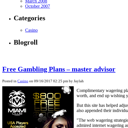
March 2008
October 2007
Categories
Casino
Blogroll
Free Gambling Plans – master advisor
Posted in
Casino
on 09/16/2017 02:25 pm by Jaylah
Complimentary wagering plans 
worth, and end up wishing 
But this site has helped adj
also appended their individ
"The web wagering strategie
admired internet wagering a