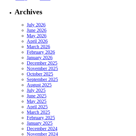
Archives
July 2026
June 2026
May 2026
April 2026
March 2026
February 2026
January 2026
December 2025
November 2025
October 2025
September 2025
August 2025
July 2025
June 2025
May 2025
April 2025
March 2025
February 2025
January 2025
December 2024
November 2024