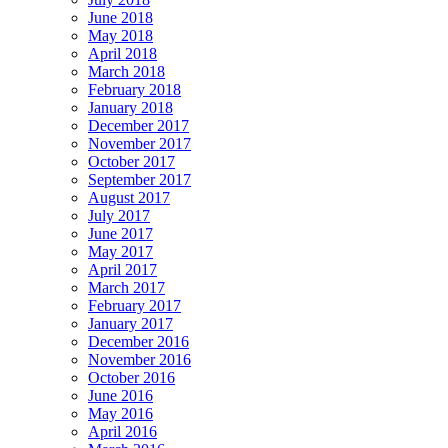
June 2018
May 2018
April 2018
March 2018
February 2018
January 2018
December 2017
November 2017
October 2017
September 2017
August 2017
July 2017
June 2017
May 2017
April 2017
March 2017
February 2017
January 2017
December 2016
November 2016
October 2016
June 2016
May 2016
April 2016