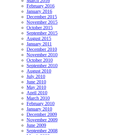
March 2016
February 2016
January 2016
December 2015
November 2015
October 2015
September 2015
August 2015
January 2011
December 2010
November 2010
October 2010
September 2010
August 2010
July 2010
June 2010
May 2010
April 2010
March 2010
February 2010
January 2010
December 2009
November 2009
June 2009
September 2008