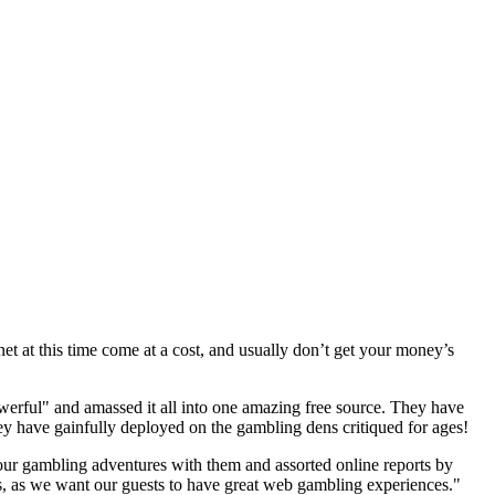
net at this time come at a cost, and usually don’t get your money’s
powerful" and amassed it all into one amazing free source. They have
y have gainfully deployed on the gambling dens critiqued for ages!
our gambling adventures with them and assorted online reports by
, as we want our guests to have great web gambling experiences."