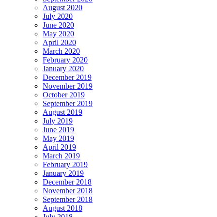
August 2020
July 2020
June 2020
May 2020
April 2020
March 2020
February 2020
January 2020
December 2019
November 2019
October 2019
September 2019
August 2019
July 2019
June 2019
May 2019
April 2019
March 2019
February 2019
January 2019
December 2018
November 2018
September 2018
August 2018
July 2018