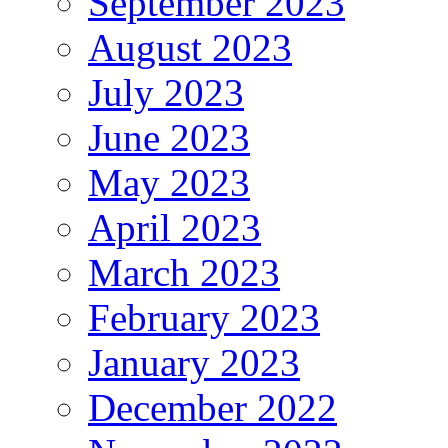
September 2023
August 2023
July 2023
June 2023
May 2023
April 2023
March 2023
February 2023
January 2023
December 2022