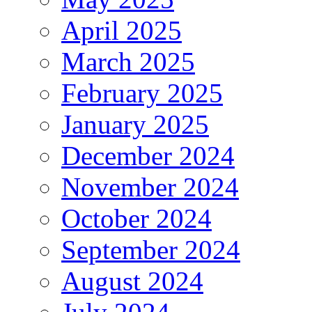
April 2025
March 2025
February 2025
January 2025
December 2024
November 2024
October 2024
September 2024
August 2024