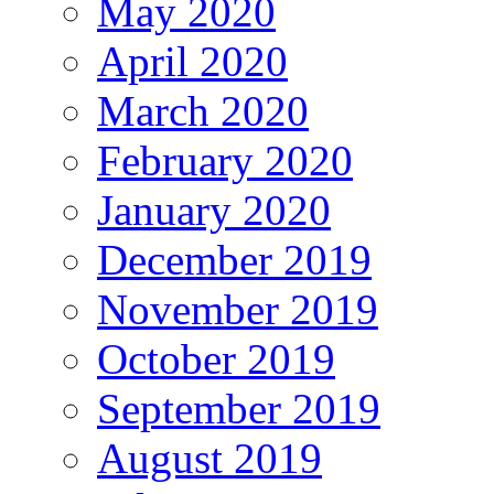
May 2020
April 2020
March 2020
February 2020
January 2020
December 2019
November 2019
October 2019
September 2019
August 2019