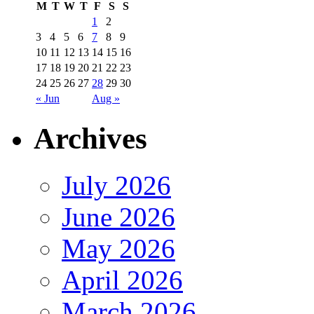
M
T
W
T
F
S
S
1
2
3
4
5
6
7
8
9
10
11
12
13
14
15
16
17
18
19
20
21
22
23
24
25
26
27
28
29
30
« Jun
Aug »
Archives
July 2026
June 2026
May 2026
April 2026
March 2026