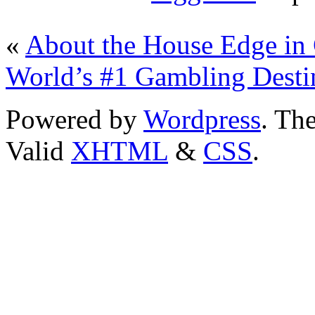
«
About the House Edge in
World’s #1 Gambling Desti
Powered by
Wordpress
. T
Valid
XHTML
&
CSS
.