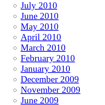
July 2010
June 2010
May 2010
April 2010
March 2010
February 2010
January 2010
December 2009
November 2009
June 2009