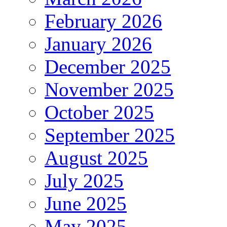
February 2026
January 2026
December 2025
November 2025
October 2025
September 2025
August 2025
July 2025
June 2025
May 2025