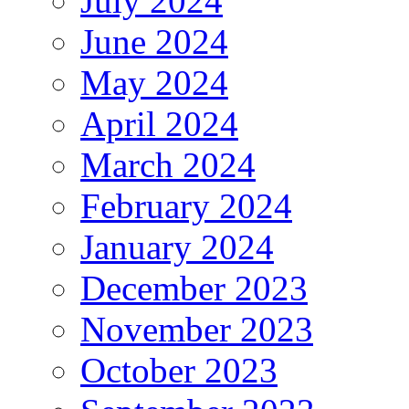
July 2024
June 2024
May 2024
April 2024
March 2024
February 2024
January 2024
December 2023
November 2023
October 2023