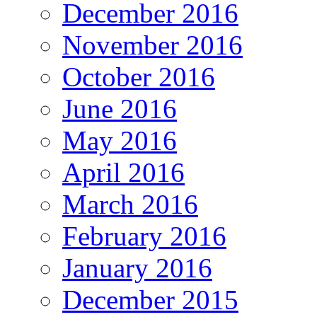
December 2016
November 2016
October 2016
June 2016
May 2016
April 2016
March 2016
February 2016
January 2016
December 2015