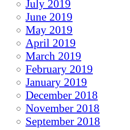
July 2019
June 2019
May 2019
April 2019
March 2019
February 2019
January 2019
December 2018
November 2018
September 2018