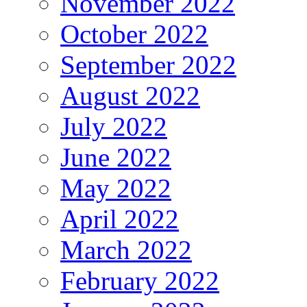
November 2022
October 2022
September 2022
August 2022
July 2022
June 2022
May 2022
April 2022
March 2022
February 2022