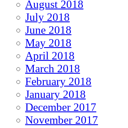
August 2018
July 2018
June 2018
May 2018
April 2018
March 2018
February 2018
January 2018
December 2017
November 2017