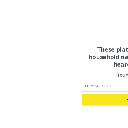
These pla
household na
hear
Free 