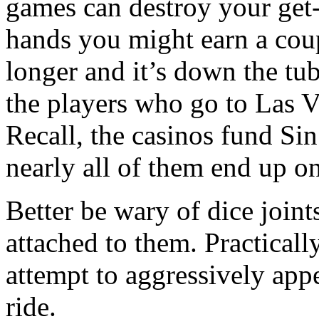
games can destroy your get
hands you might earn a coupl
longer and it’s down the tu
the players who go to Las V
Recall, the casinos fund Si
nearly all of them end up on
Better be wary of dice joint
attached to them. Practicall
attempt to aggressively app
ride.