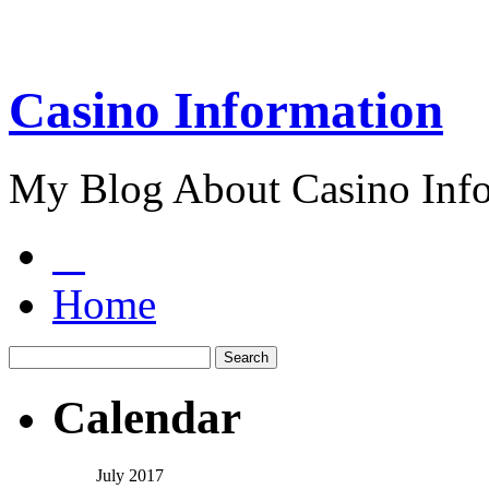
Casino Information
My Blog About Casino Inf
Home
Calendar
July 2017