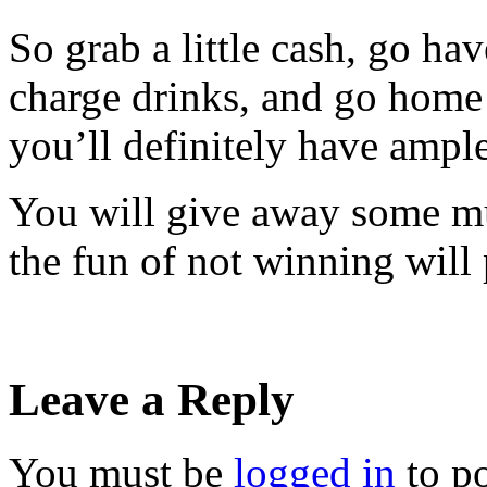
So grab a little cash, go h
charge drinks, and go home
you’ll definitely have ample
You will give away some mu
the fun of not winning will
Leave a Reply
You must be
logged in
to p