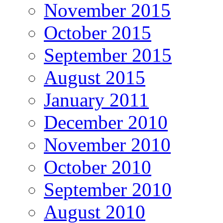
November 2015
October 2015
September 2015
August 2015
January 2011
December 2010
November 2010
October 2010
September 2010
August 2010