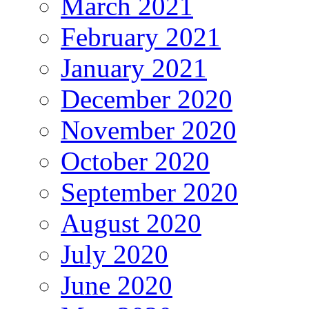
March 2021
February 2021
January 2021
December 2020
November 2020
October 2020
September 2020
August 2020
July 2020
June 2020