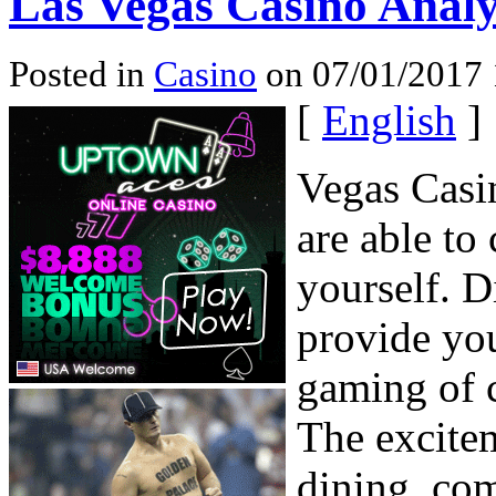
Las Vegas Casino Analy
Posted in
Casino
on 07/01/2017 
[
English
]
Vegas Casin
are able to
yourself. D
provide you
gaming of c
The excitem
dining, com