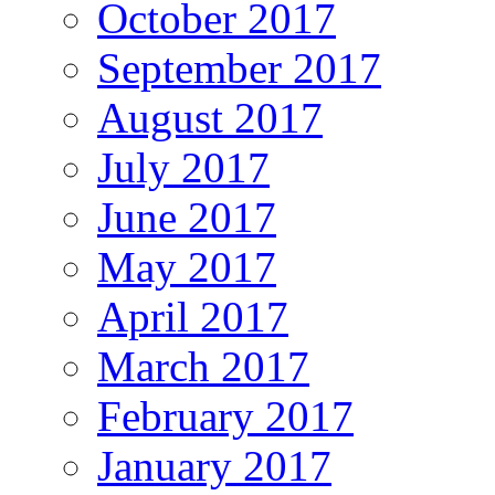
October 2017
September 2017
August 2017
July 2017
June 2017
May 2017
April 2017
March 2017
February 2017
January 2017