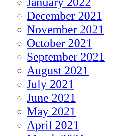
January 2022
December 2021
November 2021
October 2021
September 2021
August 2021
July 2021
June 2021
May 2021
April 2021