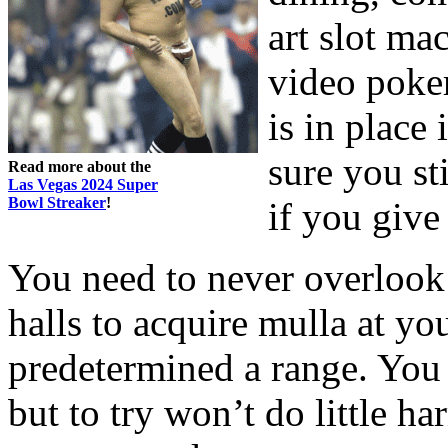
art slot m
video poker
is in place 
sure you st
Read more about the
Las Vegas 2024 Super
Bowl Streaker
!
if you giv
You need to never overlook t
halls to acquire mulla at you
predetermined a range. You m
but to try won’t do little h