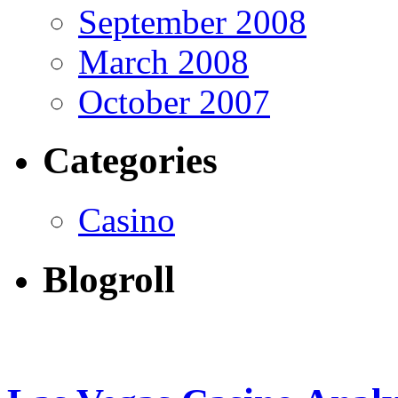
September 2008
March 2008
October 2007
Categories
Casino
Blogroll