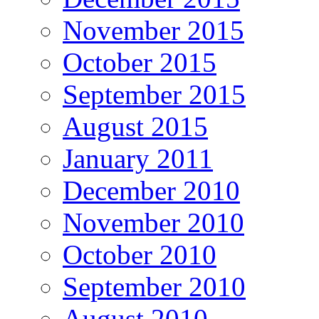
November 2015
October 2015
September 2015
August 2015
January 2011
December 2010
November 2010
October 2010
September 2010
August 2010