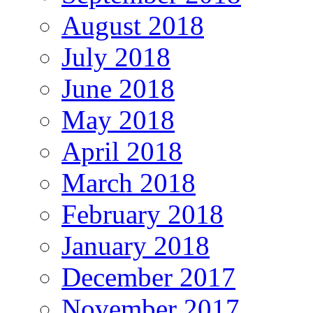
August 2018
July 2018
June 2018
May 2018
April 2018
March 2018
February 2018
January 2018
December 2017
November 2017