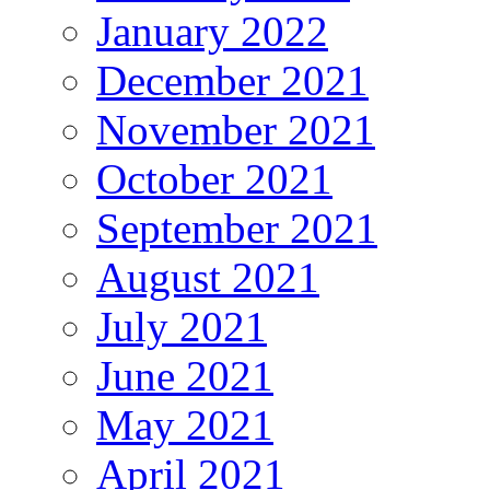
January 2022
December 2021
November 2021
October 2021
September 2021
August 2021
July 2021
June 2021
May 2021
April 2021