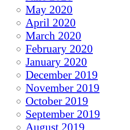
May 2020
April 2020
March 2020
February 2020
January 2020
December 2019
November 2019
October 2019
September 2019
August 2019