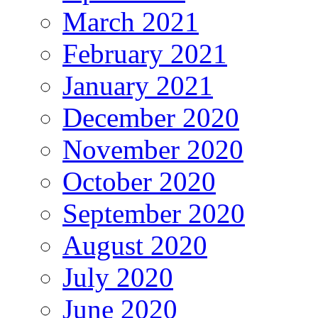
March 2021
February 2021
January 2021
December 2020
November 2020
October 2020
September 2020
August 2020
July 2020
June 2020