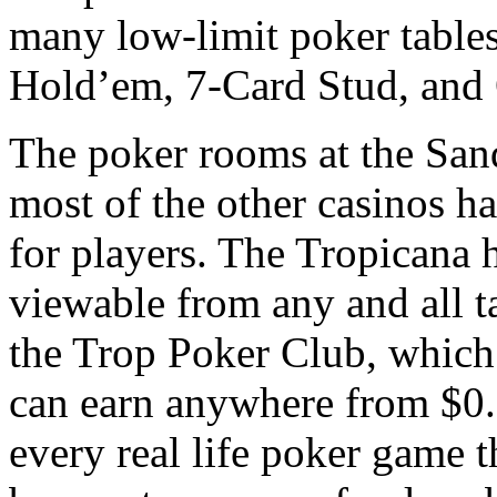
many low-limit poker tables
Hold’em, 7-Card Stud, and 
The poker rooms at the San
most of the other casinos h
for players. The Tropicana 
viewable from any and all t
the Trop Poker Club, which
can earn anywhere from $0.5
every real life poker game 