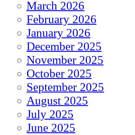
March 2026
February 2026
January 2026
December 2025
November 2025
October 2025
September 2025
August 2025
July 2025
June 2025