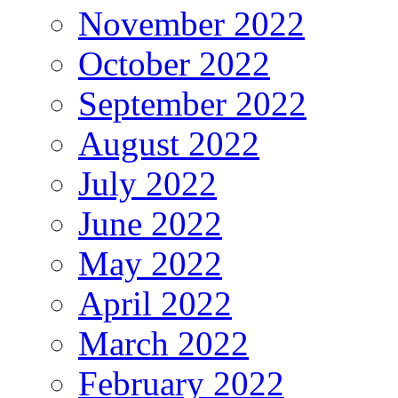
November 2022
October 2022
September 2022
August 2022
July 2022
June 2022
May 2022
April 2022
March 2022
February 2022