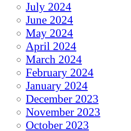
July 2024
June 2024
May 2024
April 2024
March 2024
February 2024
January 2024
December 2023
November 2023
October 2023