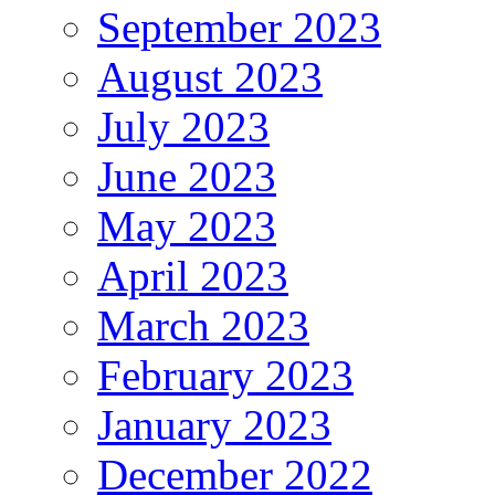
September 2023
August 2023
July 2023
June 2023
May 2023
April 2023
March 2023
February 2023
January 2023
December 2022