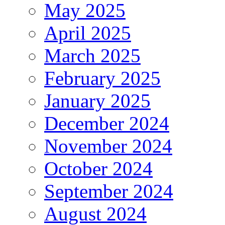
May 2025
April 2025
March 2025
February 2025
January 2025
December 2024
November 2024
October 2024
September 2024
August 2024