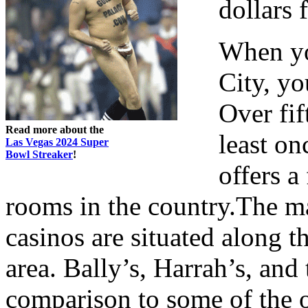
dollars 
When yo
City, yo
Over fif
Read more about the
least on
Las Vegas 2024 Super
Bowl Streaker
!
offers a
rooms in the country.The m
casinos are situated along 
area. Bally’s, Harrah’s, and
comparison to some of the o