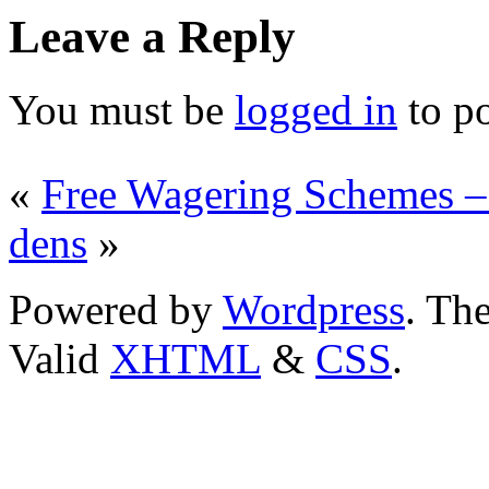
Leave a Reply
You must be
logged in
to p
«
Free Wagering Schemes –
dens
»
Powered by
Wordpress
. T
Valid
XHTML
&
CSS
.