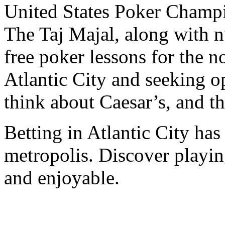
United States Poker Champi
The Taj Majal, along with 
free poker lessons for the n
Atlantic City and seeking 
think about Caesar’s, and t
Betting in Atlantic City has
metropolis. Discover playing
and enjoyable.