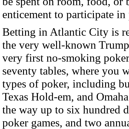
be spent on room, food, or 
enticement to participate in
Betting in Atlantic City is r
the very well-known Trump 
very first no-smoking poker 
seventy tables, where you wi
types of poker, including b
Texas Hold-em, and Omaha hi
the way up to six hundred d
poker games, and two annua