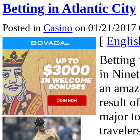
Betting in Atlantic City
Posted in
Casino
on 01/21/2017 
[
Englis
Betting 
in Nine
an amaz
result o
major to
traveler