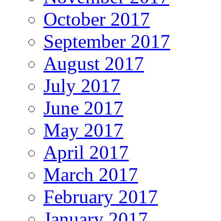
October 2017
September 2017
August 2017
July 2017
June 2017
May 2017
April 2017
March 2017
February 2017
January 2017