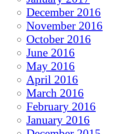
December 2016
November 2016
October 2016
June 2016
May 2016
April 2016
March 2016
February 2016
January 2016
December 2015