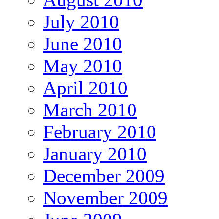
July 2010
June 2010
May 2010
April 2010
March 2010
February 2010
January 2010
December 2009
November 2009