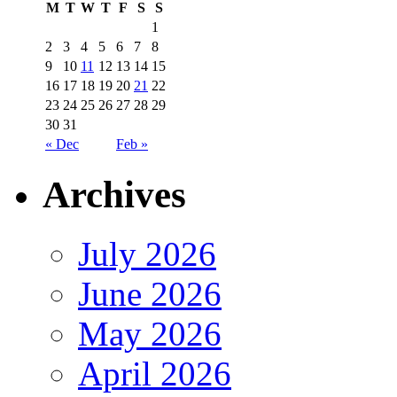
M
T
W
T
F
S
S
1
2
3
4
5
6
7
8
9
10
11
12
13
14
15
16
17
18
19
20
21
22
23
24
25
26
27
28
29
30
31
« Dec
Feb »
Archives
July 2026
June 2026
May 2026
April 2026