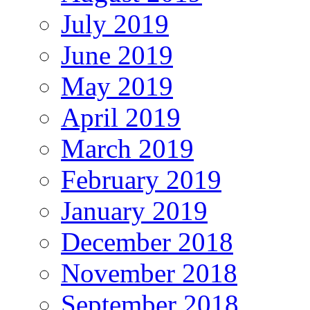
July 2019
June 2019
May 2019
April 2019
March 2019
February 2019
January 2019
December 2018
November 2018
September 2018