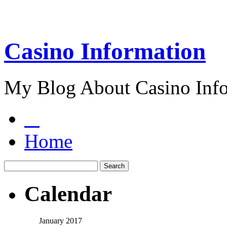
Casino Information
My Blog About Casino Inf
Home
Calendar
January 2017