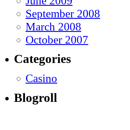
June 2009
September 2008
March 2008
October 2007
Categories
Casino
Blogroll