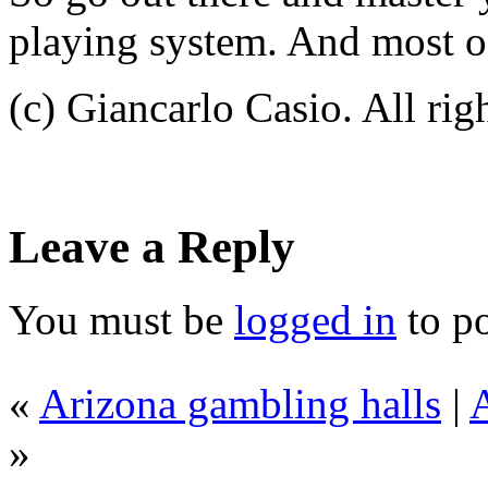
playing system. And most of
(c) Giancarlo Casio. All rig
Leave a Reply
You must be
logged in
to p
«
Arizona gambling halls
|
»