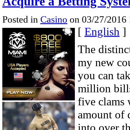
Acquire a Betting Syst
Posted in
Casino
on 03/27/2016 
[
English
]
The distinc
my new cou
you can tak
million bil
five clams 
amount of d
into over th