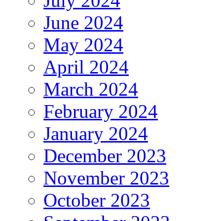
July 2024
June 2024
May 2024
April 2024
March 2024
February 2024
January 2024
December 2023
November 2023
October 2023