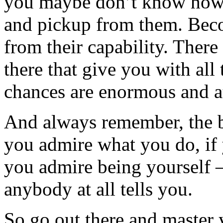
you maybe don’t know how
and pickup from them. Bec
from their capability. There 
there that give you with all
chances are enormous and at
And always remember, the bi
you admire what you do, if 
you admire being yourself –
anybody at all tells you.
So go out there and master y