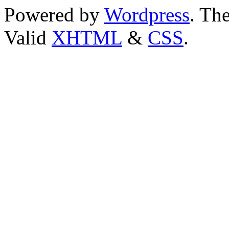
Powered by
Wordpress
. T
Valid
XHTML
&
CSS
.