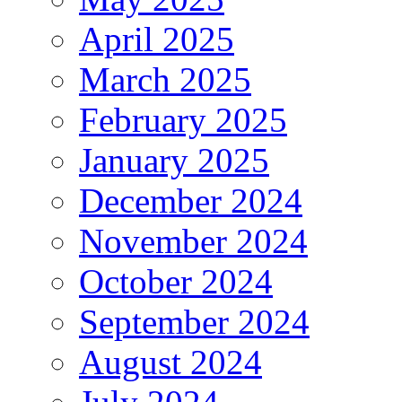
April 2025
March 2025
February 2025
January 2025
December 2024
November 2024
October 2024
September 2024
August 2024