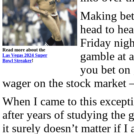
Making bets
head to he
Friday nig
Read more about the
gamble at a
Las Vegas 2024 Super
Bowl Streaker
!
you bet on
wager on the stock market – 
When I came to this excepti
after years of studying the 
it surely doesn’t matter if 