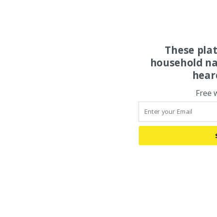
These pla
household na
hear
Free 