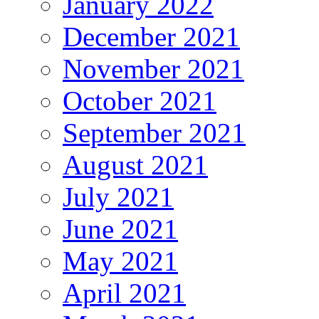
January 2022
December 2021
November 2021
October 2021
September 2021
August 2021
July 2021
June 2021
May 2021
April 2021