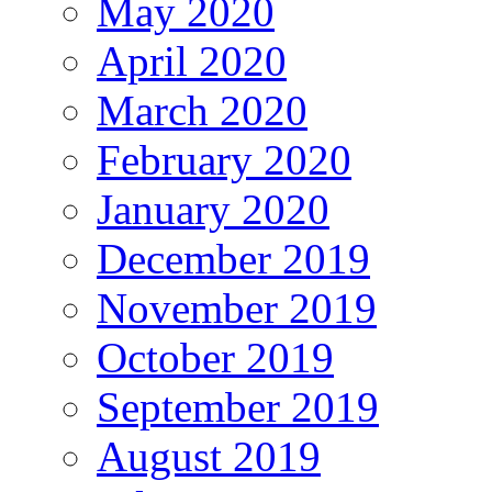
May 2020
April 2020
March 2020
February 2020
January 2020
December 2019
November 2019
October 2019
September 2019
August 2019