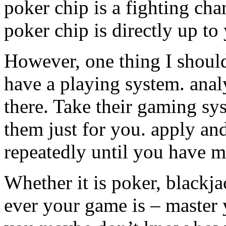
poker chip is a fighting ch
poker chip is directly up to
However, one thing I should 
have a playing system. analy
there. Take their gaming s
them just for you. apply an
repeatedly until you have m
Whether it is poker, blackja
ever your game is – master