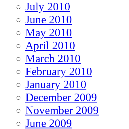
July 2010
June 2010
May 2010
April 2010
March 2010
February 2010
January 2010
December 2009
November 2009
June 2009