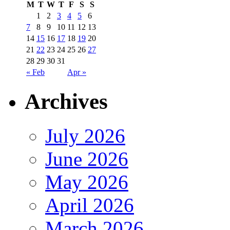
M
T
W
T
F
S
S
1
2
3
4
5
6
7
8
9
10
11
12
13
14
15
16
17
18
19
20
21
22
23
24
25
26
27
28
29
30
31
« Feb
Apr »
Archives
July 2026
June 2026
May 2026
April 2026
March 2026