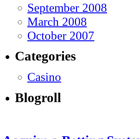
September 2008
March 2008
October 2007
Categories
Casino
Blogroll