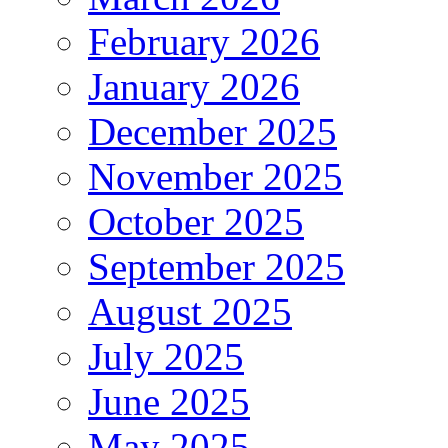
February 2026
January 2026
December 2025
November 2025
October 2025
September 2025
August 2025
July 2025
June 2025
May 2025