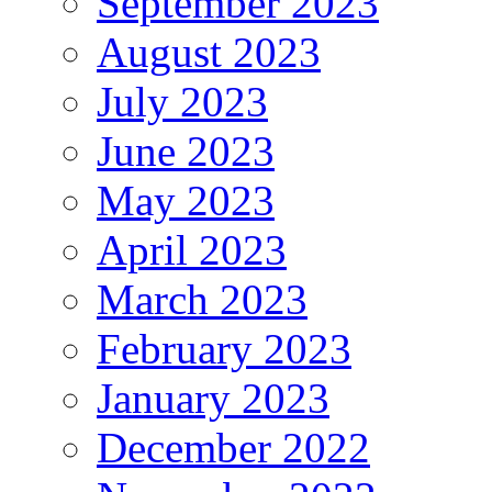
September 2023
August 2023
July 2023
June 2023
May 2023
April 2023
March 2023
February 2023
January 2023
December 2022