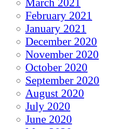
March 2021
February 2021
January 2021
December 2020
November 2020
October 2020
September 2020
August 2020
July 2020
June 2020