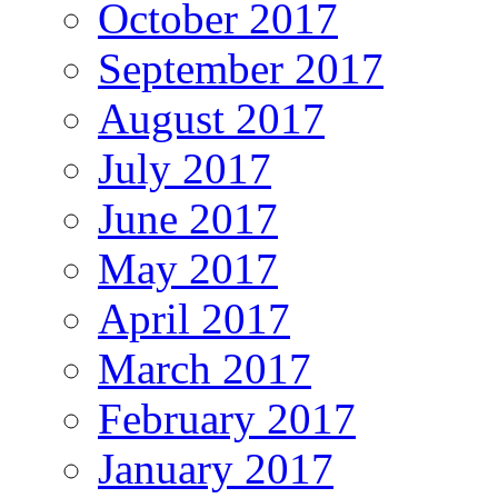
October 2017
September 2017
August 2017
July 2017
June 2017
May 2017
April 2017
March 2017
February 2017
January 2017