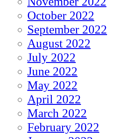
November 2022
October 2022
September 2022
August 2022
July 2022
June 2022
May 2022
April 2022
March 2022
February 2022