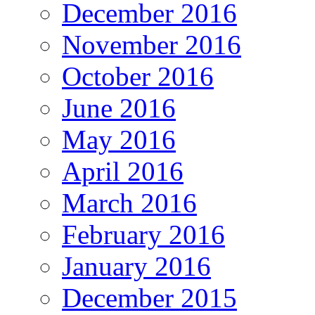
December 2016
November 2016
October 2016
June 2016
May 2016
April 2016
March 2016
February 2016
January 2016
December 2015