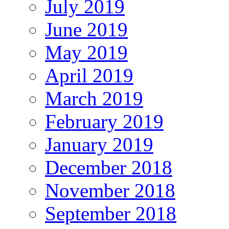
July 2019
June 2019
May 2019
April 2019
March 2019
February 2019
January 2019
December 2018
November 2018
September 2018