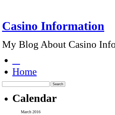
Casino Information
My Blog About Casino Inf
Home
Calendar
March 2016