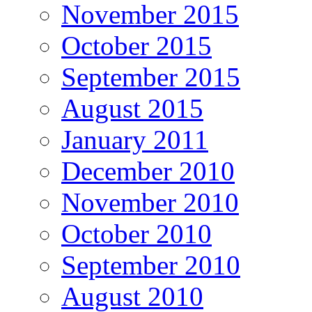
November 2015
October 2015
September 2015
August 2015
January 2011
December 2010
November 2010
October 2010
September 2010
August 2010