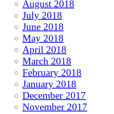
August 2018
July 2018
June 2018
May 2018
April 2018
March 2018
February 2018
January 2018
December 2017
November 2017