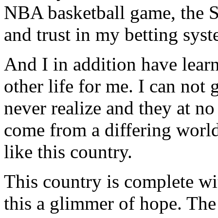
NBA basketball game, the S
and trust in my betting syst
And I in addition have learn
other life for me. I can not
never realize and they at n
come from a differing world,
like this country.
This country is complete w
this a glimmer of hope. The 