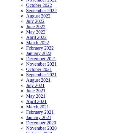
October 2022
September 2022
August 2022
July 2022
June 2022
May 2022
April 2022
March 2022
February 2022
January 2022
December 2021
November 2021
October 2021
September 2021
August 2021
July 2021
June 2021
May 2021
April 2021
March 2021
February 2021
January 2021
December 2020
November 2020