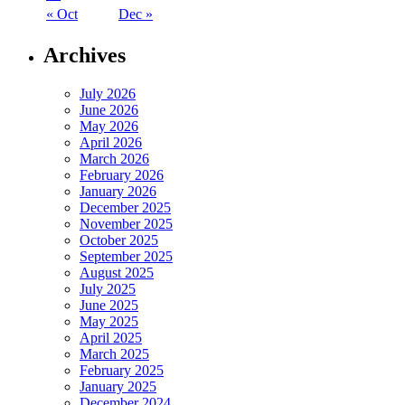
« Oct
Dec »
Archives
July 2026
June 2026
May 2026
April 2026
March 2026
February 2026
January 2026
December 2025
November 2025
October 2025
September 2025
August 2025
July 2025
June 2025
May 2025
April 2025
March 2025
February 2025
January 2025
December 2024