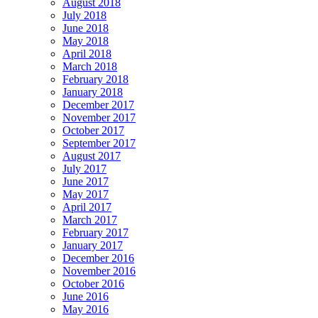
August 2018
July 2018
June 2018
May 2018
April 2018
March 2018
February 2018
January 2018
December 2017
November 2017
October 2017
September 2017
August 2017
July 2017
June 2017
May 2017
April 2017
March 2017
February 2017
January 2017
December 2016
November 2016
October 2016
June 2016
May 2016