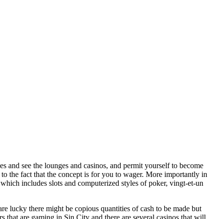
nues and see the lounges and casinos, and permit yourself to become
to the fact that the concept is for you to wager. More importantly in
 which includes slots and computerized styles of poker, vingt-et-un
 are lucky there might be copious quantities of cash to be made but
s that are gaming in Sin City and there are several casinos that will