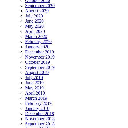
October 2020
September 2020
August 2020
July 2020
June 2020
May 2020
April 2020
March 2020
February 2020
January 2020
December 2019
November 2019
October 2019
September 2019
August 2019
July 2019
June 2019
May 2019
April 2019
March 2019
February 2019
January 2019
December 2018
November 2018
September 2018