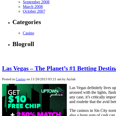
September 2008
March 2008
October 2007
Categories
Casino
Blogroll
Las Vegas – The Planet’s #1 Betting Destin
Posted in
Casino
on 11/26/2015 03:21 am by Jaylah
Las Vegas definitely lives u
aroused with the lights, fla
any case, it’s critically im
and roulette that the avid be
The casinos in Sin City norma
also a huge sum of cash can b