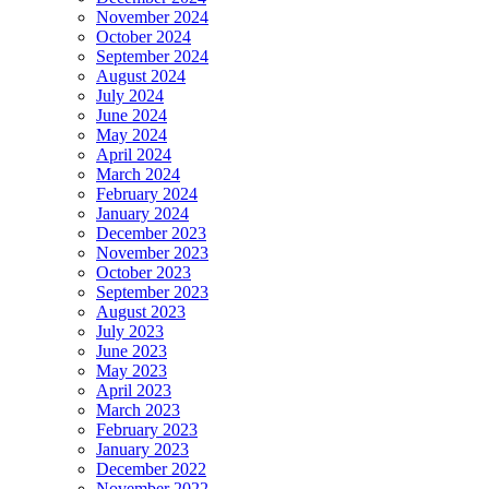
November 2024
October 2024
September 2024
August 2024
July 2024
June 2024
May 2024
April 2024
March 2024
February 2024
January 2024
December 2023
November 2023
October 2023
September 2023
August 2023
July 2023
June 2023
May 2023
April 2023
March 2023
February 2023
January 2023
December 2022
November 2022