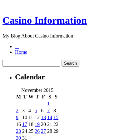
Casino Information
My Blog About Casino Information
Home
Calendar
November 2015
M
T
W
T
F
S
S
1
2
3
4
5
6
7
8
9
10
11
12
13
14
15
16
17
18
19
20
21
22
23
24
25
26
27
28
29
30
31