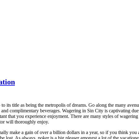
ation
p to its title as being the metropolis of dreams. Go along the many ave
sh and complimentary beverages. Wagering in Sin City is captivating due 
portant that you experience enjoyment. There are many styles of wagering
ttor will thoroughly enjoy.
lly make a gain of over a billion dollars in a year, so if you think you
e lost. As always, poker is a big pleaser amongst a lot of the vacationer