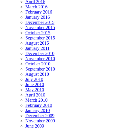
April 2016
March 2016
February 2016
January 2016
December 2015
November 2015
October 2015
September 2015
August 2015
January 2011
December 2010
November 2010
October 2010
September 2010
August 2010
July 2010
June 2010
May 2010
April 2010
March 2010
February 2010
January 2010
December 2009
November 2009
June 2009