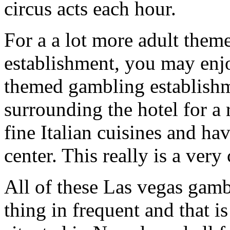
circus acts each hour.
For a a lot more adult them
establishment, you may enjoy
themed gambling establishm
surrounding the hotel for a
fine Italian cuisines and ha
center. This really is a ve
All of these Las vegas gam
thing in frequent and that i