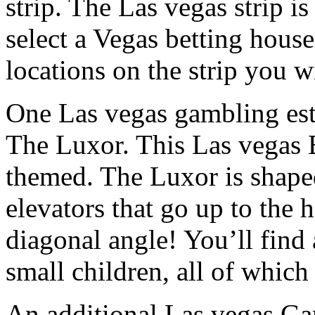
strip. The Las vegas strip is
select a Vegas betting house 
locations on the strip you wi
One Las vegas gambling est
The Luxor. This Las vegas 
themed. The Luxor is shape
elevators that go up to the 
diagonal angle! You’ll find 
small children, all of whic
An additional Las vegas G