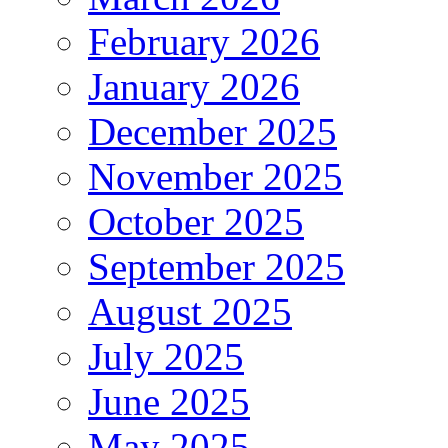
February 2026
January 2026
December 2025
November 2025
October 2025
September 2025
August 2025
July 2025
June 2025
May 2025