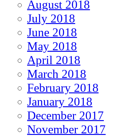
August 2018
July 2018
June 2018
May 2018
April 2018
March 2018
February 2018
January 2018
December 2017
November 2017