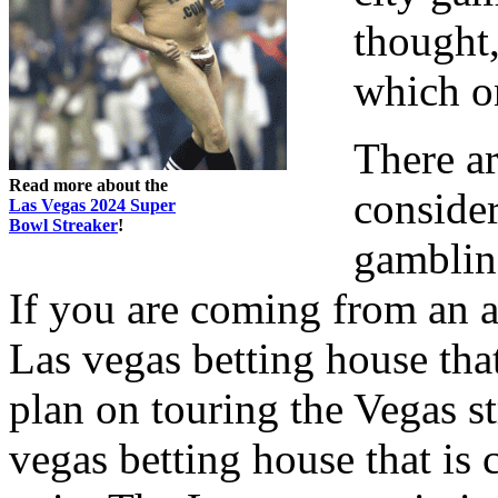
thought,
which on
There ar
Read more about the
consider
Las Vegas 2024 Super
Bowl Streaker
!
gambling
If you are coming from an a
Las vegas betting house that 
plan on touring the Vegas s
vegas betting house that is c