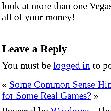
look at more than one Vegas
all of your money!
Leave a Reply
You must be
logged in
to p
«
Some Common Sense Hint 
for Some Real Games?
»
Powered by
Wordpress
. T