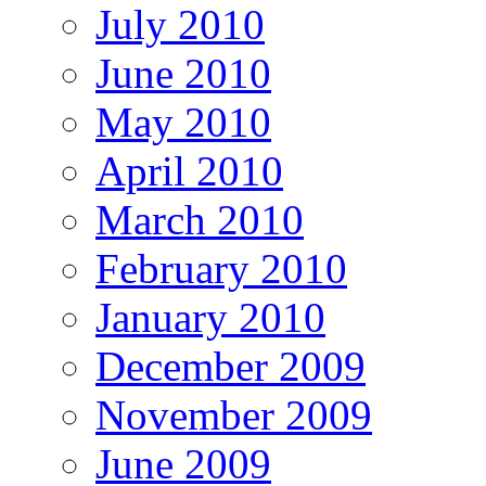
July 2010
June 2010
May 2010
April 2010
March 2010
February 2010
January 2010
December 2009
November 2009
June 2009