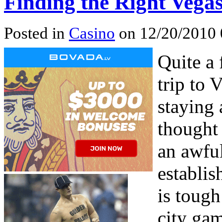
Finding the Right Veg
Posted in
Casino
on 12/20/2010 
Quite a 
trip to 
staying 
thought
an awfu
establis
is tough
city gam