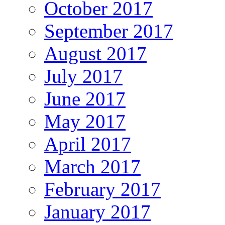
October 2017
September 2017
August 2017
July 2017
June 2017
May 2017
April 2017
March 2017
February 2017
January 2017