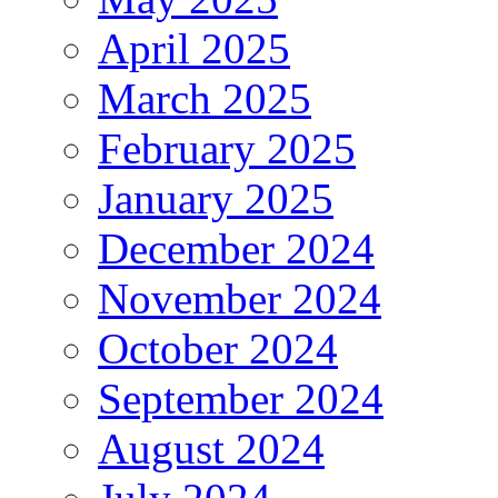
April 2025
March 2025
February 2025
January 2025
December 2024
November 2024
October 2024
September 2024
August 2024