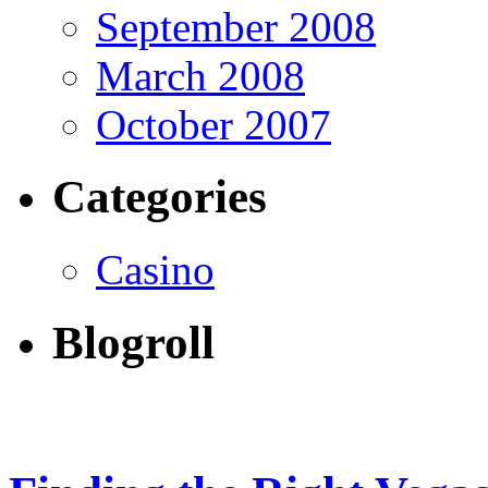
September 2008
March 2008
October 2007
Categories
Casino
Blogroll