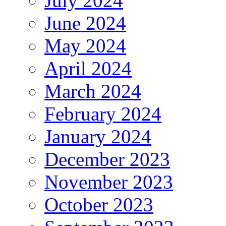
July 2024
June 2024
May 2024
April 2024
March 2024
February 2024
January 2024
December 2023
November 2023
October 2023