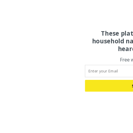
These pla
household na
hear
Free 