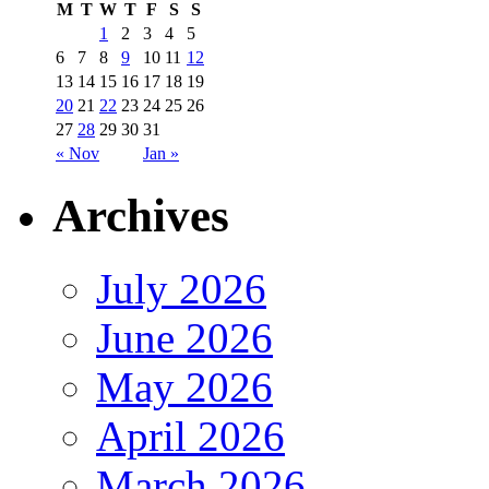
M
T
W
T
F
S
S
1
2
3
4
5
6
7
8
9
10
11
12
13
14
15
16
17
18
19
20
21
22
23
24
25
26
27
28
29
30
31
« Nov
Jan »
Archives
July 2026
June 2026
May 2026
April 2026
March 2026