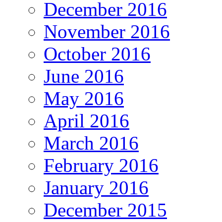
December 2016
November 2016
October 2016
June 2016
May 2016
April 2016
March 2016
February 2016
January 2016
December 2015