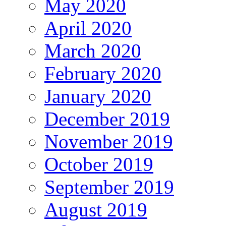
May 2020
April 2020
March 2020
February 2020
January 2020
December 2019
November 2019
October 2019
September 2019
August 2019