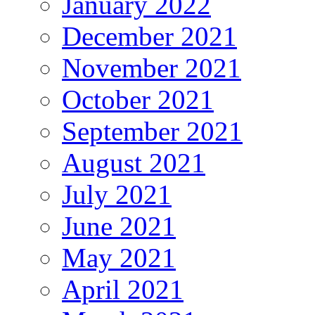
January 2022
December 2021
November 2021
October 2021
September 2021
August 2021
July 2021
June 2021
May 2021
April 2021