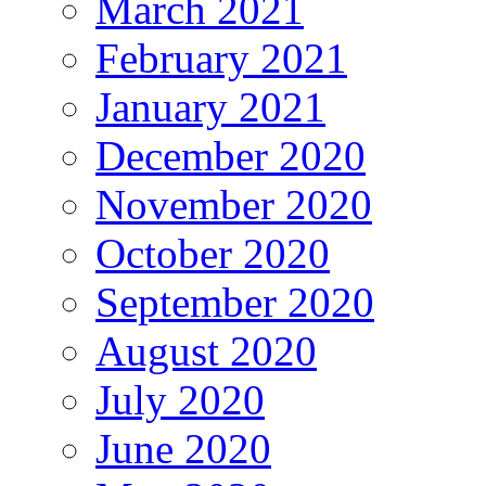
March 2021
February 2021
January 2021
December 2020
November 2020
October 2020
September 2020
August 2020
July 2020
June 2020