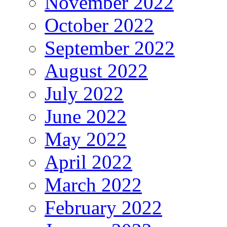
November 2022
October 2022
September 2022
August 2022
July 2022
June 2022
May 2022
April 2022
March 2022
February 2022