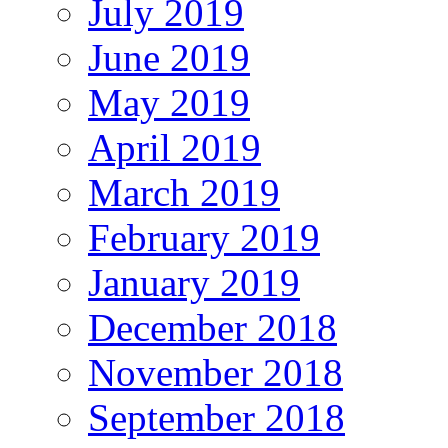
July 2019
June 2019
May 2019
April 2019
March 2019
February 2019
January 2019
December 2018
November 2018
September 2018