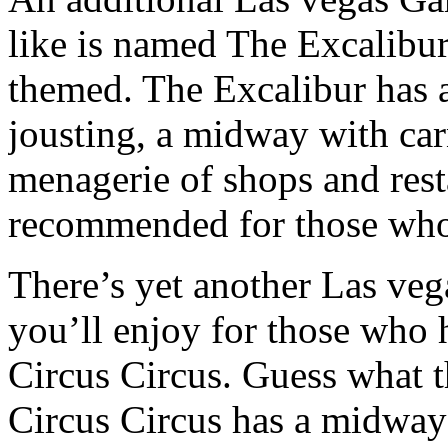
like is named The Excalibur
themed. The Excalibur has a
jousting, a midway with car
menagerie of shops and resta
recommended for those who
There’s yet another Las veg
you’ll enjoy for those who h
Circus Circus. Guess what th
Circus Circus has a midway