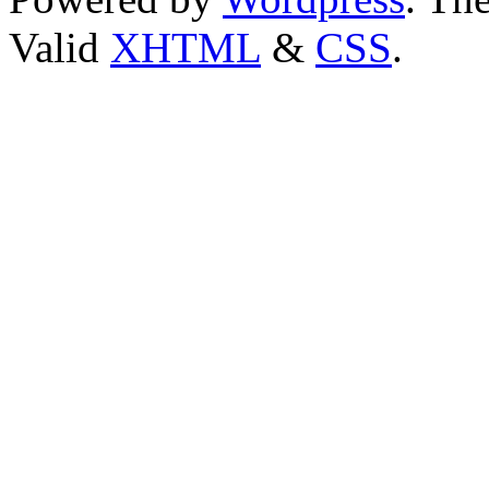
Valid
XHTML
&
CSS
.