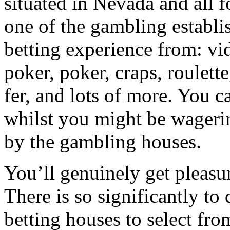
situated in Nevada and all 
one of the gambling establis
betting experience from: vide
poker, poker, craps, roulett
fer, and lots of more. You c
whilst you might be wagerin
by the gambling houses.
You’ll genuinely get pleasu
There is so significantly to 
betting houses to select fr