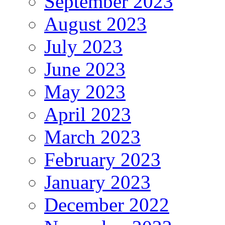
September 2023
August 2023
July 2023
June 2023
May 2023
April 2023
March 2023
February 2023
January 2023
December 2022