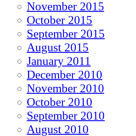
November 2015
October 2015
September 2015
August 2015
January 2011
December 2010
November 2010
October 2010
September 2010
August 2010