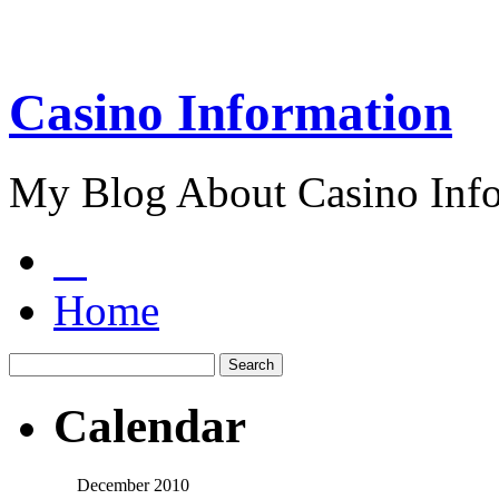
Casino Information
My Blog About Casino Inf
Home
Calendar
December 2010