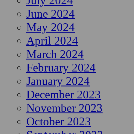
July 2024
June 2024
May 2024
April 2024
March 2024
February 2024
January 2024
December 2023
November 2023
October 2023