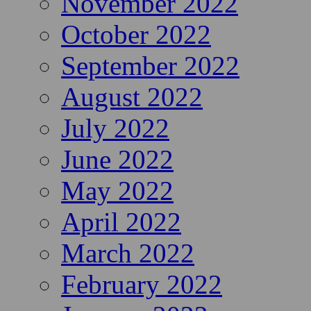
November 2022
October 2022
September 2022
August 2022
July 2022
June 2022
May 2022
April 2022
March 2022
February 2022