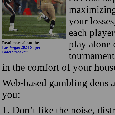
maximizing
your losses
each player
play alone 
Read more about the
Las Vegas 2024 Super
Bowl Streaker
!
tournaments
in the comfort of your hous
Web-based gambling dens are
you:
1. Don’t like the noise, dis