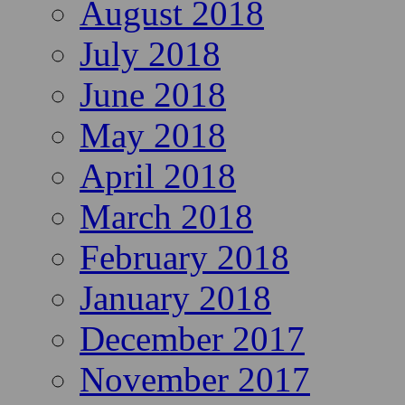
August 2018
July 2018
June 2018
May 2018
April 2018
March 2018
February 2018
January 2018
December 2017
November 2017