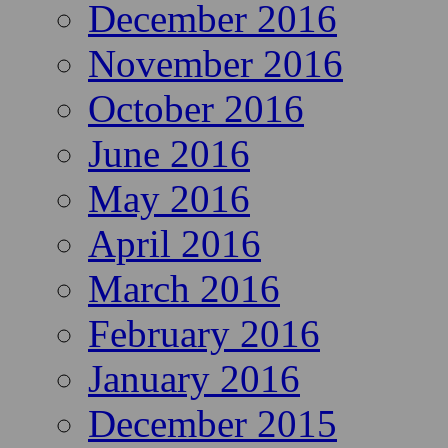
December 2016
November 2016
October 2016
June 2016
May 2016
April 2016
March 2016
February 2016
January 2016
December 2015