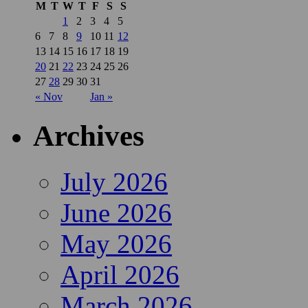
M
T
W
T
F
S
S
1
2
3
4
5
6
7
8
9
10
11
12
13
14
15
16
17
18
19
20
21
22
23
24
25
26
27
28
29
30
31
« Nov
Jan »
Archives
July 2026
June 2026
May 2026
April 2026
March 2026