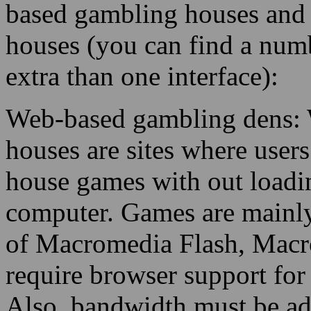
based gambling houses and
houses (you can find a num
extra than one interface):
Web-based gambling dens: 
houses are sites where user
house games with out loadin
computer. Games are mainly
of Macromedia Flash, Macr
require browser support for
Also, bandwidth must be ade