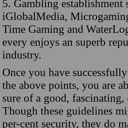
5. Gambling establishment 
iGlobalMedia, Microgaming
Time Gaming and WaterLogic
every enjoys an superb reput
industry.
Once you have successfully 
the above points, you are ab
sure of a good, fascinating,
Though these guidelines mi
per-cent security, they do m