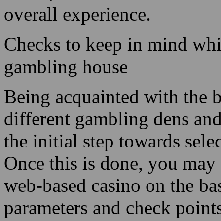
overall experience.
Checks to keep in mind whi
gambling house
Being acquainted with the b
different gambling dens and
the initial step towards sel
Once this is done, you may a
web-based casino on the bas
parameters and check points