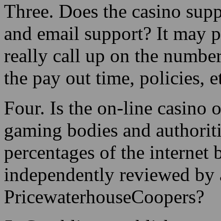
Three. Does the casino supp
and email support? It may p
really call up on the number
the pay out time, policies, e
Four. Is the on-line casino 
gaming bodies and authoriti
percentages of the internet
independently reviewed by 
PricewaterhouseCoopers?