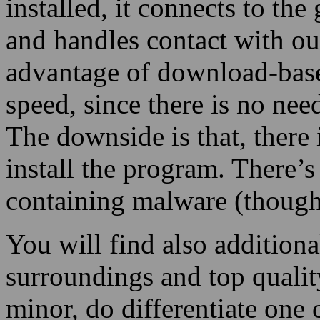
installed, it connects to th
and handles contact with o
advantage of download-base
speed, since there is no nee
The downside is that, there 
install the program. There’s
containing malware (though
You will find also additiona
surroundings and top quality
minor, do differentiate one 