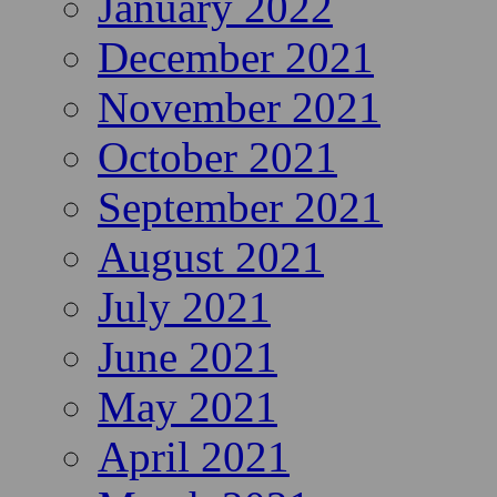
January 2022
December 2021
November 2021
October 2021
September 2021
August 2021
July 2021
June 2021
May 2021
April 2021