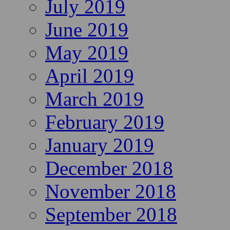
July 2019
June 2019
May 2019
April 2019
March 2019
February 2019
January 2019
December 2018
November 2018
September 2018