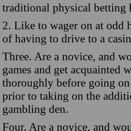
traditional physical betting
2. Like to wager on at odd 
of having to drive to a casi
Three. Are a novice, and wou
games and get acquainted wit
thoroughly before going on 
prior to taking on the additi
gambling den.
Four. Are a novice, and woul