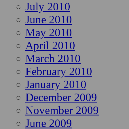
July 2010
June 2010
May 2010
April 2010
March 2010
February 2010
January 2010
December 2009
November 2009
June 2009