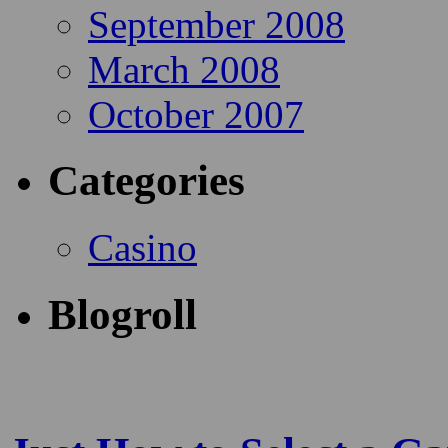
September 2008
March 2008
October 2007
Categories
Casino
Blogroll