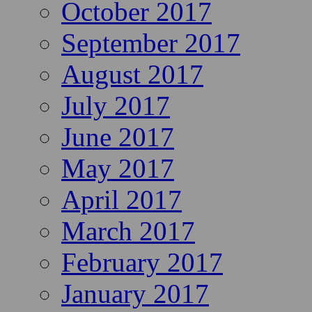
October 2017
September 2017
August 2017
July 2017
June 2017
May 2017
April 2017
March 2017
February 2017
January 2017