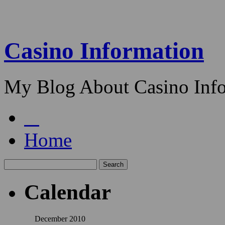
Casino Information
My Blog About Casino Inf
Home
Calendar
December 2010