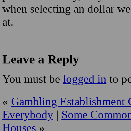
when selecting an dollar w
at.
Leave a Reply
You must be
logged in
to p
«
Gambling Establishment 
Everybody
|
Some Common S
Houses
»