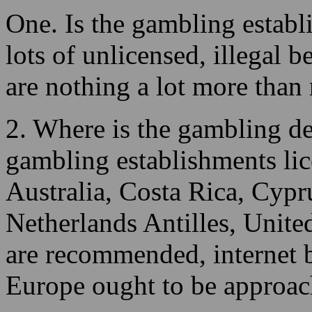
One. Is the gambling establ
lots of unlicensed, illegal 
are nothing a lot more tha
2. Where is the gambling d
gambling establishments li
Australia, Costa Rica, Cypr
Netherlands Antilles, Unit
are recommended, internet b
Europe ought to be approac