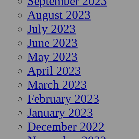
September 2023
August 2023
July 2023
June 2023
May 2023
April 2023
March 2023
February 2023
January 2023
December 2022