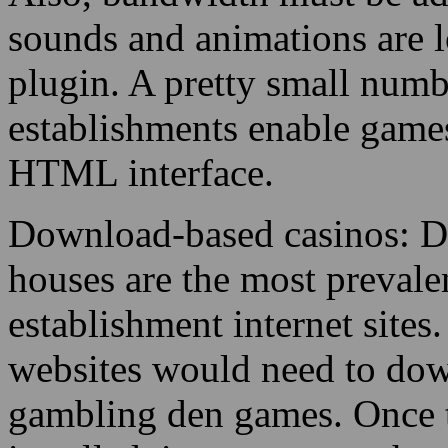
sounds and animations are lo
plugin. A pretty small numb
establishments enable game
HTML interface.
Download-based casinos: D
houses are the most preval
establishment internet sites
websites would need to dow
gambling den games. Once t