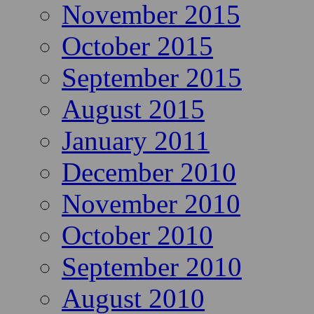
November 2015
October 2015
September 2015
August 2015
January 2011
December 2010
November 2010
October 2010
September 2010
August 2010