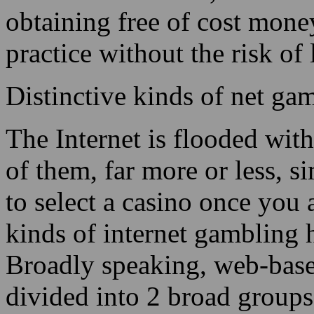
obtaining free of cost mone
practice without the risk of
Distinctive kinds of net ga
The Internet is flooded wit
of them, far more or less, s
to select a casino once you 
kinds of internet gambling 
Broadly speaking, web-bas
divided into 2 broad groups 