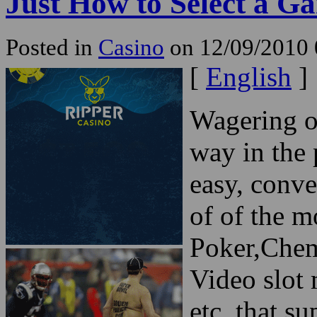
Just How to Select a G
Posted in
Casino
on 12/09/2010 
[
English
]
Wagering o
way in the 
easy, conv
of of the 
Poker,Chem
Video slot 
etc. that s