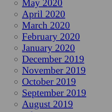
May 2020
April 2020
March 2020
February 2020
January 2020
December 2019
November 2019
October 2019
September 2019
August 2019