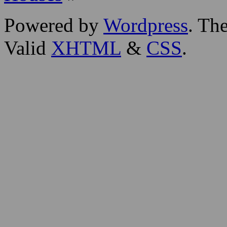
Powered by
Wordpress
. T
Valid
XHTML
&
CSS
.