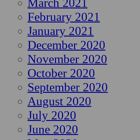
March 2021
February 2021
January 2021
December 2020
November 2020
October 2020
September 2020
August 2020
July 2020
June 2020