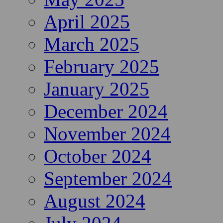
April 2025
March 2025
February 2025
January 2025
December 2024
November 2024
October 2024
September 2024
August 2024