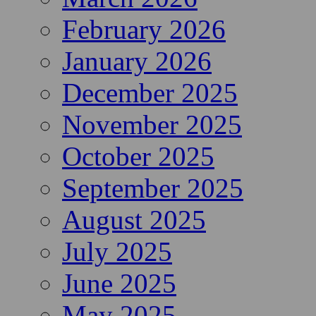
February 2026
January 2026
December 2025
November 2025
October 2025
September 2025
August 2025
July 2025
June 2025
May 2025