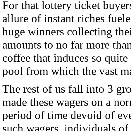
For that lottery ticket buyers
allure of instant riches fuel
huge winners collecting the
amounts to no far more than
coffee that induces so quite 
pool from which the vast ma
The rest of us fall into 3 
made these wagers on a nor
period of time devoid of ev
such wagers, individuals of