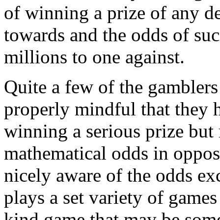
of winning a prize of any d
towards and the odds of suc
millions to one against.
Quite a few of the gamblers
properly mindful that they 
winning a serious prize bu
mathematical odds in opposi
nicely aware of the odds ex
plays a set variety of games 
kind game that may be som