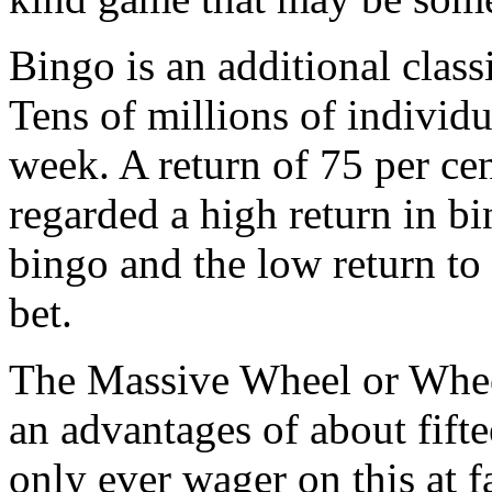
Bingo is an additional class
Tens of millions of individu
week. A return of 75 per cent
regarded a high return in b
bingo and the low return to 
bet.
The Massive Wheel or Wheel
an advantages of about fift
only ever wager on this at f