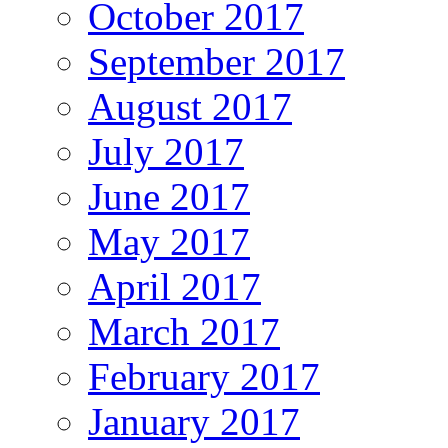
October 2017
September 2017
August 2017
July 2017
June 2017
May 2017
April 2017
March 2017
February 2017
January 2017