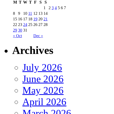
M
T
W
T
F
S
S
1
2
3
4
5
6
7
8
9
10
11
12
13
14
15
16
17
18
19
20
21
22
23
24
25
26
27
28
29
30
31
« Oct
Dec »
Archives
July 2026
June 2026
May 2026
April 2026
March 2026