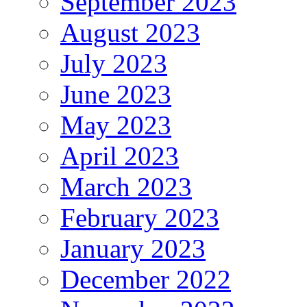
September 2023
August 2023
July 2023
June 2023
May 2023
April 2023
March 2023
February 2023
January 2023
December 2022