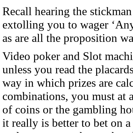
Recall hearing the stickman 
extolling you to wager ‘Any 
as are all the proposition w
Video poker and Slot machin
unless you read the placard
way in which prizes are cal
combinations, you must at 
of coins or the gambling ho
it really is better to bet o