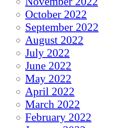
November 2022
October 2022
September 2022
August 2022
July 2022
June 2022
May 2022
April 2022
March 2022
February 2022