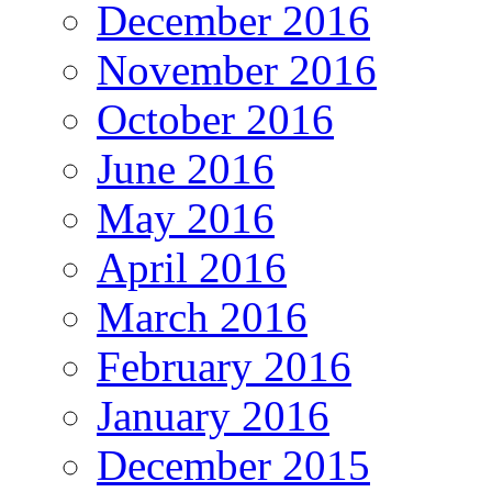
December 2016
November 2016
October 2016
June 2016
May 2016
April 2016
March 2016
February 2016
January 2016
December 2015