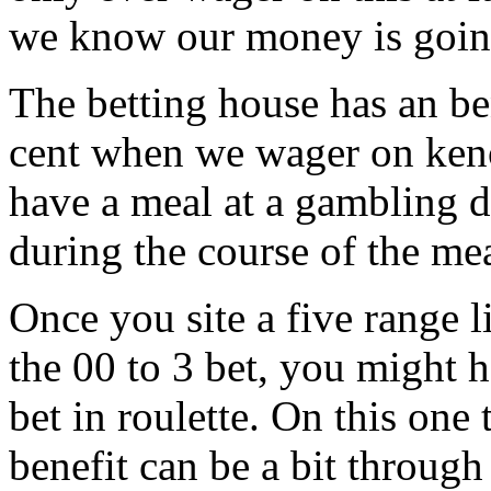
we know our money is going 
The betting house has an ben
cent when we wager on keno
have a meal at a gambling d
during the course of the mea
Once you site a five range l
the 00 to 3 bet, you might 
bet in roulette. On this one
benefit can be a bit through