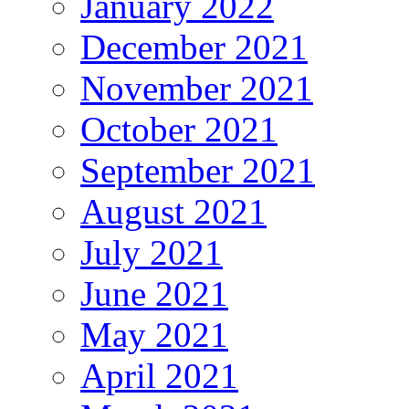
January 2022
December 2021
November 2021
October 2021
September 2021
August 2021
July 2021
June 2021
May 2021
April 2021