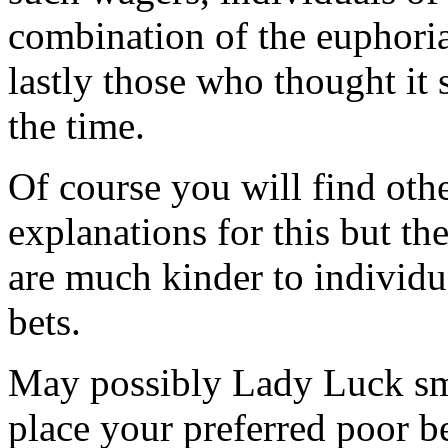
combination of the euphori
lastly those who thought it
the time.
Of course you will find othe
explanations for this but t
are much kinder to individ
bets.
May possibly Lady Luck sm
place your preferred poor be