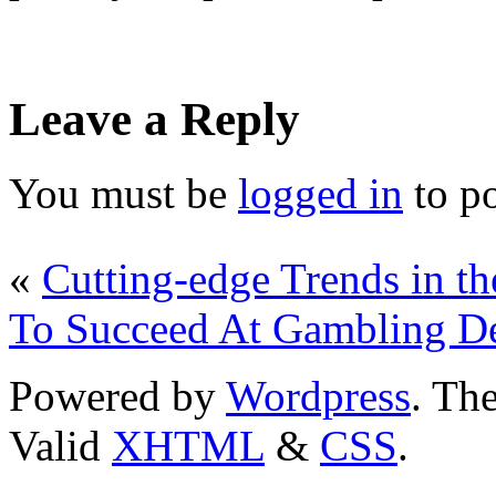
Leave a Reply
You must be
logged in
to p
«
Cutting-edge Trends in t
To Succeed At Gambling De
Powered by
Wordpress
. T
Valid
XHTML
&
CSS
.