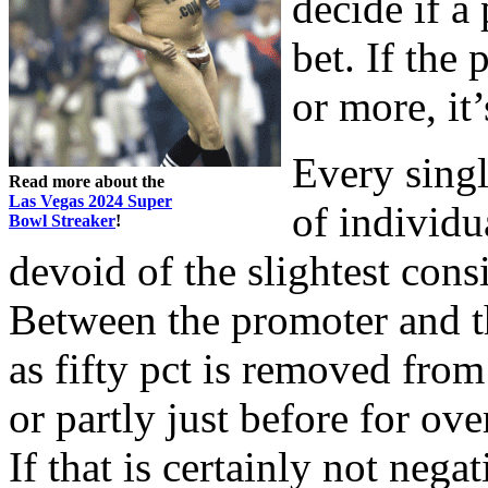
decide if a 
bet. If the
or more, it
Every sing
Read more about the
Las Vegas 2024 Super
of individu
Bowl Streaker
!
devoid of the slightest cons
Between the promoter and t
as fifty pct is removed from 
or partly just before for ov
If that is certainly not neg