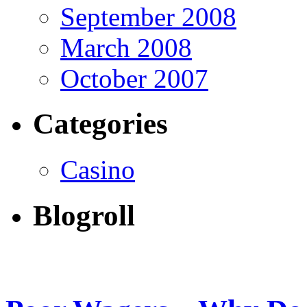
September 2008
March 2008
October 2007
Categories
Casino
Blogroll