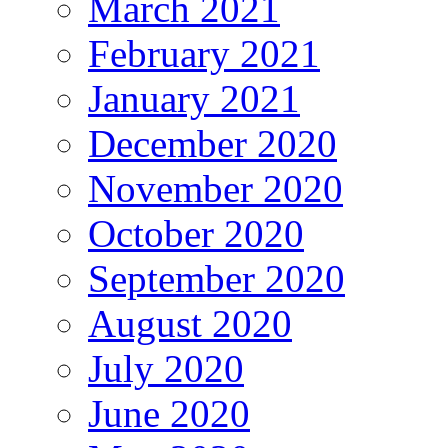
March 2021
February 2021
January 2021
December 2020
November 2020
October 2020
September 2020
August 2020
July 2020
June 2020