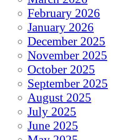
February 2026
January 2026
December 2025
November 2025
October 2025
September 2025
August 2025
July 2025
June 2025
May 2025