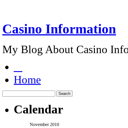
Casino Information
My Blog About Casino Inf
Home
Calendar
November 2010