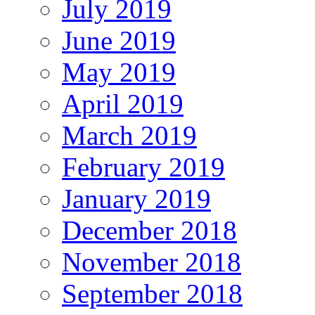
July 2019
June 2019
May 2019
April 2019
March 2019
February 2019
January 2019
December 2018
November 2018
September 2018