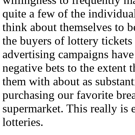
quite a few of the individua
think about themselves to be
the buyers of lottery ticket
advertising campaigns have
negative bets to the extent 
them with about as substant
purchasing our favorite brea
supermarket. This really is e
lotteries.