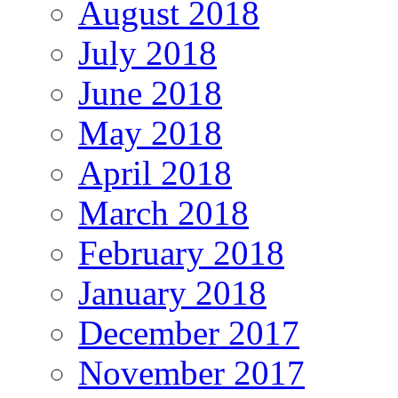
August 2018
July 2018
June 2018
May 2018
April 2018
March 2018
February 2018
January 2018
December 2017
November 2017