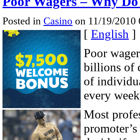
Poor Wagers – Why Do
Posted in
Casino
on 11/19/2010 
[
English
]
Poor wagers
billions of
of individu
every week
Most profes
promoter’s 