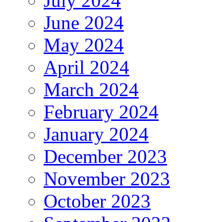
July 2024
June 2024
May 2024
April 2024
March 2024
February 2024
January 2024
December 2023
November 2023
October 2023