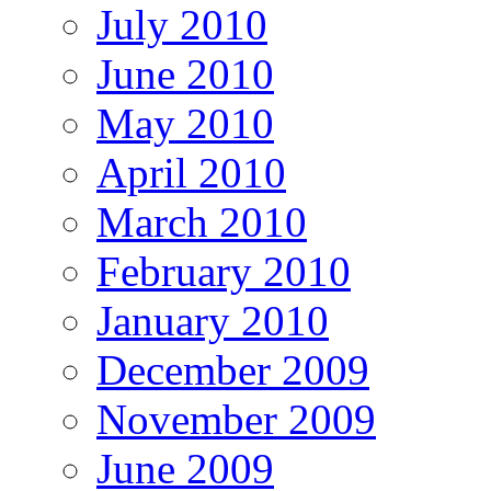
July 2010
June 2010
May 2010
April 2010
March 2010
February 2010
January 2010
December 2009
November 2009
June 2009