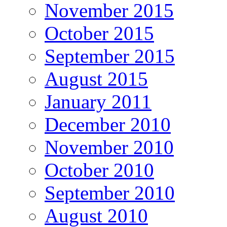
November 2015
October 2015
September 2015
August 2015
January 2011
December 2010
November 2010
October 2010
September 2010
August 2010