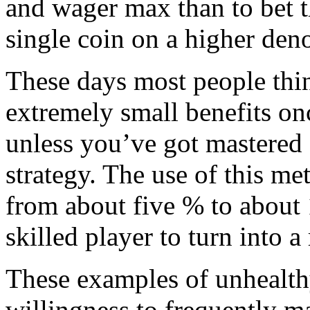
and wager max than to bet t
single coin on a higher de
These days most people thin
extremely small benefits on
unless you’ve got mastered a
strategy. The use of this m
from about five % to about 1
skilled player to turn into a
These examples of unhealth
willingness to frequently ma