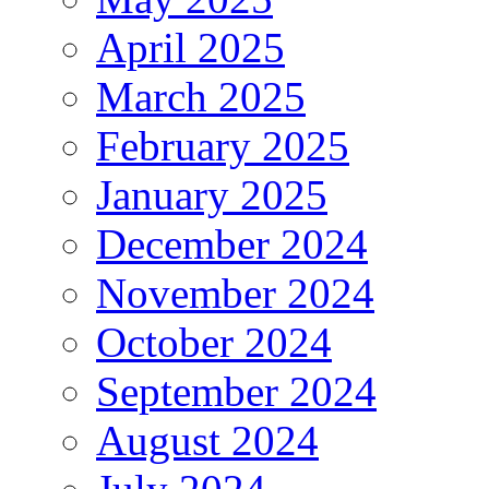
April 2025
March 2025
February 2025
January 2025
December 2024
November 2024
October 2024
September 2024
August 2024