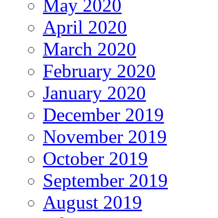
May 2020
April 2020
March 2020
February 2020
January 2020
December 2019
November 2019
October 2019
September 2019
August 2019