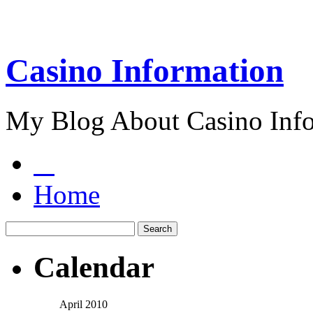
Casino Information
My Blog About Casino Inf
Home
Calendar
April 2010