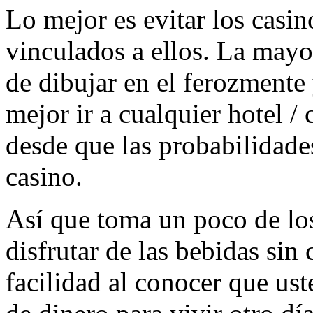
Lo mejor es evitar los casi
vinculados a ellos. La mayor
de dibujar en el ferozmente 
mejor ir a cualquier hotel / 
desde que las probabilidade
casino.
Así que toma un poco de los
disfrutar de las bebidas sin 
facilidad al conocer que us