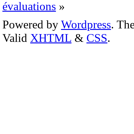
évaluations
»
Powered by
Wordpress
. T
Valid
XHTML
&
CSS
.