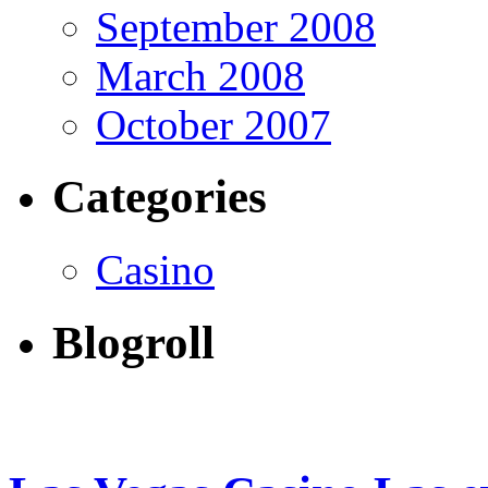
September 2008
March 2008
October 2007
Categories
Casino
Blogroll