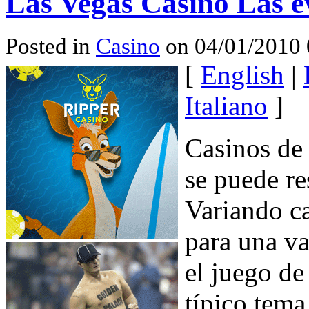
Las Vegas Casino Las e
Posted in
Casino
on 04/01/2010 
[
English
|
Italiano
]
Casinos de
se puede re
Variando ca
para una va
el juego de
típico tema