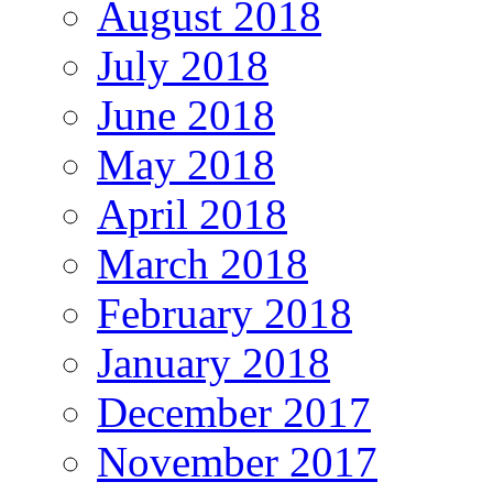
August 2018
July 2018
June 2018
May 2018
April 2018
March 2018
February 2018
January 2018
December 2017
November 2017