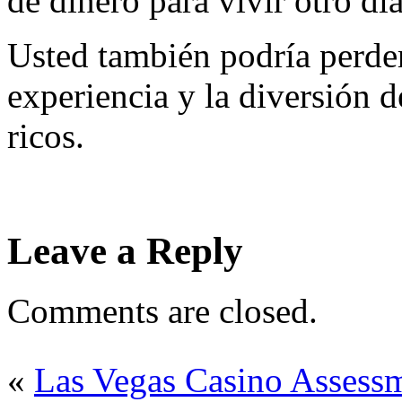
de dinero para vivir otro día
Usted también podría perder
experiencia y la diversión d
ricos.
Leave a Reply
Comments are closed.
«
Las Vegas Casino Assess