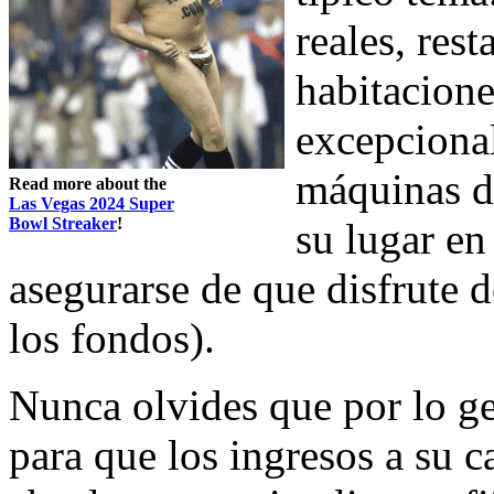
reales, res
habitacione
excepcional
máquinas d
Read more about the
Las Vegas 2024 Super
Bowl Streaker
!
su lugar en
asegurarse de que disfrute d
los fondos).
Nunca olvides que por lo gen
para que los ingresos a su c