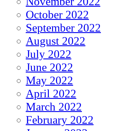
November 2022
October 2022
September 2022
August 2022
July 2022
June 2022
May 2022
April 2022
March 2022
February 2022