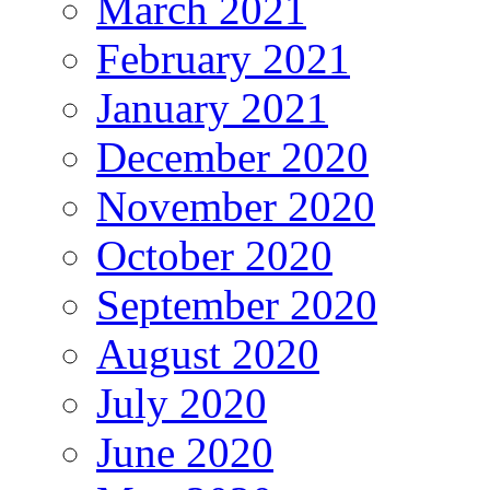
March 2021
February 2021
January 2021
December 2020
November 2020
October 2020
September 2020
August 2020
July 2020
June 2020