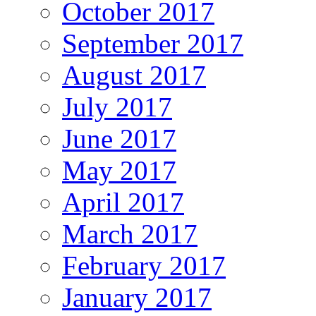
October 2017
September 2017
August 2017
July 2017
June 2017
May 2017
April 2017
March 2017
February 2017
January 2017