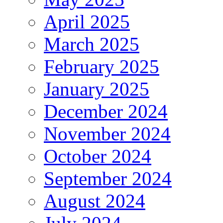
April 2025
March 2025
February 2025
January 2025
December 2024
November 2024
October 2024
September 2024
August 2024