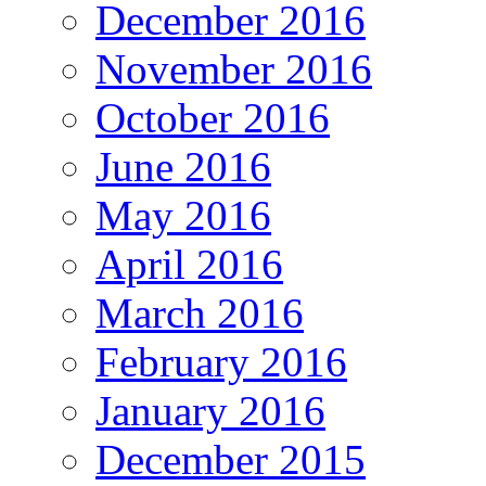
December 2016
November 2016
October 2016
June 2016
May 2016
April 2016
March 2016
February 2016
January 2016
December 2015