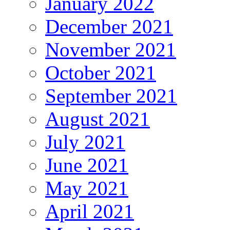
January 2022
December 2021
November 2021
October 2021
September 2021
August 2021
July 2021
June 2021
May 2021
April 2021