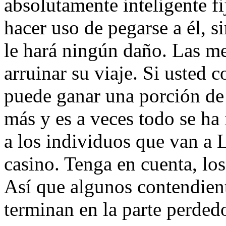
absolutamente inteligente fi
hacer uso de pegarse a él, s
le hará ningún daño. Las me
arruinar su viaje. Si usted
puede ganar una porción de 
más y es a veces todo se ha 
a los individuos que van a 
casino. Tenga en cuenta, lo
Así que algunos contendiente
terminan en la parte perded