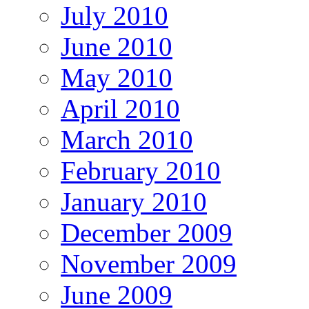
July 2010
June 2010
May 2010
April 2010
March 2010
February 2010
January 2010
December 2009
November 2009
June 2009