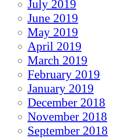
July 2019
June 2019
May 2019
April 2019
March 2019
February 2019
January 2019
December 2018
November 2018
September 2018