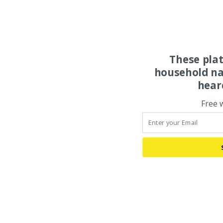
These pla
household na
hear
Free 