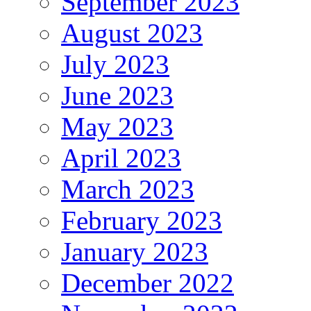
September 2023
August 2023
July 2023
June 2023
May 2023
April 2023
March 2023
February 2023
January 2023
December 2022