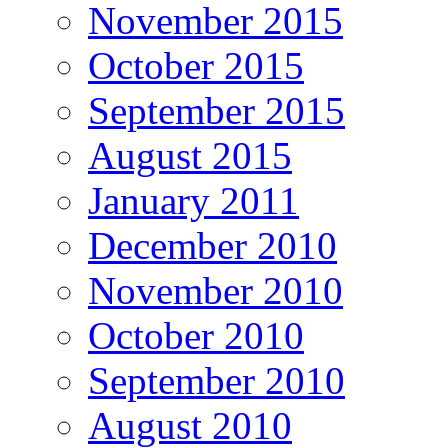
November 2015
October 2015
September 2015
August 2015
January 2011
December 2010
November 2010
October 2010
September 2010
August 2010