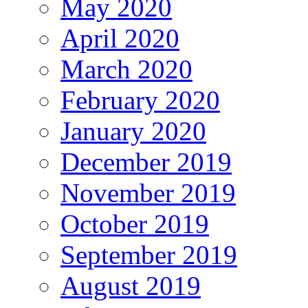
May 2020
April 2020
March 2020
February 2020
January 2020
December 2019
November 2019
October 2019
September 2019
August 2019