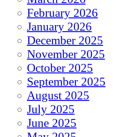
February 2026
January 2026
December 2025
November 2025
October 2025
September 2025
August 2025
July 2025
June 2025
May 2025