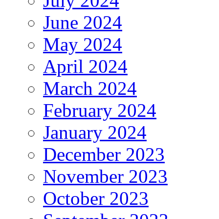
July 2024
June 2024
May 2024
April 2024
March 2024
February 2024
January 2024
December 2023
November 2023
October 2023