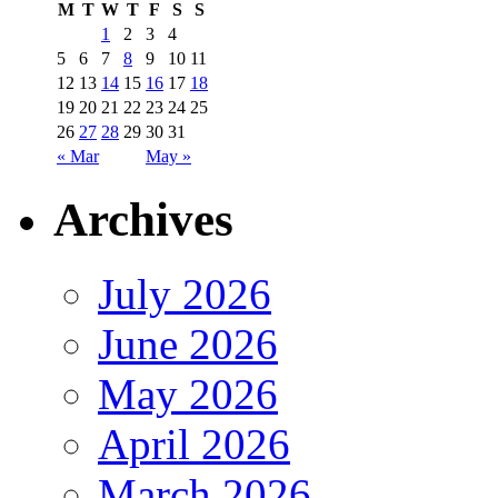
M
T
W
T
F
S
S
1
2
3
4
5
6
7
8
9
10
11
12
13
14
15
16
17
18
19
20
21
22
23
24
25
26
27
28
29
30
31
« Mar
May »
Archives
July 2026
June 2026
May 2026
April 2026
March 2026