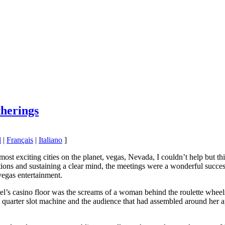
herings
l
|
Français
|
Italiano
]
most exciting cities on the planet, vegas, Nevada, I couldn’t help bu
tions and sustaining a clear mind, the meetings were a wonderful succe
vegas entertainment.
el’s casino floor was the screams of a woman behind the roulette wheels
 quarter slot machine and the audience that had assembled around her appe