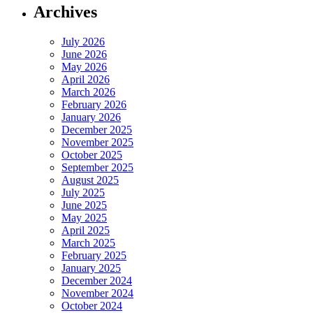
Archives
July 2026
June 2026
May 2026
April 2026
March 2026
February 2026
January 2026
December 2025
November 2025
October 2025
September 2025
August 2025
July 2025
June 2025
May 2025
April 2025
March 2025
February 2025
January 2025
December 2024
November 2024
October 2024