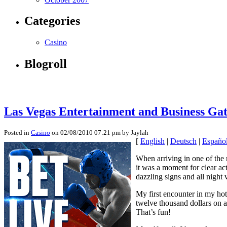
Categories
Casino
Blogroll
Las Vegas Entertainment and Business Gat
Posted in
Casino
on 02/08/2010 07:21 pm by Jaylah
[
English
|
Deutsch
|
Españo
When arriving in one of the 
it was a moment for clear ac
dazzling signs and all night 
My first encounter in my hot
twelve thousand dollars on a
That’s fun!