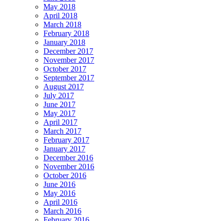
May 2018
April 2018
March 2018
February 2018
January 2018
December 2017
November 2017
October 2017
September 2017
August 2017
July 2017
June 2017
May 2017
April 2017
March 2017
February 2017
January 2017
December 2016
November 2016
October 2016
June 2016
May 2016
April 2016
March 2016
February 2016