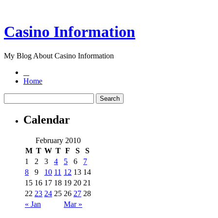
Casino Information
My Blog About Casino Information
Home
Calendar
February 2010
M
T
W
T
F
S
S
1
2
3
4
5
6
7
8
9
10
11
12
13
14
15
16
17
18
19
20
21
22
23
24
25
26
27
28
« Jan
Mar »