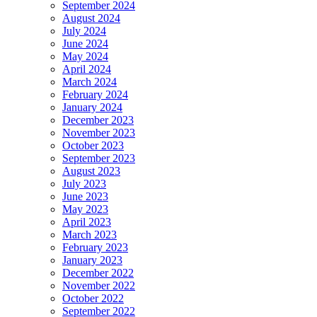
September 2024
August 2024
July 2024
June 2024
May 2024
April 2024
March 2024
February 2024
January 2024
December 2023
November 2023
October 2023
September 2023
August 2023
July 2023
June 2023
May 2023
April 2023
March 2023
February 2023
January 2023
December 2022
November 2022
October 2022
September 2022