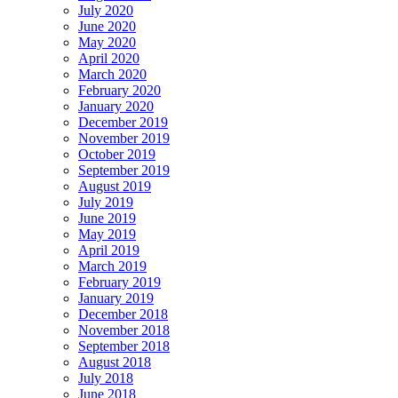
July 2020
June 2020
May 2020
April 2020
March 2020
February 2020
January 2020
December 2019
November 2019
October 2019
September 2019
August 2019
July 2019
June 2019
May 2019
April 2019
March 2019
February 2019
January 2019
December 2018
November 2018
September 2018
August 2018
July 2018
June 2018