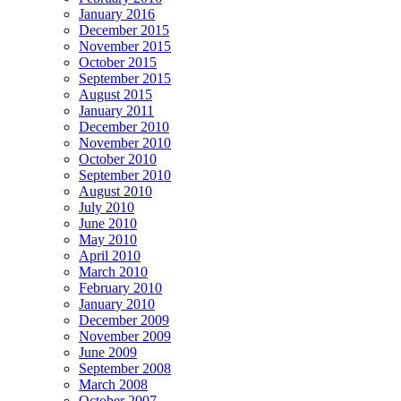
January 2016
December 2015
November 2015
October 2015
September 2015
August 2015
January 2011
December 2010
November 2010
October 2010
September 2010
August 2010
July 2010
June 2010
May 2010
April 2010
March 2010
February 2010
January 2010
December 2009
November 2009
June 2009
September 2008
March 2008
October 2007