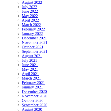
August 2022
July 2022
June 2022
May 2022
April 2022
March 2022
February 2022
January 2022
December 2021
November 2021
October 2021
September 2021
August 2021
July 2021
June 2021
May 2021
April 2021
March 2021
February 2021
January 2021
December 2020
November 2020
October 2020
September 2020
August 2020