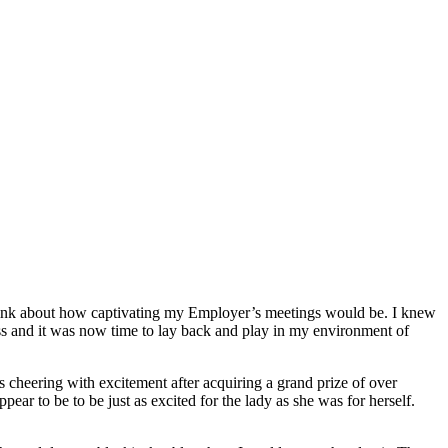
t think about how captivating my Employer’s meetings would be. I knew
ss and it was now time to lay back and play in my environment of
 cheering with excitement after acquiring a grand prize of over
ar to be to be just as excited for the lady as she was for herself.