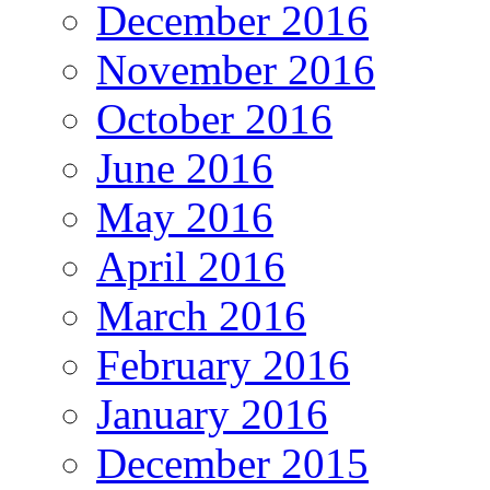
December 2016
November 2016
October 2016
June 2016
May 2016
April 2016
March 2016
February 2016
January 2016
December 2015