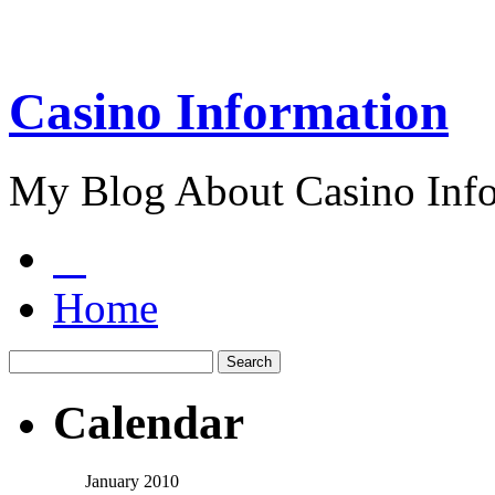
Casino Information
My Blog About Casino Inf
Home
Calendar
January 2010