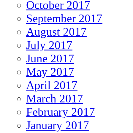
October 2017
September 2017
August 2017
July 2017
June 2017
May 2017
April 2017
March 2017
February 2017
January 2017