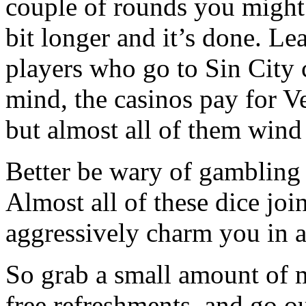
couple of rounds you might
bit longer and it’s done. Le
players who go to Sin City c
mind, the casinos pay for V
but almost all of them wind 
Better be wary of gambling h
Almost all of these dice joi
aggressively charm you in a
So grab a small amount of m
free refreshments, and go o