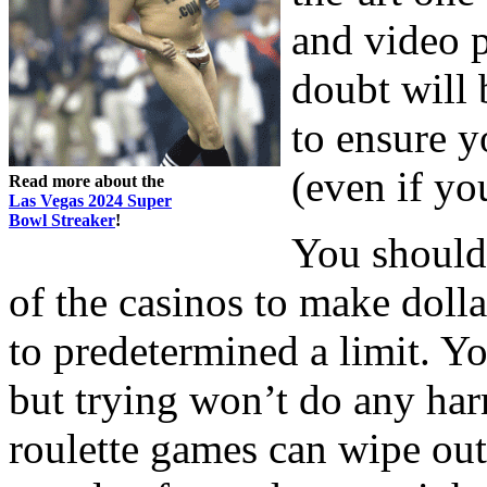
and video 
doubt will 
to ensure y
(even if yo
Read more about the
Las Vegas 2024 Super
Bowl Streaker
!
You should 
of the casinos to make dolla
to predetermined a limit. Yo
but trying won’t do any ha
roulette games can wipe out