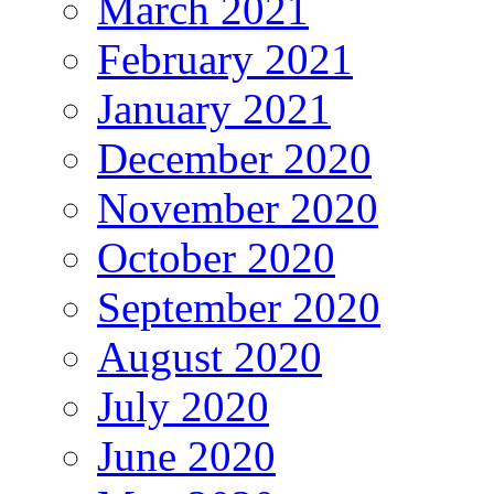
March 2021
February 2021
January 2021
December 2020
November 2020
October 2020
September 2020
August 2020
July 2020
June 2020