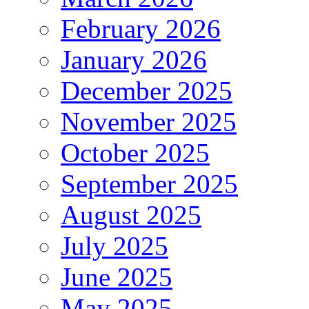
February 2026
January 2026
December 2025
November 2025
October 2025
September 2025
August 2025
July 2025
June 2025
May 2025