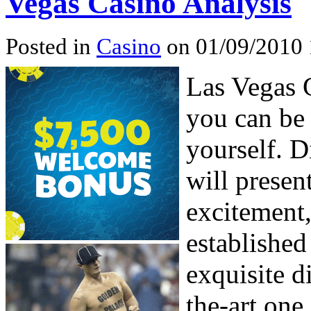
Vegas Casino Analysis
Posted in
Casino
on 01/09/2010 
Las Vegas 
you can be
yourself. D
will presen
excitement,
established 
exquisite d
the-art one