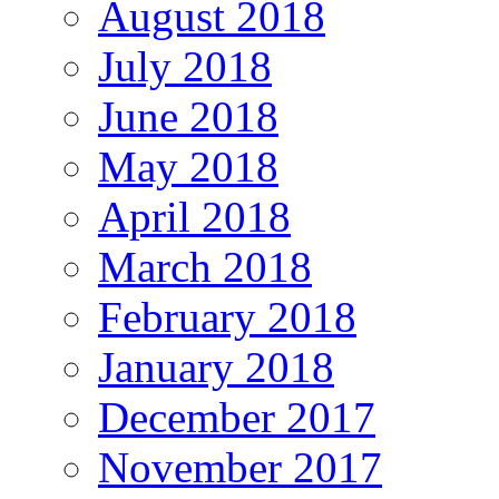
August 2018
July 2018
June 2018
May 2018
April 2018
March 2018
February 2018
January 2018
December 2017
November 2017