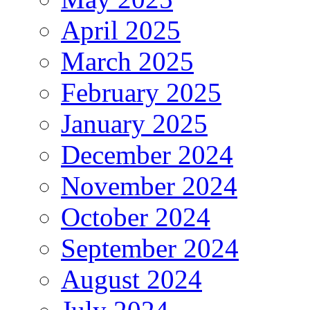
April 2025
March 2025
February 2025
January 2025
December 2024
November 2024
October 2024
September 2024
August 2024