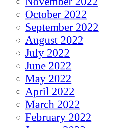
November 2022
October 2022
September 2022
August 2022
July 2022
June 2022
May 2022
April 2022
March 2022
February 2022