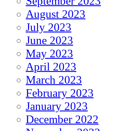
September 2023
August 2023
July 2023
June 2023
May 2023
April 2023
March 2023
February 2023
January 2023
December 2022