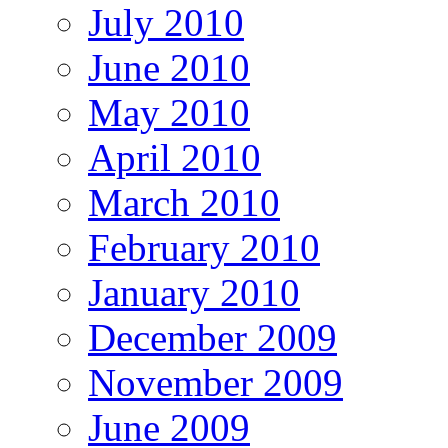
July 2010
June 2010
May 2010
April 2010
March 2010
February 2010
January 2010
December 2009
November 2009
June 2009