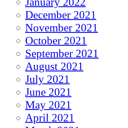
January 2022
December 2021
November 2021
October 2021
September 2021
August 2021
July 2021
June 2021
May 2021
April 2021