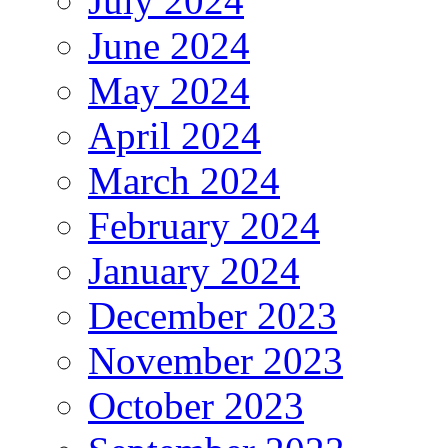
July 2024
June 2024
May 2024
April 2024
March 2024
February 2024
January 2024
December 2023
November 2023
October 2023