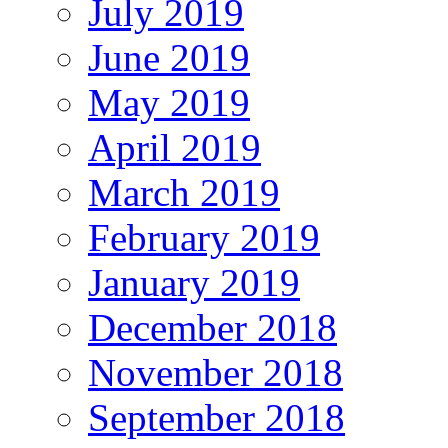
July 2019
June 2019
May 2019
April 2019
March 2019
February 2019
January 2019
December 2018
November 2018
September 2018