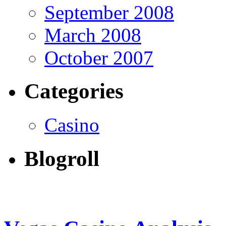
September 2008
March 2008
October 2007
Categories
Casino
Blogroll