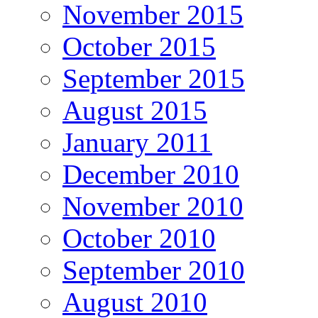
November 2015
October 2015
September 2015
August 2015
January 2011
December 2010
November 2010
October 2010
September 2010
August 2010