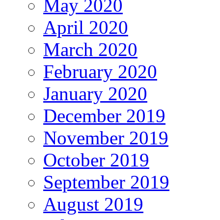
May 2020
April 2020
March 2020
February 2020
January 2020
December 2019
November 2019
October 2019
September 2019
August 2019