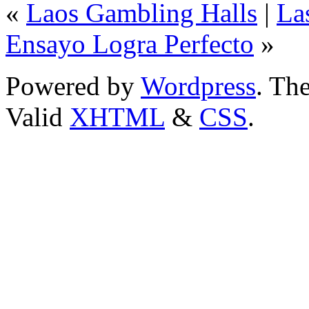
«
Laos Gambling Halls
|
La
Ensayo Logra Perfecto
»
Powered by
Wordpress
. T
Valid
XHTML
&
CSS
.