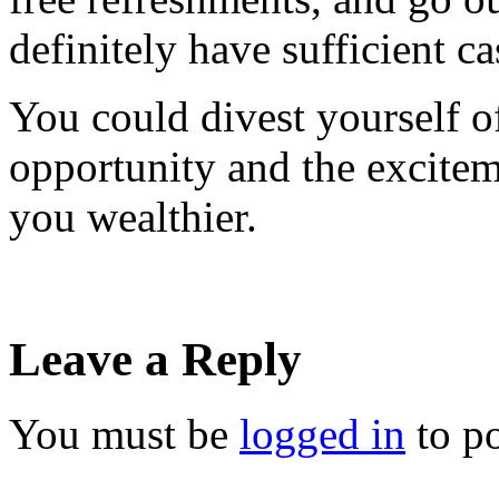
definitely have sufficient ca
You could divest yourself 
opportunity and the excitem
you wealthier.
Leave a Reply
You must be
logged in
to p