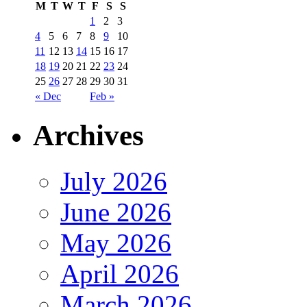
M
T
W
T
F
S
S
1
2
3
4
5
6
7
8
9
10
11
12
13
14
15
16
17
18
19
20
21
22
23
24
25
26
27
28
29
30
31
« Dec
Feb »
Archives
July 2026
June 2026
May 2026
April 2026
March 2026